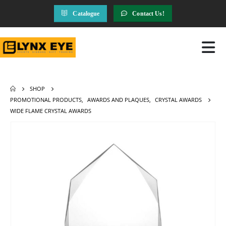
Catalogue
Contact Us!
SHOP
PROMOTIONAL PRODUCTS
,
AWARDS AND PLAQUES
,
CRYSTAL AWARDS
WIDE FLAME CRYSTAL AWARDS