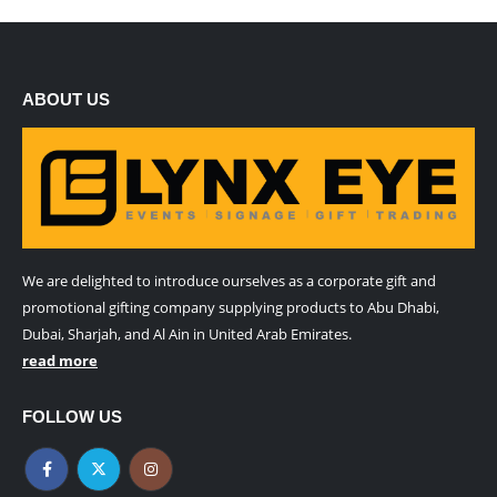
ABOUT US
We are delighted to introduce ourselves as a corporate gift and
promotional gifting company supplying products to Abu Dhabi,
Dubai, Sharjah, and Al Ain in United Arab Emirates.
read more
FOLLOW US