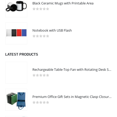
Black Ceramic Mugs with Printable Area
0
out of 5
Notebook with USB Flash
0
out of 5
LATEST PRODUCTS
Rechargeable Table-Top Fan with Rotating Desk Stand, Compact & Portable, Type-C
0
out of 5
Premium Office Gift Sets in Magnetic Clasp Closure & Ribbon Handle Box
0
out of 5