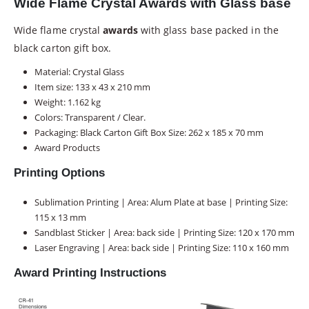
Wide Flame Crystal Awards with Glass base
Wide flame crystal
awards
with glass base packed in the
black carton gift box.
Material: Crystal Glass
Item size: 133 x 43 x 210 mm
Weight: 1.162 kg
Colors: Transparent / Clear.
Packaging: Black Carton Gift Box Size: 262 x 185 x 70 mm
Award Products
Printing Options
Sublimation Printing | Area: Alum Plate at base | Printing Size:
115 x 13 mm
Sandblast Sticker | Area: back side | Printing Size: 120 x 170 mm
Laser Engraving | Area: back side | Printing Size: 110 x 160 mm
Award Printing Instructions