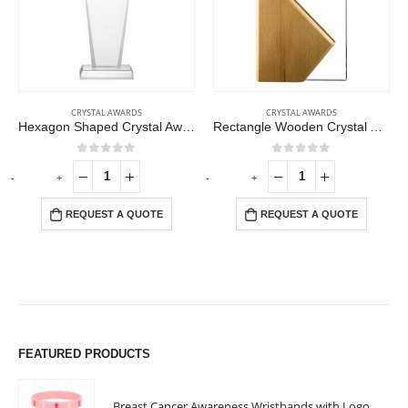
CRYSTAL AWARDS
CRYSTAL AWARDS
Hexagon Shaped Crystal Awards
Rectangle Wooden Crystal Awards
0
out of 5
0
out of 5
-
+
-
+
-
REQUEST A QUOTE
REQUEST A QUOTE
FEATURED PRODUCTS
Breast Cancer Awareness Wristbands with Logo