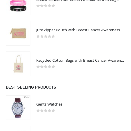
0
out of 5
Jute Zipper Pouch with Breast Cancer Awareness Logo
0
out of 5
Recycled Cotton Bags with Breast Cancer Awareness Logo
0
out of 5
BEST SELLING PRODUCTS
Gents Watches
0
out of 5