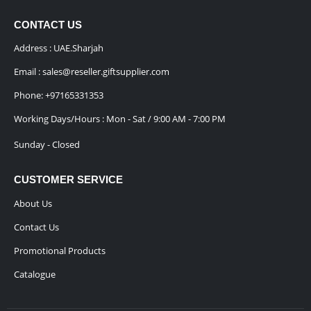
CONTACT US
Address : UAE.Sharjah
Email :
sales@reseller.giftsupplier.com
Phone:
+97165331353
Working Days/Hours : Mon - Sat / 9:00 AM - 7:00 PM
Sunday - Closed
CUSTOMER SERVICE
About Us
Contact Us
Promotional Products
Catalogue