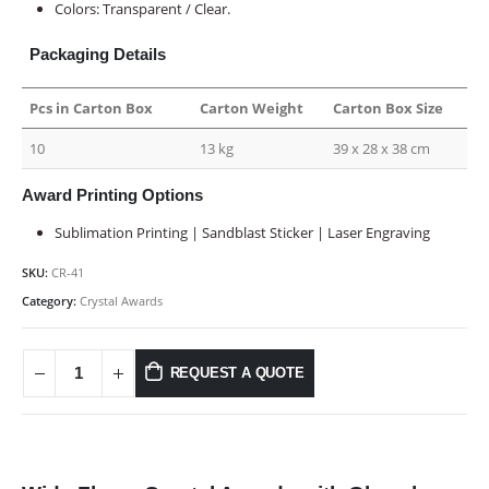
Colors: Transparent / Clear.
Packaging Details
Pcs in Carton Box
Carton Weight
Carton Box Size
10
13 kg
39 x 28 x 38 cm
Award Printing Options
Sublimation Printing | Sandblast Sticker | Laser Engraving
SKU:
CR-41
Category:
Crystal Awards
REQUEST A QUOTE