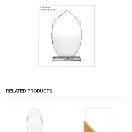
RELATED PRODUCTS