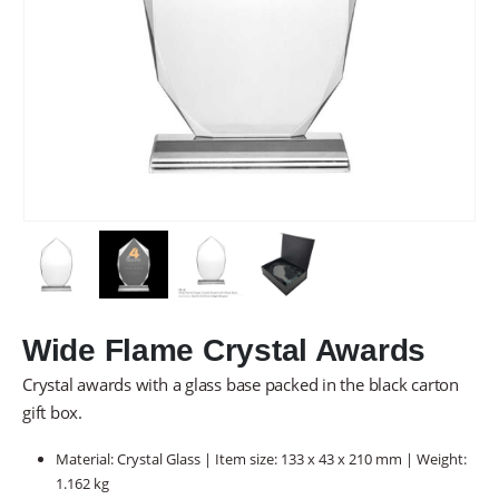
Wide Flame Crystal Awards
Crystal awards with a glass base packed in the black carton
gift box.
Material: Crystal Glass | Item size: 133 x 43 x 210 mm | Weight:
1.162 kg