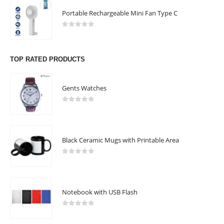
Portable Rechargeable Mini Fan Type C
0
out of 5
TOP RATED PRODUCTS
Gents Watches
0
out of 5
Black Ceramic Mugs with Printable Area
0
out of 5
Notebook with USB Flash
0
out of 5