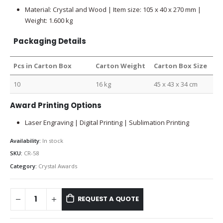
Material: Crystal and Wood | Item size: 105 x 40 x 270 mm |
Weight: 1.600 kg
Packaging Details
Pcs in Carton Box
Carton Weight
Carton Box Size
10
16 kg
45 x 43 x 34 cm
Award Printing Options
Laser Engraving | Digital Printing | Sublimation Printing
Availability:
In stock
SKU:
CR-58
Category:
Crystal Awards
REQUEST A QUOTE