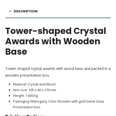
DESCRIPTION
Tower-shaped Crystal
Awards with Wooden
Base
Tower-shaped crystal awards with wood base and packed in a
wooden presentation box.
Material: Crystal and Wood
Item size: 105 x 40 x 270 mm
Weight: 1.600 kg
Packaging: Mahogany Color Wooden with gold metal clasp
Presentation box.