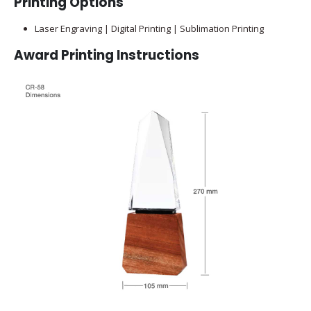
Printing Options
Laser Engraving | Digital Printing | Sublimation Printing
Award Printing Instructions