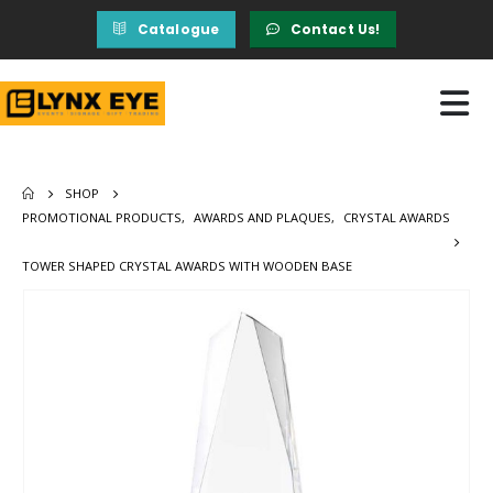
Catalogue
Contact Us!
SHOP
PROMOTIONAL PRODUCTS
,
AWARDS AND PLAQUES
,
CRYSTAL AWARDS
TOWER SHAPED CRYSTAL AWARDS WITH WOODEN BASE