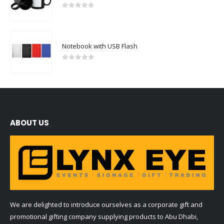
0
out of 5
Notebook with USB Flash
0
out of 5
ABOUT US
We are delighted to introduce ourselves as a corporate gift and
promotional gifting company supplying products to Abu Dhabi,