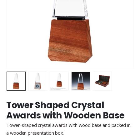
Tower Shaped Crystal
Awards with Wooden Base
Tower-shaped crystal awards with wood base and packed in
a wooden presentation box.