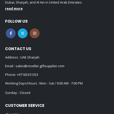
Dubai, Sharjah, and Al Ain in United Arab Emirates.
read more
FOLLOW US
CONTACT US
Address : UAE.Sharjah
Email :
sales@reseller.giftsupplier.com
Phone:
+97165331353
Working Days/Hours : Mon - Sat / 9:00 AM - 7:00 PM
Sunday - Closed
CUSTOMER SERVICE