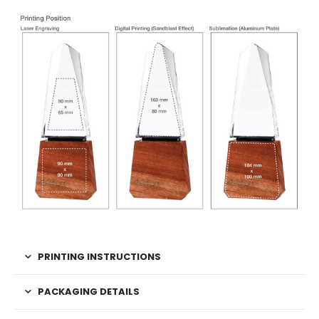
PRINTING INSTRUCTIONS
PACKAGING DETAILS