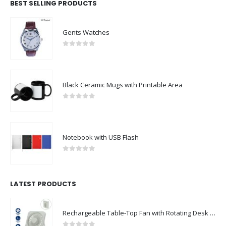
BEST SELLING PRODUCTS
Gents Watches
0
out of 5
Black Ceramic Mugs with Printable Area
0
out of 5
Notebook with USB Flash
0
out of 5
LATEST PRODUCTS
Rechargeable Table-Top Fan with Rotating Desk Stand, Compact & Portable, Type-C