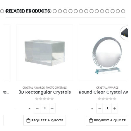
RELATED PRODUCTS
CRYSTAL AWARDS
,
PHOTO CRYSTALS
CRYSTAL AWARDS
3D Rectangular Crystals
Round Clear Crystal Award with Engraved Leaves
0
out of 5
0
out of 5
-
+
-
+
-
REQUEST A QUOTE
REQUEST A QUOTE