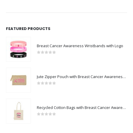
FEATURED PRODUCTS
Breast Cancer Awareness Wristbands with Logo
0
out of 5
Jute Zipper Pouch with Breast Cancer Awareness Logo
0
out of 5
Recycled Cotton Bags with Breast Cancer Awareness Logo
0
out of 5