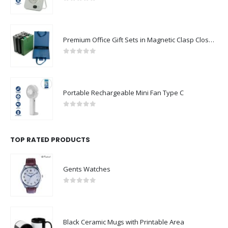
0
out of 5
Premium Office Gift Sets in Magnetic Clasp Closure & Ribbon Handle Box
0
out of 5
Portable Rechargeable Mini Fan Type C
0
out of 5
TOP RATED PRODUCTS
Gents Watches
0
out of 5
Black Ceramic Mugs with Printable Area