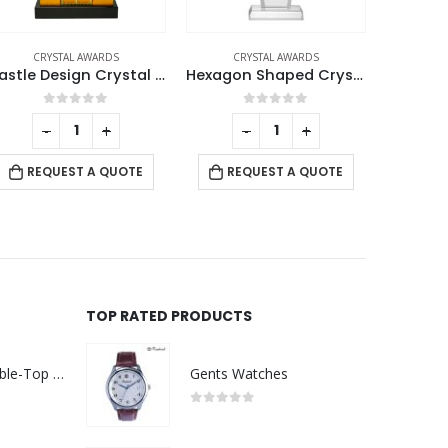
CRYSTAL AWARDS
CRYSTAL AWARDS
CRYSTAL AW
Hexagon Shaped Crystal Awards
Crystal Awards
0
out of 5
0
out of 5
-
+
-
+
REQUEST A QUOTE
REQUEST A QUOTE
RE
TOP RATED PRODUCTS
Rechargeable Table-Top Fan with Rotating Desk Stand, Compact & Portable, Type-C
Gents Watches
0
out of 5