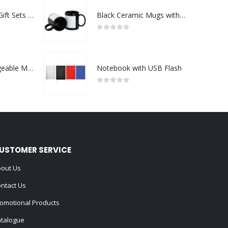
Premium Office Gift Sets in Magnetic Clasp Closure & Ribbon Handle Box
Black Ceramic Mugs with Printable Area
0
out of 5
Portable Rechargeable Mini Fan Type C
Notebook with USB Flash
0
out of 5
USTOMER SERVICE
out Us
ntact Us
omotional Products
talogue