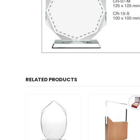
RELATED PRODUCTS