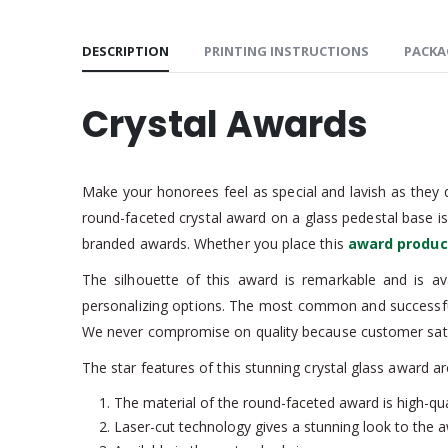
DESCRIPTION
PRINTING INSTRUCTIONS
PACKA
Crystal Awards
Make your honorees feel as special and lavish as they d
round-faceted crystal award on a glass pedestal base i
branded awards. Whether you place this
award produc
The silhouette of this award is remarkable and is av
personalizing options. The most common and successful
We never compromise on quality because customer satisf
The star features of this stunning crystal glass award ar
The material of the round-faceted award is high-qual
Laser-cut technology gives a stunning look to the 