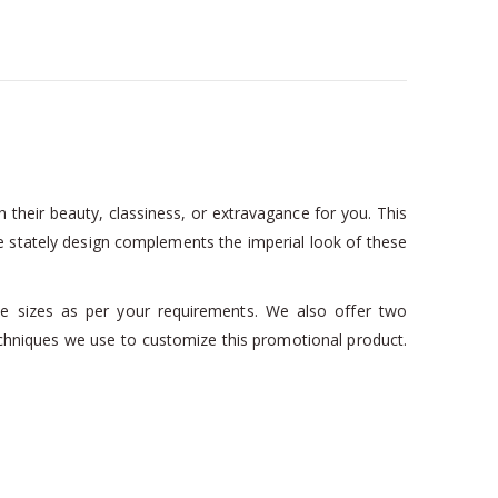
 their beauty, classiness, or extravagance for you. This
e stately design complements the imperial look of these
ble sizes as per your requirements. We also offer two
chniques we use to customize this promotional product.