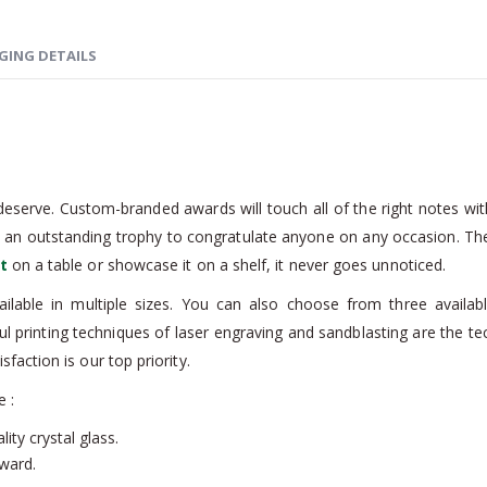
GING DETAILS
eserve. Custom-branded awards will touch all of the right notes with
s an outstanding trophy to congratulate anyone on any occasion. Th
t
on a table or showcase it on a shelf, it never goes unnoticed.
ailable in multiple sizes. You can also choose from three availa
 printing techniques of laser engraving and sandblasting are the te
action is our top priority.
e :
ity crystal glass.
award.