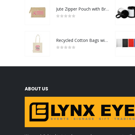
Jute Zipper Pouch with Breast Cancer Awareness Logo
0
out of 5
Recycled Cotton Bags with Breast Cancer Awareness Logo
0
out of 5
ABOUT US