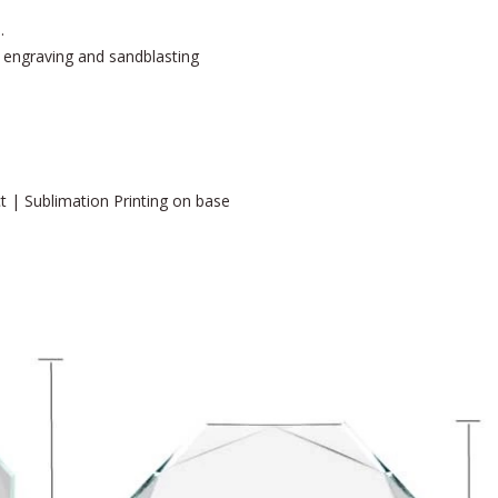
.
er engraving and sandblasting
ct | Sublimation Printing on base