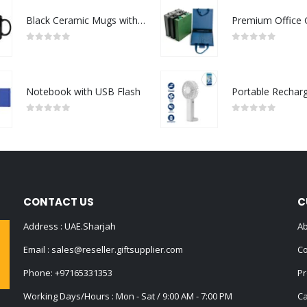
Black Ceramic Mugs with Printable Area
0
out of 5
0
out of 5
Notebook with USB Flash
0
out of 5
0
out of 5
CONTACT US
C
Address : UAE.Sharjah
Ab
Email :
sales@reseller.giftsupplier.com
Co
Phone:
+97165331353
Pr
Working Days/Hours : Mon - Sat / 9:00 AM - 7:00 PM
Ca