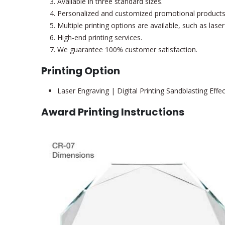
Available in three standard sizes.
Personalized and customized promotional products
Multiple printing options are available, such as las
High-end printing services.
We guarantee 100% customer satisfaction.
Printing Option
Laser Engraving | Digital Printing Sandblasting Effe
Award Printing Instructions