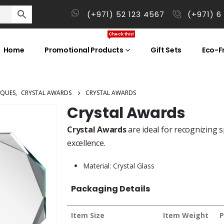
(+971) 52 123 4567
(+971) 6
Check this!
Home
Promotional Products
Gift Sets
Eco-Fr
AQUES
,
CRYSTAL AWARDS
CRYSTAL AWARDS
Crystal Awards
Crystal Awards
are ideal for recognizing s
excellence.
Material: Crystal Glass
Packaging Details
Item Size
Item Weight
P