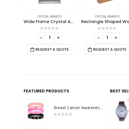
RDS
CRYSTAL AWARDS
CRYSTAL AWARDS
Wide Flame Crystal Awards
Rectangle Shaped Wood and Crystal Awards with Box
Crystal Award wit
f 5
0
out of 5
0
out of 5
+
-
+
-
+
 QUOTE
REQUEST A QUOTE
REQUEST A QUOTE
FEATURED PRODUCTS
BEST SE
Breast Cancer Awareness Wristbands with Logo
0
out of 5