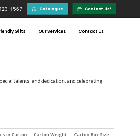
 123 4567
Catalogue
Contact Us!
iendly Gifts
Our Services
Contact Us
pecial talents, and dedication, and celebrating
cs in Carton
Carton Weight
Carton Box Size