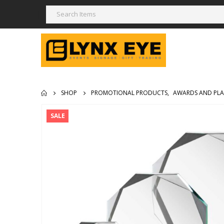
SHOP
PROMOTIONAL PRODUCTS
,
AWARDS AND PL
SALE