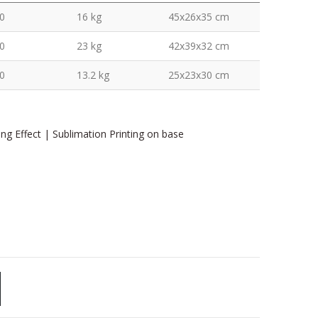
0
16 kg
45x26x35 cm
0
23 kg
42x39x32 cm
0
13.2 kg
25x23x30 cm
ing Effect | Sublimation Printing on base