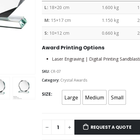
L:
18×20 cm
1.600 kg
1
M:
15×17 cm
1.150 kg
2
S:
10×12 cm
0.660 kg
2
Award Printing Options
Laser Engraving | Digital Printing Sandblast
SKU:
CR-07
Category:
Crystal Awards
SIZE
Large
Medium
Small
REQUEST A QUOTE