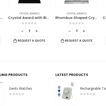
CRYSTAL AWARDS
CRYSTAL AWARDS
h Black Base in Wooden Box
Rhombus Shaped Crystal Awards
Castle Design Crystal Award in Black Presentation Box
0
out of 5
0
out of 5
-
+
-
+
REQUEST A QUOTE
REQUEST A QUOTE
LLING PRODUCTS
LATEST PRODUCTS
Gents Watches
0
out of 5
0
out of 5