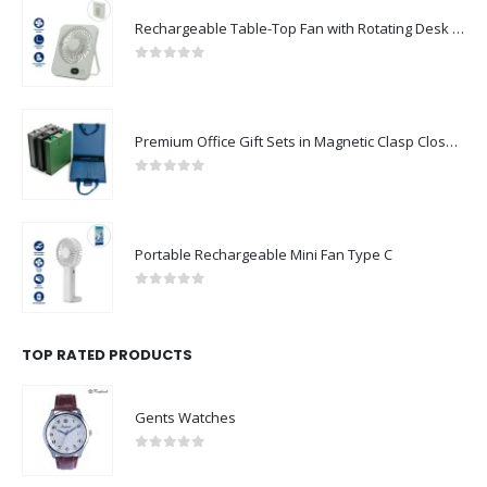
Rechargeable Table-Top Fan with Rotating Desk Stand, Compact & Portable, Type-C
0
out of 5
Premium Office Gift Sets in Magnetic Clasp Closure & Ribbon Handle Box
0
out of 5
Portable Rechargeable Mini Fan Type C
0
out of 5
TOP RATED PRODUCTS
Gents Watches
0
out of 5