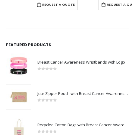
REQUEST A QUOTE
REQUEST A QUOTE
FEATURED PRODUCTS
Breast Cancer Awareness Wristbands with Logo
0
out of 5
Jute Zipper Pouch with Breast Cancer Awareness Logo
0
out of 5
Recycled Cotton Bags with Breast Cancer Awareness Logo