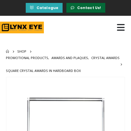
Catalogue
Contact Us!
SHOP
PROMOTIONAL PRODUCTS
,
AWARDS AND PLAQUES
,
CRYSTAL AWARDS
SQUARE CRYSTAL AWARDS IN HARDBOARD BOX