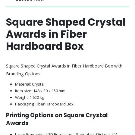
Square Shaped Crystal
Awards in Fiber
Hardboard Box
Square Shaped Crystal Awards in Fiber Hardboard Box with
Branding Options.
Material: Crystal
Item size: 148 x 30 x 150 mm
Weight: 1.620 kg
Packaging: Fiber Hardboard Box.
Printing Options on Square Crystal
Awards
Laser Engraving | 2D Engraving | Sandblast Sticker | UV