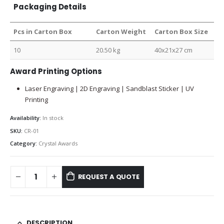
Packaging Details
Pcs in Carton Box
Carton Weight
Carton Box Size
10
20.50 kg
40x21x27 cm
Award Printing Options
Laser Engraving | 2D Engraving | Sandblast Sticker | UV
Printing
Availability:
In stock
SKU:
CR-01
Category:
Crystal Awards
REQUEST A QUOTE
DESCRIPTION