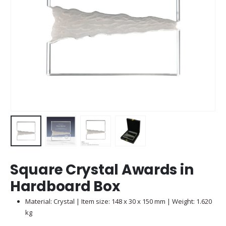
Square Crystal Awards in
Hardboard Box
Material: Crystal | Item size: 148 x 30 x 150 mm | Weight: 1.620
kg