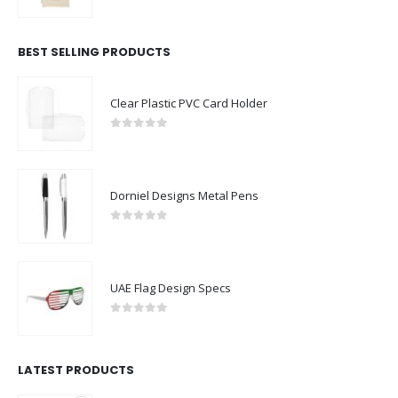
0
out of 5
BEST SELLING PRODUCTS
Clear Plastic PVC Card Holder
0
out of 5
Dorniel Designs Metal Pens
0
out of 5
UAE Flag Design Specs
0
out of 5
LATEST PRODUCTS