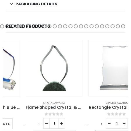
PACKAGING DETAILS
RELATED PRODUCTS
CRYSTAL AWARDS
CRYSTAL AWARDS
Flame Shaped Crystal & Marble Awards
Rectangle Crystal Awards
0
out of 5
0
out of 5
-
+
-
+
-