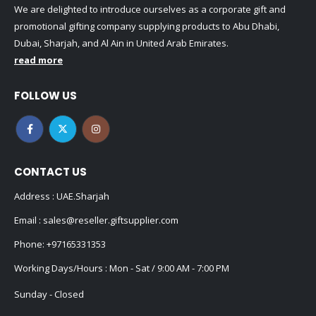
We are delighted to introduce ourselves as a corporate gift and
promotional gifting company supplying products to Abu Dhabi,
Dubai, Sharjah, and Al Ain in United Arab Emirates.
read more
FOLLOW US
CONTACT US
Address : UAE.Sharjah
Email :
sales@reseller.giftsupplier.com
Phone:
+97165331353
Working Days/Hours : Mon - Sat / 9:00 AM - 7:00 PM
Sunday - Closed