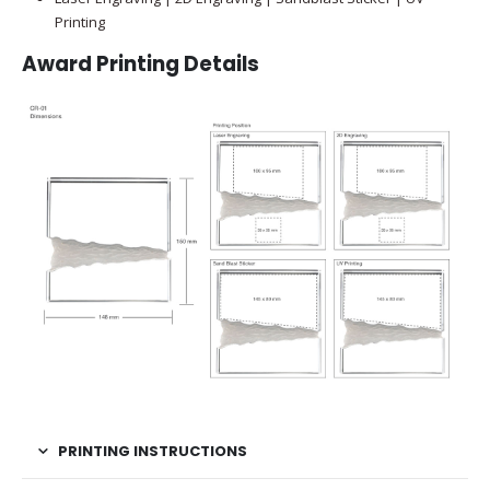
Printing
Award Printing Details
PRINTING INSTRUCTIONS