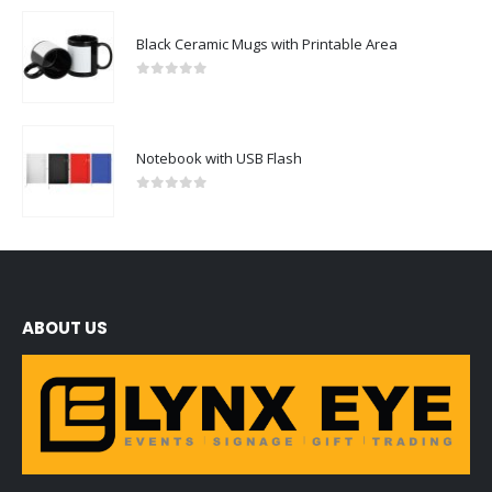
Black Ceramic Mugs with Printable Area
0
out of 5
Notebook with USB Flash
0
out of 5
ABOUT US