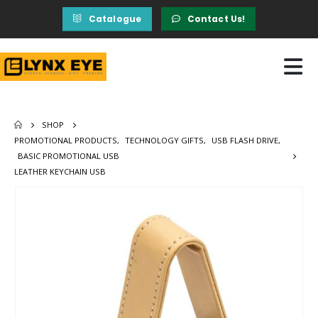
Catalogue
Contact Us!
SHOP
PROMOTIONAL PRODUCTS
,
TECHNOLOGY GIFTS
,
USB FLASH DRIVE
,
BASIC PROMOTIONAL USB
LEATHER KEYCHAIN USB