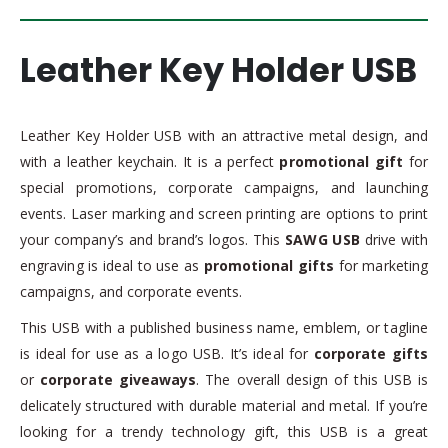
Leather Key Holder USB
Leather Key Holder USB with an attractive metal design, and
with a leather keychain. It is a perfect
promotional gift
for
special promotions, corporate campaigns, and launching
events. Laser marking and screen printing are options to print
your company’s and brand’s logos. This
SAWG USB
drive with
engraving is ideal to use as
promotional gifts
for marketing
campaigns, and corporate events.
This USB with a published business name, emblem, or tagline
is ideal for use as a logo USB. It’s ideal for
corporate gifts
or
corporate giveaways
. The overall design of this USB is
delicately structured with durable material and metal. If you’re
looking for a trendy technology gift, this USB is a great