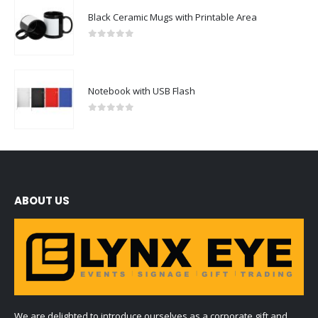
Black Ceramic Mugs with Printable Area
0
out of 5
Notebook with USB Flash
0
out of 5
ABOUT US
We are delighted to introduce ourselves as a corporate gift and