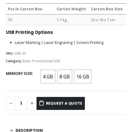
Pcs in Carton Box
Carton Weight
Carton Box Size
50
1.7 kg
26 x 18 x 7 cm
USB Printing Options
Laser Marking | Laser Engraving | Screen Printing
SKU:
USB-25
Category:
Basic Promotional USB
MEMORY SIZE
4 GB
8 GB
16 GB
REQUEST A QUOTE
DESCRIPTION