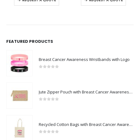
FEATURED PRODUCTS
Breast Cancer Awareness Wristbands with Logo
0
out of 5
Jute Zipper Pouch with Breast Cancer Awareness Logo
0
out of 5
Recycled Cotton Bags with Breast Cancer Awareness Logo
0
out of 5