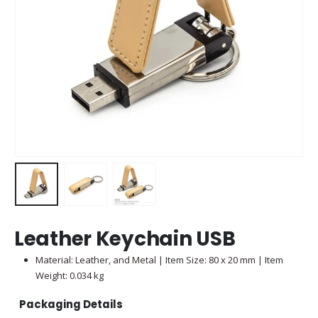
Leather Keychain USB
Material: Leather, and Metal | Item Size: 80 x 20 mm | Item
Weight: 0.034 kg
Packaging Details