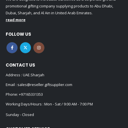
promotional gifting company supplying products to Abu Dhabi,
Dubai, Sharjah, and Al Ain in United Arab Emirates.
read more
FOLLOW US
CONTACT US
Address : UAE.Sharjah
Email :
sales@reseller.giftsupplier.com
Phone:
+97165331353
Working Days/Hours : Mon - Sat / 9:00 AM - 7:00 PM
Sunday - Closed