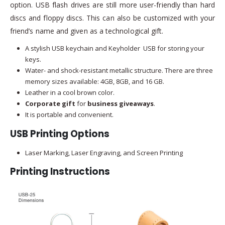
option. USB flash drives are still more user-friendly than hard
discs and floppy discs. This can also be customized with your
friend’s name and given as a technological gift.
A stylish USB keychain and Keyholder USB for storing your
keys.
Water- and shock-resistant metallic structure. There are three
memory sizes available: 4GB, 8GB, and 16 GB.
Leather in a cool brown color.
Corporate gift
for
business giveaways
.
It is portable and convenient.
USB Printing Options
Laser Marking, Laser Engraving, and Screen Printing
Printing Instructions