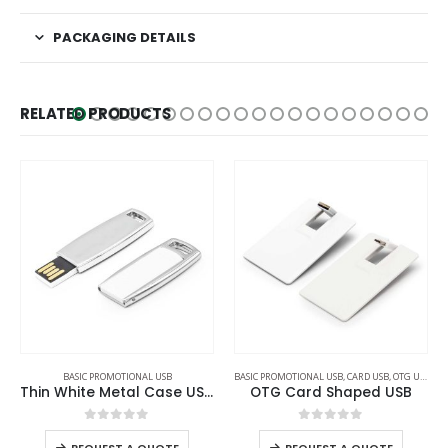
PACKAGING DETAILS
RELATED PRODUCTS
BASIC PROMOTIONAL USB
,
CARD USB
,
OTG USB
BASIC PROMOTIONAL USB
OTG Card Shaped USB
Black Rubberized USB Flash
0
out of 5
0
out of 5
REQUEST A QUOTE
REQUEST A QUOTE