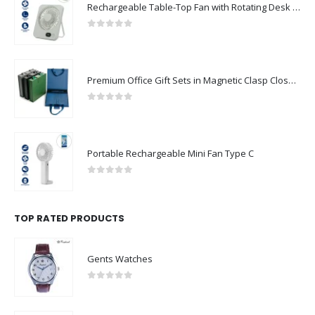
Rechargeable Table-Top Fan with Rotating Desk Stand, Compact & Portable, Type-C
0
out of 5
Premium Office Gift Sets in Magnetic Clasp Closure & Ribbon Handle Box
0
out of 5
Portable Rechargeable Mini Fan Type C
0
out of 5
TOP RATED PRODUCTS
Gents Watches
0
out of 5