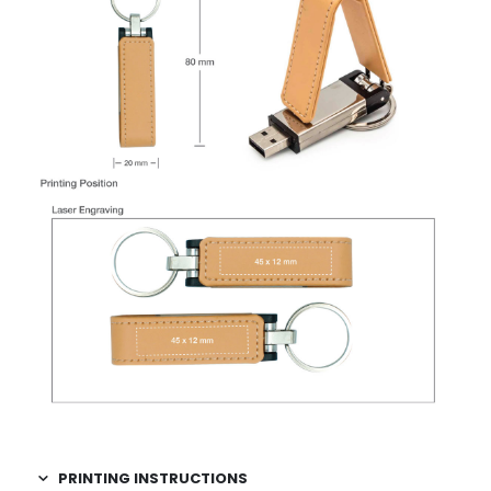
PRINTING INSTRUCTIONS