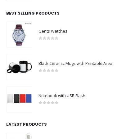
BEST SELLING PRODUCTS
Gents Watches
0
out of 5
Black Ceramic Mugs with Printable Area
0
out of 5
Notebook with USB Flash
0
out of 5
LATEST PRODUCTS