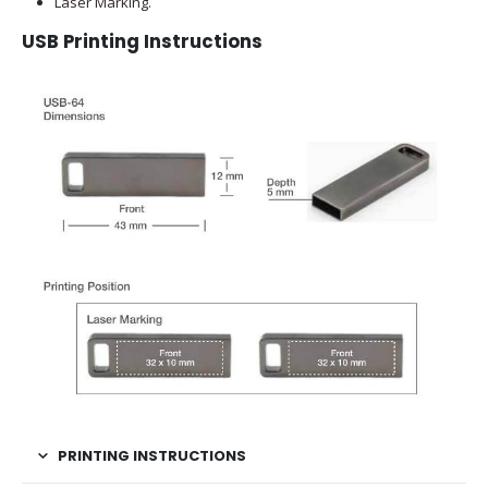
Laser Marking.
USB Printing Instructions
PRINTING INSTRUCTIONS