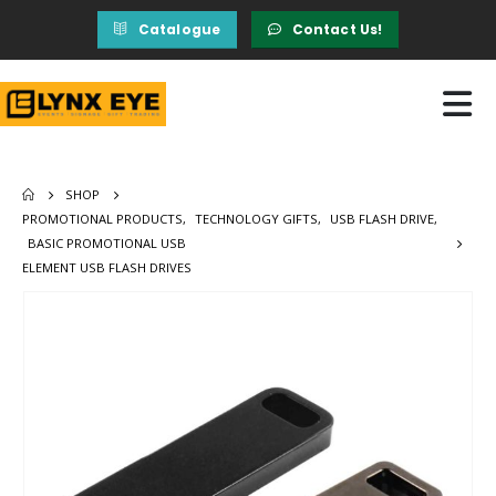
Catalogue
Contact Us!
SHOP
PROMOTIONAL PRODUCTS
,
TECHNOLOGY GIFTS
,
USB FLASH DRIVE
,
BASIC PROMOTIONAL USB
ELEMENT USB FLASH DRIVES