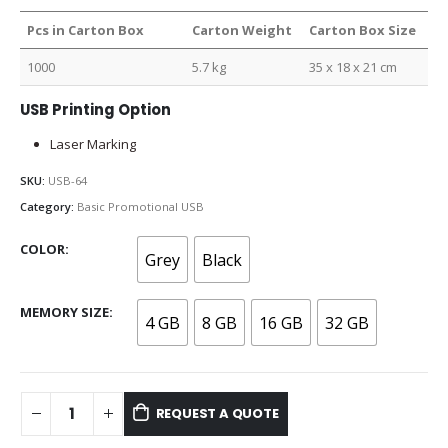
Pcs in Carton Box
Carton Weight
Carton Box Size
1000
5.7 kg
35 x 18 x 21 cm
USB Printing Option
Laser Marking
SKU:
USB-64
Category:
Basic Promotional USB
COLOR
Grey
Black
MEMORY SIZE
4 GB
8 GB
16 GB
32 GB
REQUEST A QUOTE