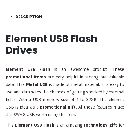
DESCRIPTION
Element USB Flash
Drives
Element USB Flash
is an awesome product. These
promotional items
are very helpful in storing our valuable
data. This
Metal USB
is made of metal material. It is easy to
use and eliminates the chances of getting shocked by external
fields. With a USB memory size of 4 to 32GB. The element
USB is ideal as a
promotional gift
. All these features make
this SWAG USB worth using the item.
This
Element USB Flash
is an amazing
technology gift
for