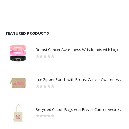
FEATURED PRODUCTS
Breast Cancer Awareness Wristbands with Logo
0
out of 5
Jute Zipper Pouch with Breast Cancer Awareness Logo
0
out of 5
Recycled Cotton Bags with Breast Cancer Awareness Logo
0
out of 5