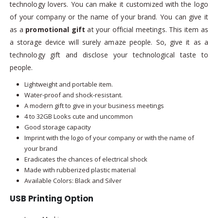
technology lovers. You can make it customized with the logo
of your company or the name of your brand. You can give it
as a
promotional gift
at your official meetings. This item as
a storage device will surely amaze people. So, give it as a
technology gift and disclose your technological taste to
people.
Lightweight and portable item.
Water-proof and shock-resistant.
A modern gift to give in your business meetings
4 to 32GB Looks cute and uncommon
Good storage capacity
Imprint with the logo of your company or with the name of
your brand
Eradicates the chances of electrical shock
Made with rubberized plastic material
Available Colors: Black and Silver
USB Printing Option