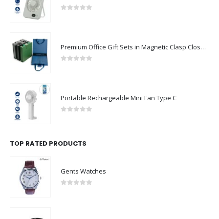
0
out of 5
Premium Office Gift Sets in Magnetic Clasp Closure & Ribbon Handle Box
0
out of 5
Portable Rechargeable Mini Fan Type C
0
out of 5
TOP RATED PRODUCTS
Gents Watches
0
out of 5