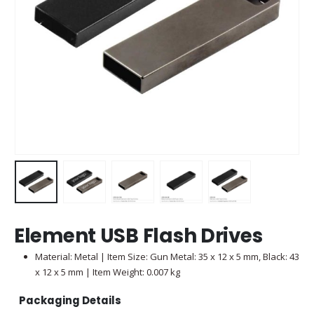
Element USB Flash Drives
Material: Metal | Item Size: Gun Metal: 35 x 12 x 5 mm, Black: 43
x 12 x 5 mm | Item Weight: 0.007 kg
Packaging Details