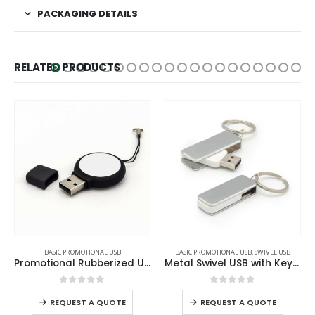
PACKAGING DETAILS
RELATED PRODUCTS
BASIC PROMOTIONAL USB
,
SWIVEL USB
BASIC PROMOTIONAL USB
l Rubberized USB
Metal Swivel USB with Key Holder
Promotional Plastic USB
0
out of 5
0
out of 5
REQUEST A QUOTE
REQUEST A QUOTE