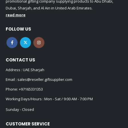
promotional gifting company supplying products to Abu Dhabi,
Dubai, Sharjah, and Al Ain in United Arab Emirates.
read more
FOLLOW US
CONTACT US
Address : UAE.Sharjah
Email :
sales@reseller.giftsupplier.com
Phone:
+97165331353
Working Days/Hours : Mon - Sat / 9:00 AM - 7:00 PM
Sunday - Closed
CUSTOMER SERVICE