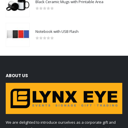
Black Ceramic Mugs with Printable Area
0
out of 5
Notebook with USB Flash
0
out of 5
ABOUT US
We are delighted to introduce ourselves as a corporate gift and