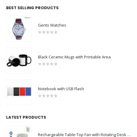
BEST SELLING PRODUCTS
Gents Watches
0
out of 5
Black Ceramic Mugs with Printable Area
0
out of 5
Notebook with USB Flash
0
out of 5
LATEST PRODUCTS
Rechargeable Table-Top Fan with Rotating Desk Stand, Compact & Portable, Type-C