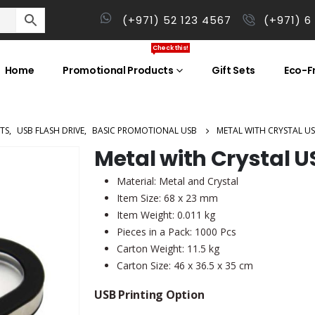
(+971) 52 123 4567
(+971) 6
Check this!
Home
Promotional Products
Gift Sets
Eco-Fr
TS
,
USB FLASH DRIVE
,
BASIC PROMOTIONAL USB
METAL WITH CRYSTAL U
Metal with Crystal U
Material: Metal and Crystal
Item Size: 68 x 23 mm
Item Weight: 0.011 kg
Pieces in a Pack: 1000 Pcs
Carton Weight: 11.5 kg
Carton Size: 46 x 36.5 x 35 cm
USB Printing Option