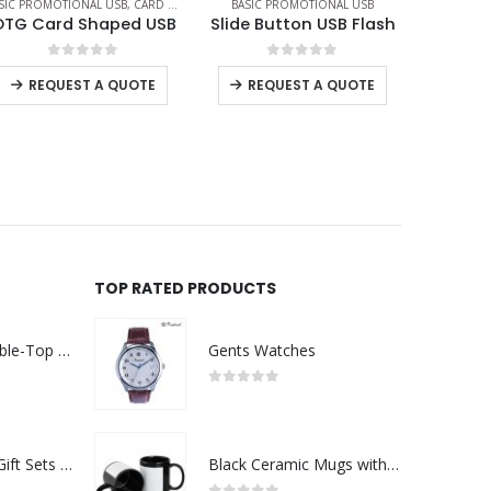
,
OTG USB
BASIC PROMOTIONAL USB
BASIC PROMOTIONAL USB
BA
Slide Button USB Flash
Black Rubberized USB Flash
0
out of 5
0
out of 5
REQUEST A QUOTE
REQUEST A QUOTE
TOP RATED PRODUCTS
Rechargeable Table-Top Fan with Rotating Desk Stand, Compact & Portable, Type-C
Gents Watches
0
out of 5
Premium Office Gift Sets in Magnetic Clasp Closure & Ribbon Handle Box
Black Ceramic Mugs with Printable Area