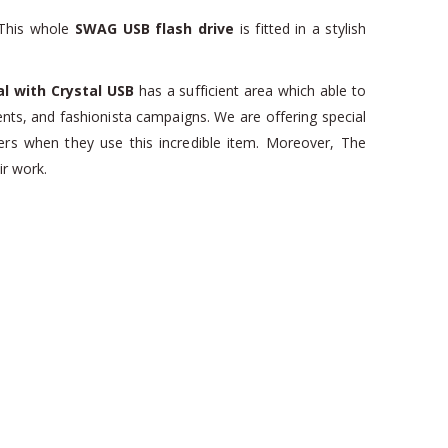
 This whole
SWAG USB flash drive
is fitted in a stylish
l with Crystal USB
has a sufficient area which able to
nts, and fashionista campaigns. We are offering special
s when they use this incredible item. Moreover, The
ir work.