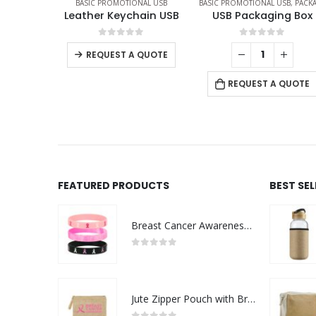
TIONAL USB
BASIC PROMOTIONAL USB
,
PACKAGING OPTIONS
BASIC PROMOTIONAL USB
,
SW
ychain USB
USB Packaging Box
 of 5
0
out of 5
0
out of 5
 A QUOTE
REQUEST A QUO
REQUEST A QUOTE
FEATURED PRODUCTS
BEST SE
Breast Cancer Awareness Wristbands with Logo
0
out of 5
Jute Zipper Pouch with Breast Cancer Awareness Logo