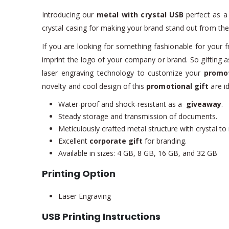
Introducing our
metal with crystal USB
perfect as 
crystal casing for making your brand stand out from the
If you are looking for something fashionable for your fr
imprint the logo of your company or brand. So gifting 
laser engraving technology to customize your
promot
novelty and cool design of this
promotional gift
are id
Water-proof and shock-resistant as a
giveaway
.
Steady storage and transmission of documents.
Meticulously crafted metal structure with crystal to
Excellent
corporate gift
for branding.
Available in sizes: 4 GB, 8 GB, 16 GB, and 32 GB
Printing Option
Laser Engraving
USB Printing Instructions