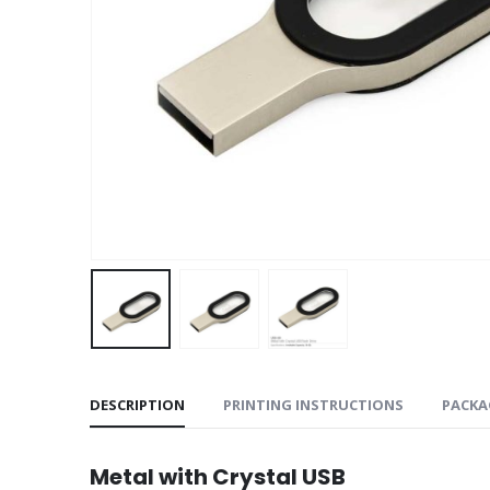
DESCRIPTION
PRINTING INSTRUCTIONS
PACKA
Metal with Crystal USB