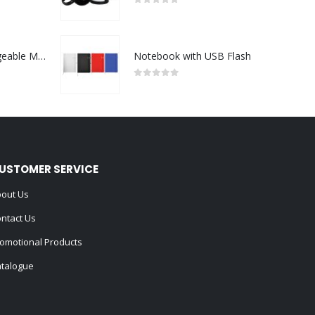
0
out of 5
Portable Rechargeable Mini Fan Type C
Notebook with USB Flash
0
out of 5
USTOMER SERVICE
out Us
ntact Us
omotional Products
talogue