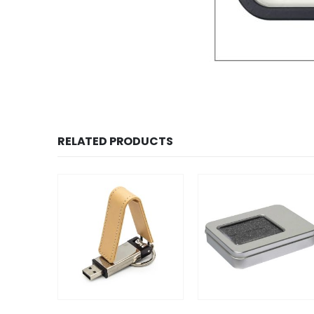
RELATED PRODUCTS