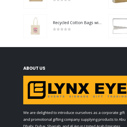
0
out of 5
Recycled Cotton Bags with Breast Cancer Awareness Logo
0
out of 5
ABOUT US
We are delighted to introduce ourselves as a corporate gift
and promotional gifting company supplying products to Abu
Dhabi, Dubai, Sharjah, and Al Ain in United Arab Emirates.