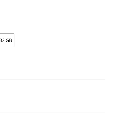
32 GB