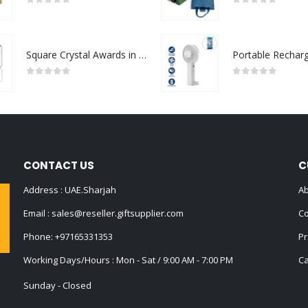
0
out of 5
0
out of 5
Square Crystal Awards in Hardboard Box
0
out of 5
0
out of 5
CONTACT US
C
Address : UAE.Sharjah
Ab
Email :
sales@reseller.giftsupplier.com
Co
Phone:
+97165331353
Pr
Working Days/Hours : Mon - Sat / 9:00 AM - 7:00 PM
Ca
Sunday - Closed