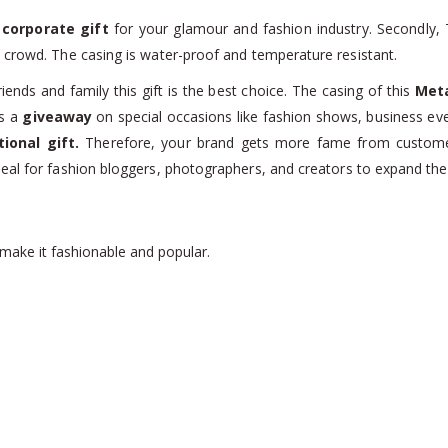
a
corporate gift
for your glamour and fashion industry. Secondly,
 crowd. The casing is water-proof and temperature resistant.
iends and family this gift is the best choice. The casing of this
Meta
as a
giveaway
on special occasions like fashion shows, business eve
ional gift.
Therefore, your brand gets more fame from customer
eal for fashion bloggers, photographers, and creators to expand the
 make it fashionable and popular.