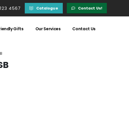
 123 4567
Catalogue
Contact Us!
iendly Gifts
Our Services
Contact Us
SB
SB