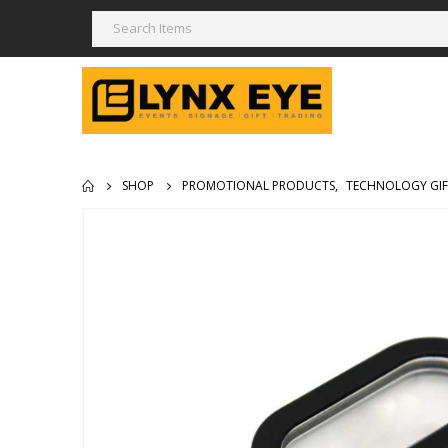
SHOP
PROMOTIONAL PRODUCTS
,
TECHNOLOGY GIF