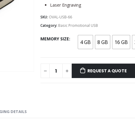
Laser Engraving
SKU:
OVAL-USB-66
Category:
Basic Promotional USB
MEMORY SIZE
4 GB
8 GB
16 GB
REQUEST A QUOTE
GING DETAILS