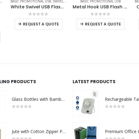
IVEL USB
BASIC PROMOTIONAL USB
BASIC PROMOTIONAL USB
,
CARD USB
White Swivel USB Flash Drives
Metal Hook USB Flash Drives
OTG Card Shaped USB
0
out of 5
0
out of 5
TE
REQUEST A QUOTE
REQUEST A QUOTE
LLING PRODUCTS
LATEST PRODUCTS
Glass Bottles with Bamboo Lid and Eco Sleeve
0
out of 5
0
out of 5
Jute with Cotton Zipper Pouch