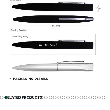
PACKAGING DETAILS
RELATED PRODUCTS