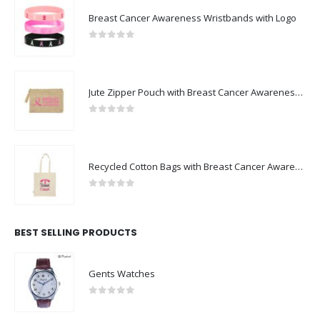
Breast Cancer Awareness Wristbands with Logo
0
out of 5
Jute Zipper Pouch with Breast Cancer Awareness Logo
0
out of 5
Recycled Cotton Bags with Breast Cancer Awareness Logo
0
out of 5
BEST SELLING PRODUCTS
Gents Watches
0
out of 5