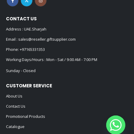
CONTACT US
Address : UAE.Sharjah
Email :
sales@reseller.giftsupplier.com
Phone:
+97165331353
Working Days/Hours : Mon - Sat / 9:00 AM - 7:00 PM
Sunday - Closed
CUSTOMER SERVICE
About Us
Contact Us
Promotional Products
Catalogue