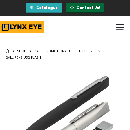
Catalogue
Contact Us!
SHOP
BASIC PROMOTIONAL USB
,
USB PENS
BALL PENS USB FLASH