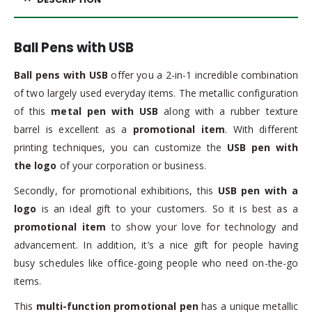
Ball Pens with USB
Ball pens with USB
offer you a 2-in-1 incredible combination
of two largely used everyday items. The metallic configuration
of this
metal pen with USB
along with a rubber texture
barrel is excellent as a
promotional item
. With different
printing techniques, you can customize the
USB pen with
the logo
of your corporation or business.
Secondly, for promotional exhibitions, this
USB pen with a
logo
is an ideal gift to your customers. So it is best as a
promotional item
to show your love for technology and
advancement. In addition, it’s a nice gift for people having
busy schedules like office-going people who need on-the-go
items.
This
multi-function promotional pen
has a unique metallic