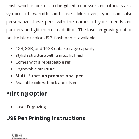
finish which is perfect to be gifted to bosses and officials as a
symbol of warmth and love. Moreover, you can also
personalize these pens with the names of your friends and
partners and gift them. In addition, The laser engraving option
on the black color USB flash pen is available.
4GB, 8GB, and 16GB data storage capacity.
Stylish structure with a metallic finish.
Comes with a replaceable refill.
Engravable structure.
Multi-function promotional pen.
Available colors: black and silver
Printing Option
Laser Engraving
USB Pen Printing Instructions