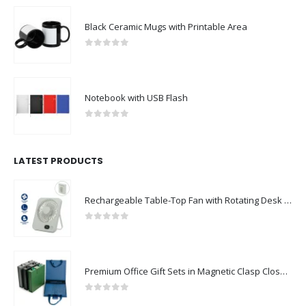
Black Ceramic Mugs with Printable Area
0
out of 5
Notebook with USB Flash
0
out of 5
LATEST PRODUCTS
Rechargeable Table-Top Fan with Rotating Desk Stand, Compact & Portable, Type-C
0
out of 5
Premium Office Gift Sets in Magnetic Clasp Closure & Ribbon Handle Box
0
out of 5