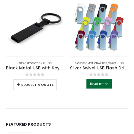
BASIC PROMOTIONAL USB
BASIC PROMOTIONAL USB
,
SWIVEL USB
Black Metal USB with Key Holder
Silver Swivel USB Flash Drives
0
out of 5
0
out of 5
Read more
REQUEST A QUOTE
FEATURED PRODUCTS