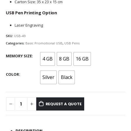
Carton Size: 35 x 23 x 15 cm
USB Pen Printing Option
Laser Engraving
SKU:
USB-49
Categories:
Basic Promotional USB
,
USB Pens
MEMORY SIZE
4 GB
8 GB
16 GB
COLOR
Silver
Black
REQUEST A QUOTE
DESCRIPTION