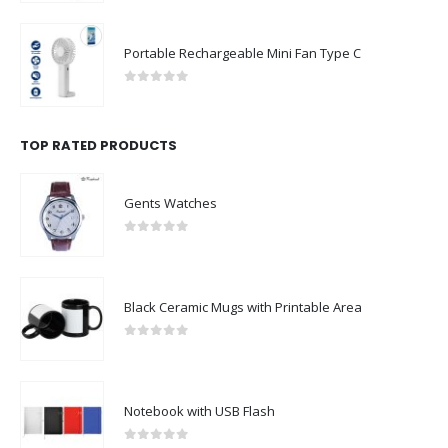
Portable Rechargeable Mini Fan Type C
0
out of 5
TOP RATED PRODUCTS
Gents Watches
0
out of 5
Black Ceramic Mugs with Printable Area
0
out of 5
Notebook with USB Flash