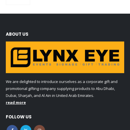
0
out of 5
ABOUT US
We are delighted to introduce ourselves as a corporate gift and
promotional gifting company supplying products to Abu Dhabi,
Dubai, Sharjah, and Al Ain in United Arab Emirates.
read more
FOLLOW US