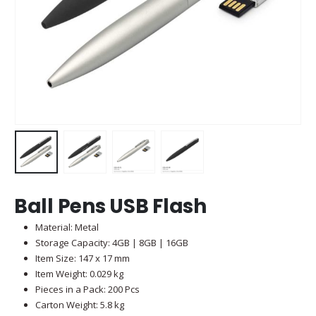
Ball Pens USB Flash
Material: Metal
Storage Capacity: 4GB | 8GB | 16GB
Item Size: 147 x 17 mm
Item Weight: 0.029 kg
Pieces in a Pack: 200 Pcs
Carton Weight: 5.8 kg