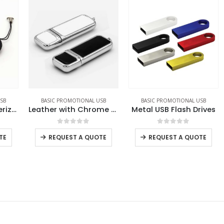
BASIC PROMOTIONAL USB
BASIC PROMOTIONAL USB
Promotional Rubberized USB
Leather with Chrome Finish USB
Metal USB Flash Drives
0
out of 5
0
out of 5
REQUEST A QUOTE
REQUEST A QUOTE