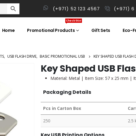
(+971) 52 123 4567
(+971) 6
Check this!
Home
Promotional Products
Gift Sets
Eco-Fr
TS
,
USB FLASH DRIVE
,
BASIC PROMOTIONAL USB
KEY SHAPED USB FLASH 
Key Shaped USB Flas
Material: Metal | Item Size: 57 x 25 mm | I
Packaging Details
Pcs in Carton Box
Car
250
2.5 
Key USB Printing Options