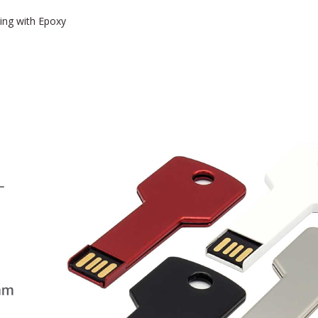
ting with Epoxy