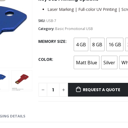
Laser Marking | Full-color UV Printing | Scr
SKU:
USB-7
Category:
Basic Promotional USB
MEMORY SIZE
4 GB
8 GB
16 GB
COLOR
Matt Blue
Silver
Wh
REQUEST A QUOTE
GING DETAILS