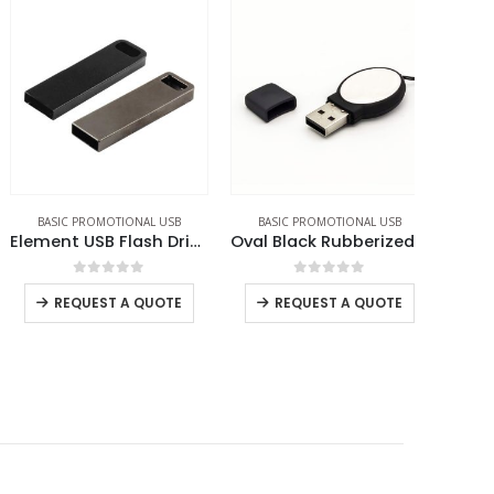
BASIC PROMOTIONAL USB
BASIC PROMOTIONAL USB
BASIC PROM
Element USB Flash Drives
Oval Black Rubberized USB
0
out of 5
0
out of 5
REQUEST A QUOTE
REQUEST A QUOTE
RE