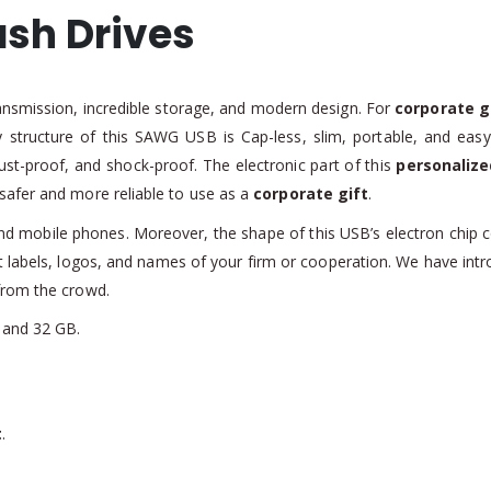
sh Drives
ansmission, incredible storage, and modern design. For
corporate g
ly structure of this SAWG USB is Cap-less, slim, portable, and easy
dust-proof, and shock-proof. The electronic part of this
personalize
safer and more reliable to use as a
corporate gift
.
 and mobile phones. Moreover, the shape of this USB’s electron chip 
nt labels, logos, and names of your firm or cooperation. We have intr
from the crowd.
 and 32 GB.
t
.