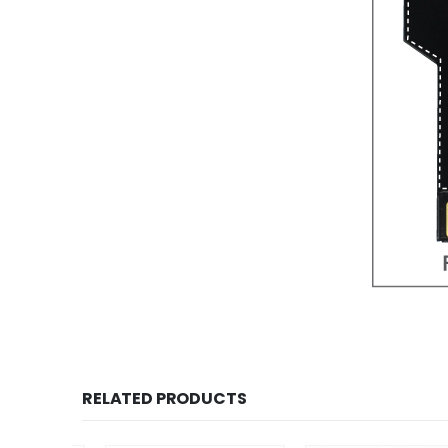
RELATED PRODUCTS