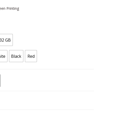
een Printing
32 GB
ite
Black
Red