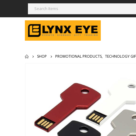
SHOP
PROMOTIONAL PRODUCTS
,
TECHNOLOGY GIF