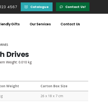
 123 4567
Catalogue
Contact Us!
iendly Gifts
Our Services
Contact Us
DRIVES
h Drives
tem Weight: 0.010 kg
ton Weight
Carton Box Size
kg
26 x 18 x 7 cm