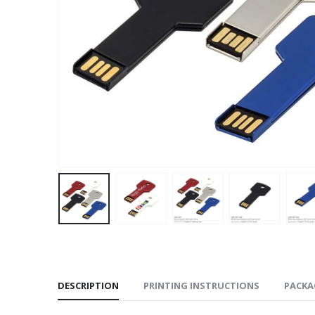
DESCRIPTION
PRINTING INSTRUCTIONS
PACKA