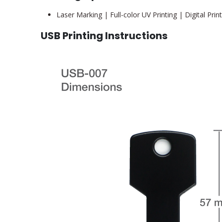
Laser Marking | Full-color UV Printing | Digital Prin
USB Printing Instructions