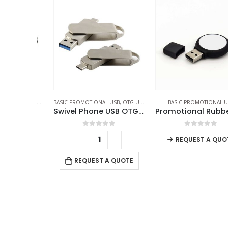
SB
,
PACKAGING OPTIONS
BASIC PROMOTIONAL USB
,
OTG USB
,
SWIVEL USB
BASIC PROMOTIONAL USB
ng Box
Swivel Phone USB OTG Combo
f 5
0
out of 5
0
out of 5
REQUEST A QUOTE
 QUOTE
REQUEST A QUOTE