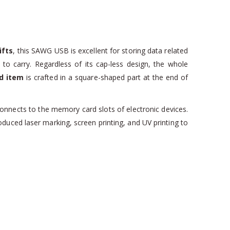
ifts
, this SAWG USB is excellent for storing data related
 to carry. Regardless of its cap-less design, the whole
d item
is crafted in a square-shaped part at the end of
connects to the memory card slots of electronic devices.
oduced laser marking, screen printing, and UV printing to