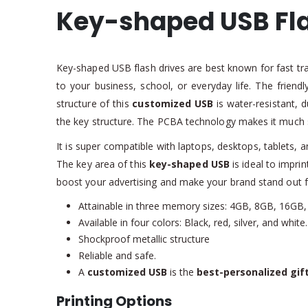
Key-shaped USB Fla
Key-shaped USB flash drives are best known for fast tr
to your business, school, or everyday life. The friend
structure of this
customized USB
is water-resistant, 
the key structure. The PCBA technology makes it much 
It is super compatible with laptops, desktops, tablets,
The key area of this
key-shaped USB
is ideal to impri
boost your advertising and make your brand stand out 
Attainable in three memory sizes: 4GB, 8GB, 16GB,
Available in four colors: Black, red, silver, and white.
Shockproof metallic structure
Reliable and safe.
A
customized USB
is the
best-personalized gif
Printing Options