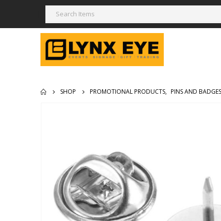
SHOP
PROMOTIONAL PRODUCTS
,
PINS AND BADGE