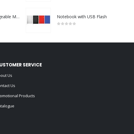
Portable Rechargeable Mini Fan Type C
Notebook with USB Flash
0
out of 5
USTOMER SERVICE
out Us
ntact Us
omotional Products
talogue