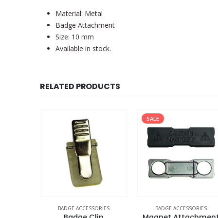
Material: Metal
Badge Attachment
Size: 10 mm
Available in stock.
RELATED PRODUCTS
SALE
ORIES
BADGE ACCESSORIES
BADGE ACCESSORIES
ns
Badge Clip
Magnet Attachmen