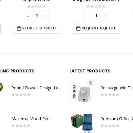
0
out of 5
0
out of 5
-
+
REQUEST A QUOTE
REQUEST A QUOTE
LLING PRODUCTS
LATEST PRODUCTS
Round Flower Design Logo Badges
0
out of 5
0
out of 5
Maxema Mood Pens
0
out of 5
0
out of 5