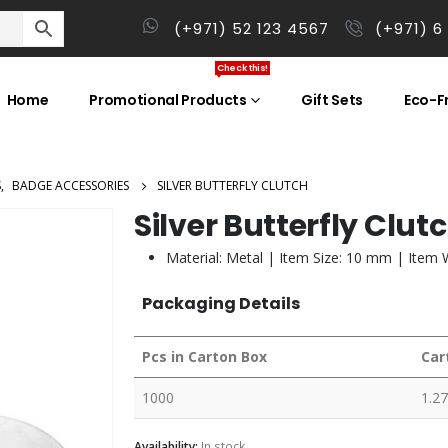
(+971) 52 123 4567
(+971) 6
Check this!
Home
Promotional Products
Gift Sets
Eco-Fr
S
,
BADGE ACCESSORIES
SILVER BUTTERFLY CLUTCH
Silver Butterfly Clut
Material: Metal | Item Size: 10 mm | Item 
Packaging Details
Pcs in Carton Box
Car
1000
1.27
Availability:
In stock