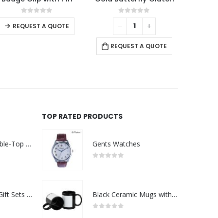
0
out of 5
0
out of 5
-
+
-
+
REQUEST A QUOTE
REQUEST A QUOTE
RE
TOP RATED PRODUCTS
Rechargeable Table-Top Fan with Rotating Desk Stand, Compact & Portable, Type-C
Gents Watches
0
out of 5
Premium Office Gift Sets in Magnetic Clasp Closure & Ribbon Handle Box
Black Ceramic Mugs with Printable Area
0
out of 5