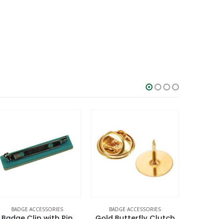
BADGE ACCESSORIES
BADGE ACCESSORIES
BADG
Badge Clip with Pin
Gold Butterfly Clutch
Gre