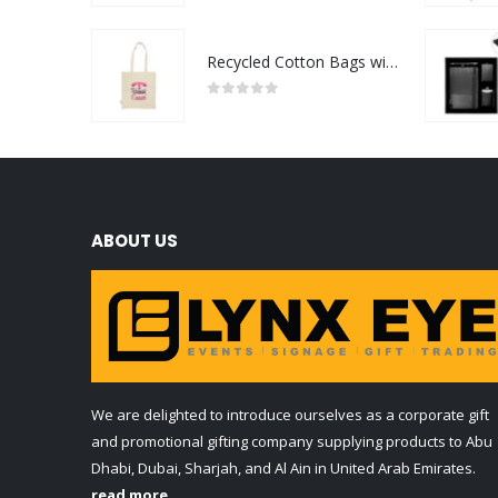
Recycled Cotton Bags with Breast Cancer Awareness Logo
0
out of 5
ABOUT US
We are delighted to introduce ourselves as a corporate gift
and promotional gifting company supplying products to Abu
Dhabi, Dubai, Sharjah, and Al Ain in United Arab Emirates.
read more