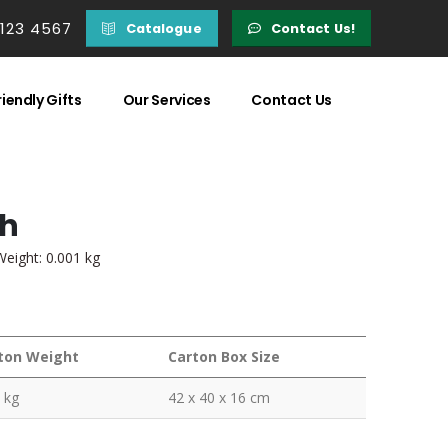
 123 4567
Catalogue
Contact Us!
iendly Gifts
Our Services
Contact Us
ch
Weight: 0.001 kg
ton Weight
Carton Box Size
 kg
42 x 40 x 16 cm