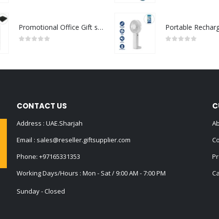
Promotional Office Gift sets in Black Square Premium Gift Box
0
out of 5
0
out of 5
CONTACT US
C
Address : UAE.Sharjah
Ab
Email :
sales@reseller.giftsupplier.com
Co
Phone:
+97165331353
Pr
Working Days/Hours : Mon - Sat / 9:00 AM - 7:00 PM
Ca
Sunday - Closed