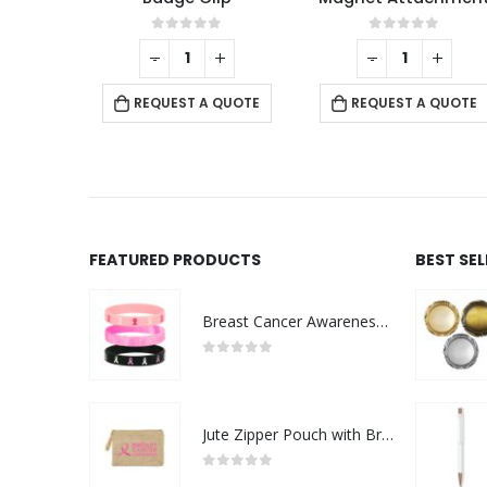
f 5
0
out of 5
0
out of 5
+
-
+
-
+
 QUOTE
REQUEST A QUOTE
REQUEST A QUOTE
FEATURED PRODUCTS
BEST SE
Breast Cancer Awareness Wristbands with Logo
0
out of 5
Jute Zipper Pouch with Breast Cancer Awareness Logo
0
out of 5