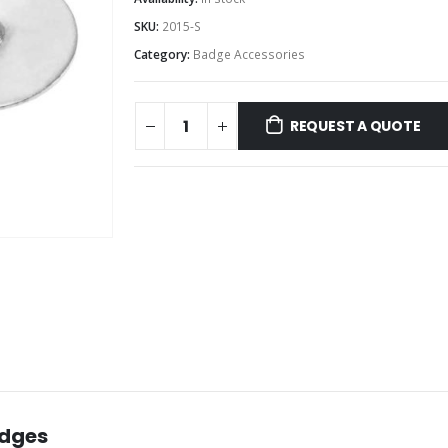
SKU:
2015-S
Category:
Badge Accessories
REQUEST A QUOTE
adges