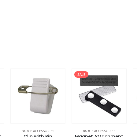
SALE
BADGE ACCESSORIES
BADGE ACCESSORIES
t
Clip with Pin
Magnet Attachment