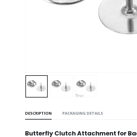
DESCRIPTION
PACKAGING DETAILS
Butterfly Clutch Attachment for B