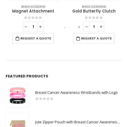
BADGE ACCESSORIES
BADGE ACCESSORIES
Gold Butterfly Clutch
Badge Pins
0
out of 5
0
out of 5
-
+
-
+
REQUEST A QUOTE
REQUEST A QUOTE
FEATURED PRODUCTS
Breast Cancer Awareness Wristbands with Logo
0
out of 5
Jute Zipper Pouch with Breast Cancer Awareness Logo