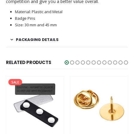
competition and give you a better value overall.
Material: Plastic and Metal
Badge Pins
Size: 30 mm and 45 mm
PACKAGING DETAILS
RELATED PRODUCTS