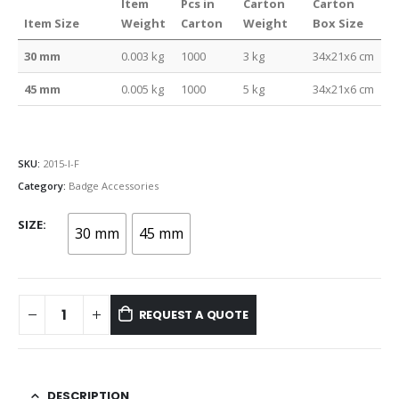
Item
Pcs in
Carton
Carton
Item Size
Weight
Carton
Weight
Box Size
30 mm
0.003 kg
1000
3 kg
34x21x6 cm
45 mm
0.005 kg
1000
5 kg
34x21x6 cm
SKU:
2015-I-F
Category:
Badge Accessories
SIZE
30 mm
45 mm
REQUEST A QUOTE
DESCRIPTION