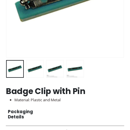
Badge Clip with Pin
Material: Plastic and Metal
Packaging
Details