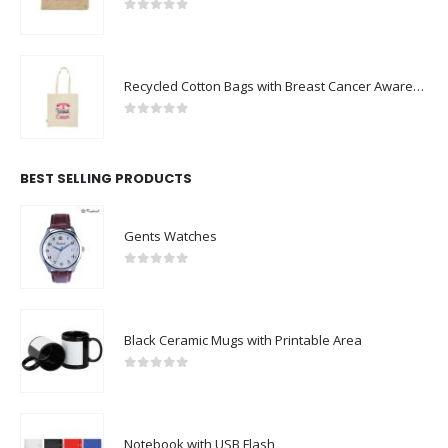
0
out of 5
Recycled Cotton Bags with Breast Cancer Awareness Logo
0
out of 5
BEST SELLING PRODUCTS
Gents Watches
0
out of 5
Black Ceramic Mugs with Printable Area
0
out of 5
Notebook with USB Flash