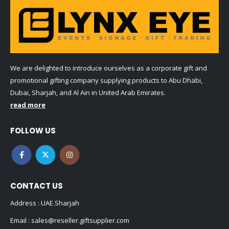
We are delighted to introduce ourselves as a corporate gift and
promotional gifting company supplying products to Abu Dhabi,
Dubai, Sharjah, and Al Ain in United Arab Emirates.
read more
FOLLOW US
CONTACT US
Address : UAE.Sharjah
Email :
sales@reseller.giftsupplier.com