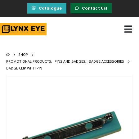
Catalogue
Contact Us!
SHOP
PROMOTIONAL PRODUCTS
,
PINS AND BADGES
,
BADGE ACCESSORIES
BADGE CLIP WITH PIN