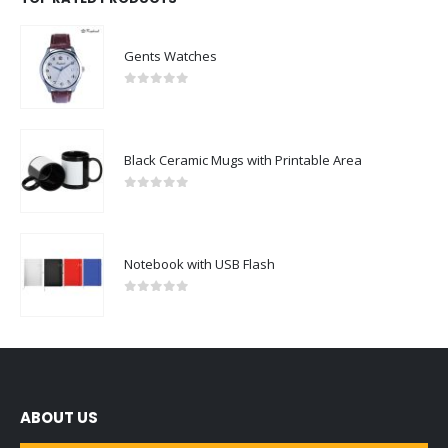
Gents Watches
0
out of 5
Black Ceramic Mugs with Printable Area
0
out of 5
Notebook with USB Flash
0
out of 5
ABOUT US