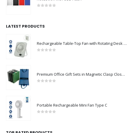
0
out of 5
LATEST PRODUCTS
Rechargeable Table-Top Fan with Rotating Desk Stand, Compact & Portable, Type-C
0
out of 5
Premium Office Gift Sets in Magnetic Clasp Closure & Ribbon Handle Box
0
out of 5
Portable Rechargeable Mini Fan Type C
0
out of 5
TOP RATED PRODUCTS