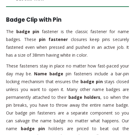
Badge Clip with Pin
The
badge pin
fastener is the classic fastener for name
badges. These
pin fastener
closures keep pins securely
fastened even when pressed and pushed in an active job. It
has a size of 38mm having white in color.
These fasteners stay in place no matter how fast-paced your
day may be.
Name badge
pin fasteners include a bar-pin
locking mechanism that ensures the
badge pin
stays closed
unless you want to open it. Many other name badges are
permanently attached to their
badge holders
, so when the
pin breaks, you have to throw away the entire name badge.
Our badge pin fasteners are a separate component so you
can salvage the name badge no matter what happens. Our
name
badge pin
holders are priced to beat out the