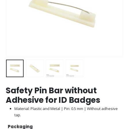
Safety Pin Bar without
Adhesive for ID Badges
Material: Plastic and Metal | Pin: 0.5 mm | Without adhesive
tap.
Packaging