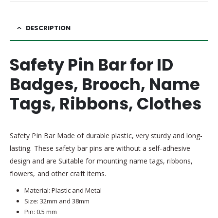
DESCRIPTION
Safety Pin Bar for ID
Badges, Brooch, Name
Tags, Ribbons, Clothes
Safety Pin Bar Made of durable plastic, very sturdy and long-
lasting. These safety bar pins are without a self-adhesive
design and are Suitable for mounting name tags, ribbons,
flowers, and other craft items.
Material: Plastic and Metal
Size: 32mm and 38mm
Pin: 0.5 mm