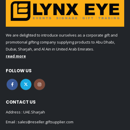
We are delighted to introduce ourselves as a corporate gift and
promotional gifting company supplying products to Abu Dhabi,
Dubai, Sharjah, and Al Ain in United Arab Emirates.
read more
FOLLOW US
CONTACT US
Address : UAE.Sharjah
Email :
sales@reseller.giftsupplier.com