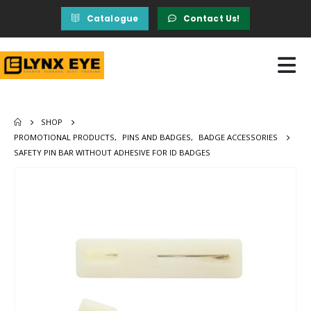
Catalogue
Contact Us!
SHOP
PROMOTIONAL PRODUCTS
,
PINS AND BADGES
,
BADGE ACCESSORIES
SAFETY PIN BAR WITHOUT ADHESIVE FOR ID BADGES