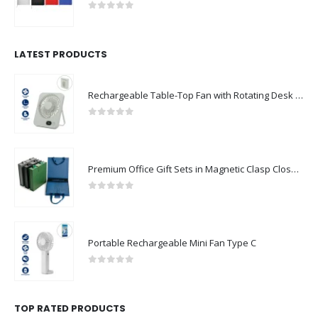
0
out of 5
LATEST PRODUCTS
Rechargeable Table-Top Fan with Rotating Desk Stand, Compact & Portable, Type-C
0
out of 5
Premium Office Gift Sets in Magnetic Clasp Closure & Ribbon Handle Box
0
out of 5
Portable Rechargeable Mini Fan Type C
0
out of 5
TOP RATED PRODUCTS