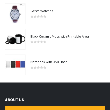
Gents Watches
0
out of 5
Black Ceramic Mugs with Printable Area
0
out of 5
Notebook with USB Flash
0
out of 5
ABOUT US