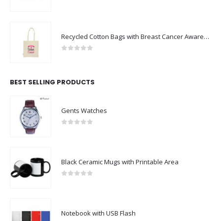
0
out of 5
Recycled Cotton Bags with Breast Cancer Awareness Logo
0
out of 5
BEST SELLING PRODUCTS
Gents Watches
0
out of 5
Black Ceramic Mugs with Printable Area
0
out of 5
Notebook with USB Flash