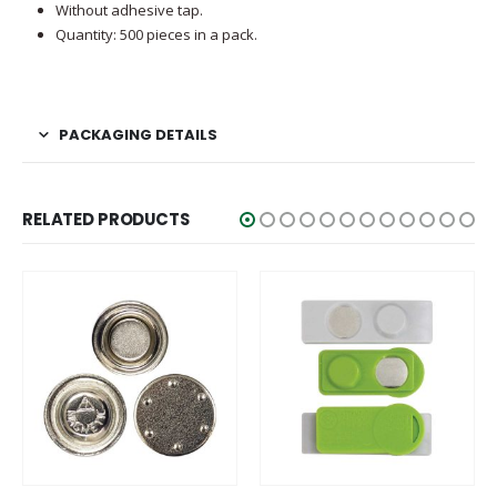
Without adhesive tap.
Quantity: 500 pieces in a pack.
PACKAGING DETAILS
RELATED PRODUCTS