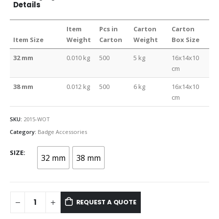
Details
Item
Pcs in
Carton
Carton
Item Size
Weight
Carton
Weight
Box Size
32 mm
0.010 kg
500
5 kg
16x14x10
cm
38 mm
0.012 kg
500
6 kg
16x14x10
cm
SKU:
2015-WOT
Category:
Badge Accessories
SIZE
32 mm
38 mm
REQUEST A QUOTE