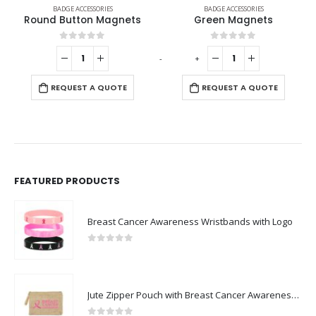
IES
BADGE ACCESSORIES
BADGE ACCESSORIES
Magnets
Green Magnets
Silver Butterfly C
f 5
0
out of 5
0
out of 5
-
+
-
+
QUOTE
REQUEST A QUOTE
REQUEST A QUO
FEATURED PRODUCTS
Breast Cancer Awareness Wristbands with Logo
0
out of 5
Jute Zipper Pouch with Breast Cancer Awareness Logo