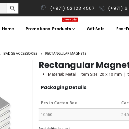
(+971) 52 123 4567
(+971) 6
Check this!
Home
Promotional Products
Gift Sets
Eco-Fr
S
,
BADGE ACCESSORIES
RECTANGULAR MAGNETS
Rectangular Magne
Material: Metal | Item Size: 20 x 10 mm | I
Packaging Details
Pcs in Carton Box
Car
10560
24.5
Availability:
In stock