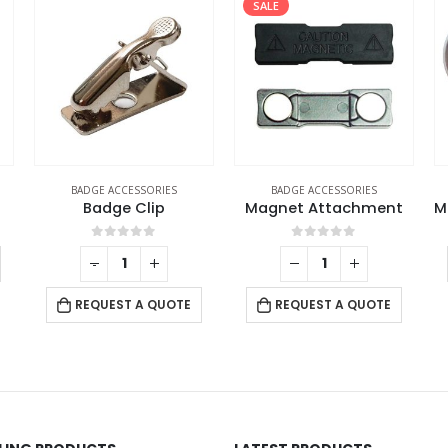
SALE
BADGE ACCESSORIES
BADGE ACCESSORIES
Badge Clip
Magnet Attachment
0
out of 5
0
out of 5
-
+
REQUEST A QUOTE
REQUEST A QUOTE