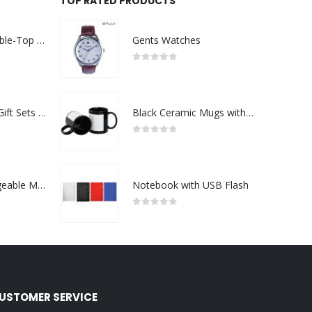
TOP RATED PRODUCTS
Rechargeable Table-Top Fan with Rotating Desk Stand, Compact & Portable, Type-C
Gents Watches
0
out of 5
Premium Office Gift Sets in Magnetic Clasp Closure & Ribbon Handle Box
Black Ceramic Mugs with Printable Area
0
out of 5
Portable Rechargeable Mini Fan Type C
Notebook with USB Flash
0
out of 5
USTOMER SERVICE