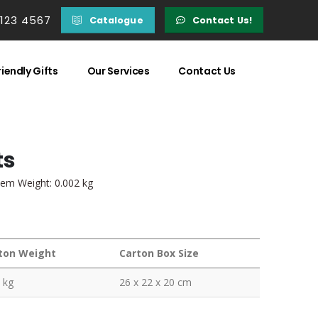
 123 4567
Catalogue
Contact Us!
iendly Gifts
Our Services
Contact Us
ts
tem Weight: 0.002 kg
ton Weight
Carton Box Size
 kg
26 x 22 x 20 cm