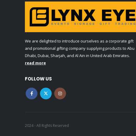
We are delighted to introduce ourselves as a corporate gift
and promotional gifting company supplying products to Abu
Dhabi, Dubai, Sharjah, and Al Ain in United Arab Emirates.
read more
FOLLOW US
2024 - All Rights Reserved