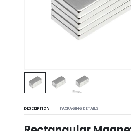
DESCRIPTION
PACKAGING DETAILS
Rectangular Magne