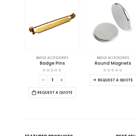
ORIES
BADGE ACCESSORIES
BADGE ACCESSORIES
Pin
Badge Pins
Round Magnets
f 5
0
out of 5
0
out of 5
+
-
+
REQUEST A QUOTE
 QUOTE
REQUEST A QUOTE