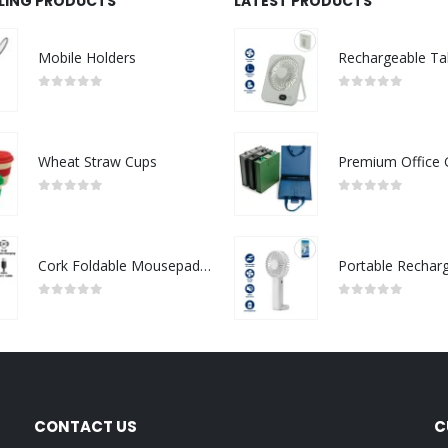
LLING PRODUCTS
LATEST PRODUCTS
Mobile Holders
0
out of 5
0
out of 5
Wheat Straw Cups
0
out of 5
0
out of 5
Cork Foldable Mousepads with 15W Wireless Charging Type-C
0
out of 5
0
out of 5
CONTACT US
C