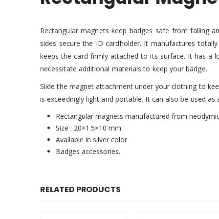
Rectangular magnets keep badges safe from falling and
sides secure the ID cardholder. It manufactures totall
keeps the card firmly attached to its surface. It has a 
necessitate additional materials to keep your badge.
Slide the magnet attachment under your clothing to keep 
is exceedingly light and portable. It can also be used as 
Rectangular magnets manufactured from neodymi
Size : 20×1.5×10 mm
Available in silver color
Badges accessories.
RELATED PRODUCTS