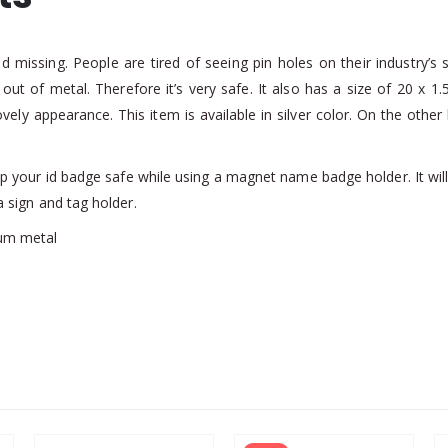
 missing. People are tired of seeing pin holes on their industry’s
y out of metal. Therefore it’s very safe. It also has a size of 20 x
lovely appearance. This item is available in silver color. On the ot
your id badge safe while using a magnet name badge holder. It will las
a sign and tag holder.
um metal