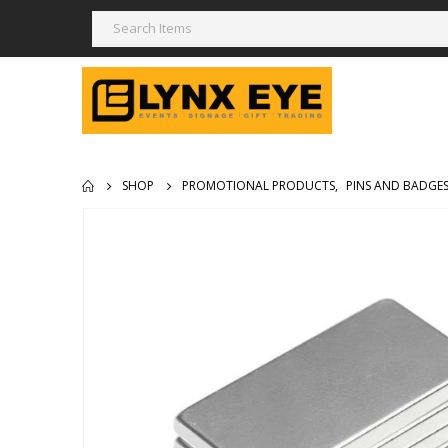
SHOP
PROMOTIONAL PRODUCTS
,
PINS AND BADGE