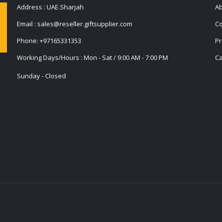
Address : UAE.Sharjah
Ab
Email :
sales@reseller.giftsupplier.com
Co
Phone:
+97165331353
Pr
Working Days/Hours : Mon - Sat / 9:00 AM - 7:00 PM
Ca
Sunday - Closed