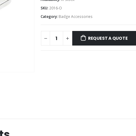
SKU:
2016-O
Category:
Badge Accessories
REQUEST A QUOTE
ts