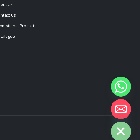
out Us
ntact Us
omotional Products
talogue
Hide chaty