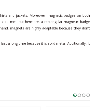
 shirts and jackets. Moreover, magnetic badges on both
 1.5 x 10 mm. Furthermore, a rectangular magnetic badge
her hand, magnets are highly adaptable because they don’t
t a long time because it is solid metal. Additionally, It