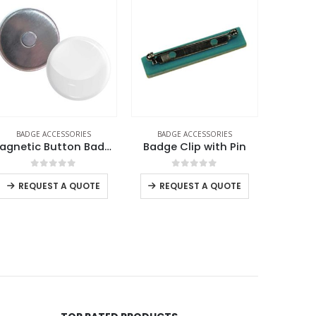
BADGE ACCESSORIES
BADGE ACCESSORIES
BADG
Magnetic Button Badges
Badge Clip with Pin
0
out of 5
0
out of 5
REQUEST A QUOTE
REQUEST A QUOTE
RE