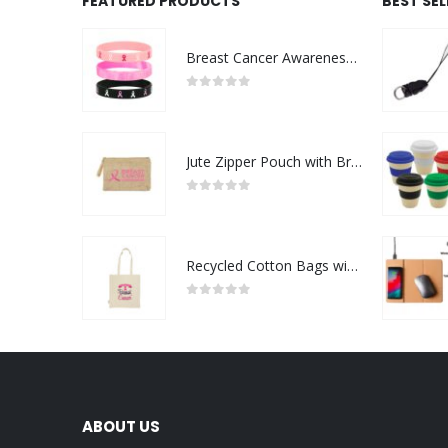
FEATURED PRODUCTS
BEST SE
Breast Cancer Awareness Wristbands with Logo
0
out of 5
Jute Zipper Pouch with Breast Cancer Awareness Logo
0
out of 5
Recycled Cotton Bags with Breast Cancer Awareness Logo
0
out of 5
ABOUT US