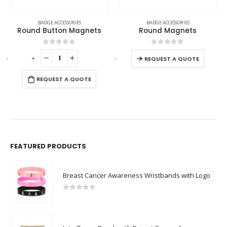
BADGE ACCESSORIES
BADGE ACCESSORIES
Round Button Magnets
Round Magnets
0
out of 5
0
out of 5
-
+
-
+
REQUEST A QUOTE
REQUEST A QUOTE
FEATURED PRODUCTS
Breast Cancer Awareness Wristbands with Logo
0
out of 5