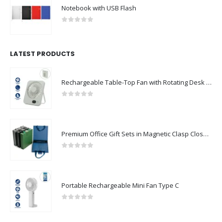
Notebook with USB Flash
0
out of 5
LATEST PRODUCTS
Rechargeable Table-Top Fan with Rotating Desk Stand, Compact & Portable, Type-C
0
out of 5
Premium Office Gift Sets in Magnetic Clasp Closure & Ribbon Handle Box
0
out of 5
Portable Rechargeable Mini Fan Type C
0
out of 5