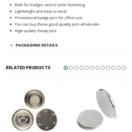
Both for badges and id cards fastening.
Lightweight and easy to wear.
Promotional badge pins for office use.
You can buy these good-quality pins wholesale.
High-quality cheap pins.
PACKAGING DETAILS
RELATED PRODUCTS