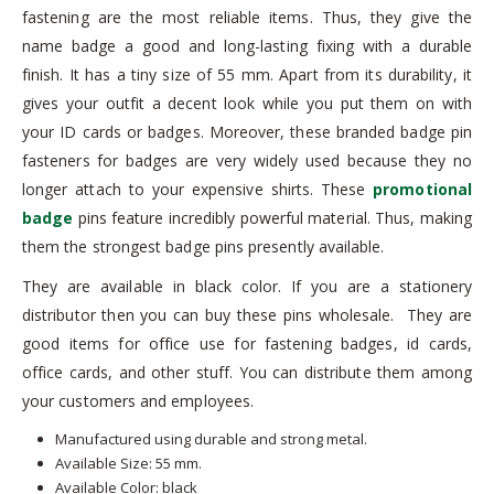
fastening are the most reliable items. Thus, they give the
name badge a good and long-lasting fixing with a durable
finish. It has a tiny size of 55 mm. Apart from its durability, it
gives your outfit a decent look while you put them on with
your ID cards or badges. Moreover, these branded badge pin
fasteners for badges are very widely used because they no
longer attach to your expensive shirts. These
promotional
badge
pins feature incredibly powerful material. Thus, making
them the strongest badge pins presently available.
They are available in black color. If you are a stationery
distributor then you can buy these pins wholesale. They are
good items for office use for fastening badges, id cards,
office cards, and other stuff. You can distribute them among
your customers and employees.
Manufactured using durable and strong metal.
Available Size: 55 mm.
Available Color: black