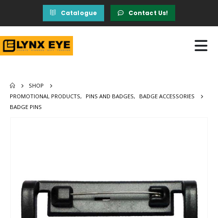
Catalogue
Contact Us!
SHOP
PROMOTIONAL PRODUCTS
,
PINS AND BADGES
,
BADGE ACCESSORIES
BADGE PINS