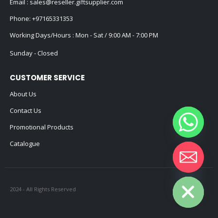
Email :
sales@reseller.giftsupplier.com
Phone:
+97165331353
Working Days/Hours : Mon - Sat / 9:00 AM - 7:00 PM
Sunday - Closed
CUSTOMER SERVICE
About Us
Contact Us
Promotional Products
Catalogue
Hide chaty
2024 - All Rights Reserved