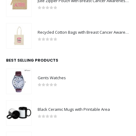
Jute Zipper Pouch with Breast Cancer Awareness Logo
0
out of 5
Recycled Cotton Bags with Breast Cancer Awareness Logo
0
out of 5
BEST SELLING PRODUCTS
Gents Watches
0
out of 5
Black Ceramic Mugs with Printable Area
0
out of 5