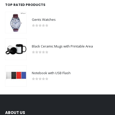
TOP RATED PRODUCTS
Gents Watches
0
out of 5
Black Ceramic Mugs with Printable Area
0
out of 5
Notebook with USB Flash
0
out of 5
ABOUT US