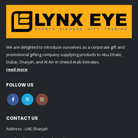
We are delighted to introduce ourselves as a corporate gift and
promotional gifting company supplying products to Abu Dhabi,
Dubai, Sharjah, and Al Ain in United Arab Emirates.
read more
FOLLOW US
CONTACT US
Address : UAE.Sharjah