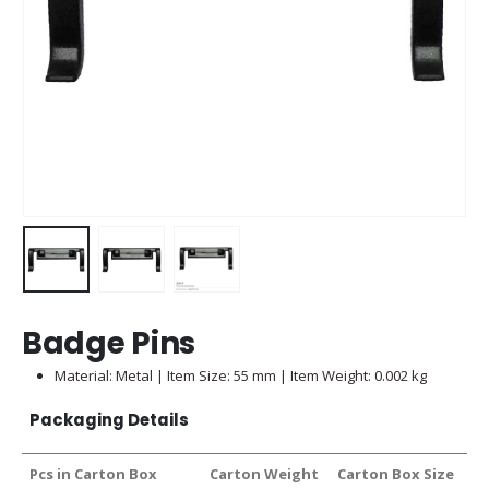
Badge Pins
Material: Metal | Item Size: 55 mm | Item Weight: 0.002 kg
Packaging Details
Pcs in Carton Box
Carton Weight
Carton Box Size