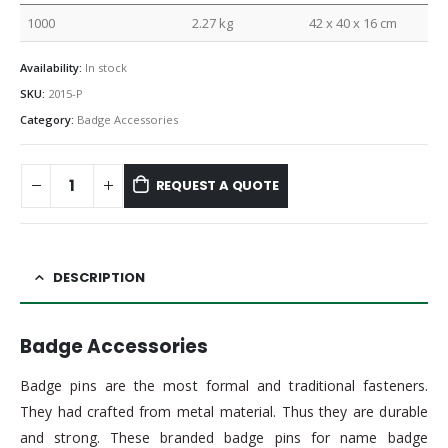
1000
2.27 kg
42 x 40 x 16 cm
Availability:
In stock
SKU:
2015-P
Category:
Badge Accessories
REQUEST A QUOTE
DESCRIPTION
Badge Accessories
Badge pins are the most formal and traditional fasteners.
They had crafted from metal material. Thus they are durable
and strong. These branded badge pins for name badge