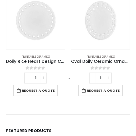
PRINTABLE CERAMICS
PRINTABLE CERAMICS
Doily Rice Heart Design Ceramic Ornaments
Oval Doily Ceramic Ornaments
0
out of 5
0
out of 5
-
+
REQUEST A QUOTE
REQUEST A QUOTE
FEATURED PRODUCTS