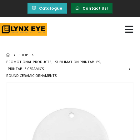
Catalogue
Contact Us!
SHOP
PROMOTIONAL PRODUCTS
,
SUBLIMATION PRINTABLES
,
PRINTABLE CERAMICS
ROUND CERAMIC ORNAMENTS