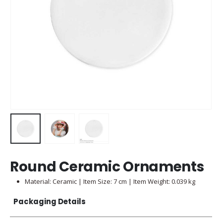
Round Ceramic Ornaments
Material: Ceramic | Item Size: 7 cm | Item Weight: 0.039 kg
Packaging Details