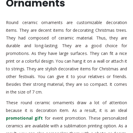
Ornaments
Round ceramic ornaments are customizable decoration
items. They are decent items for decorating Christmas trees.
They had composed of ceramic material. Thus, they are
durable and long-lasting. They are a good choice for
promotions. As they have large surfaces. They can fit a nice
print or a colorful design. You can hang it on a wall or attach it
to strings. They are stylish decorative items for Christmas and
other festivals. You can give it to your relatives or friends.
Besides their strong material, they are so compact. It comes
in the size of 7 cm.
These round ceramic ornaments draw a lot of attention
because it is decoration item. As a result, it is an ideal
promotional gift
for event promotion. These personalized
ceramics are available with a sublimation printing option. As a