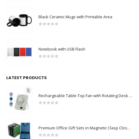
Black Ceramic Mugs with Printable Area
0
out of 5
Notebook with USB Flash
0
out of 5
LATEST PRODUCTS
Rechargeable Table-Top Fan with Rotating Desk Stand, Compact & Portable, Type-C
0
out of 5
Premium Office Gift Sets in Magnetic Clasp Closure & Ribbon Handle Box