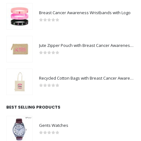
Breast Cancer Awareness Wristbands with Logo
0
out of 5
Jute Zipper Pouch with Breast Cancer Awareness Logo
0
out of 5
Recycled Cotton Bags with Breast Cancer Awareness Logo
0
out of 5
BEST SELLING PRODUCTS
Gents Watches
0
out of 5