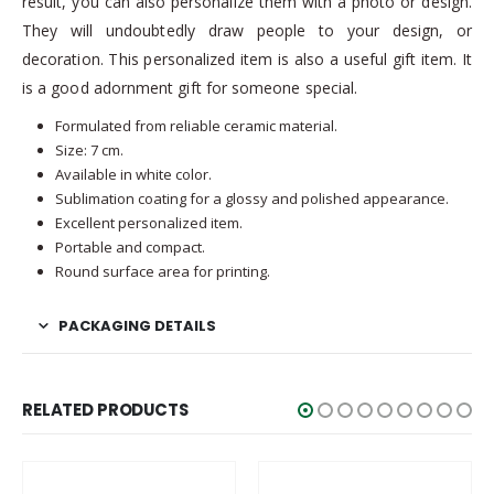
result, you can also personalize them with a photo or design.
They will undoubtedly draw people to your design, or
decoration. This personalized item is also a useful gift item. It
is a good adornment gift for someone special.
Formulated from reliable ceramic material.
Size: 7 cm.
Available in white color.
Sublimation coating for a glossy and polished appearance.
Excellent personalized item.
Portable and compact.
Round surface area for printing.
PACKAGING DETAILS
RELATED PRODUCTS