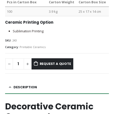
Pcs in Carton Box
Carton Weight
Carton Box Size
100
3.9 kg
25 x 17 x 14 cm
Ceramic Printing Option
Sublimation Printing
SKU:
243
Category:
Printable Ceramics
REQUEST A QUOTE
DESCRIPTION
Decorative Ceramic