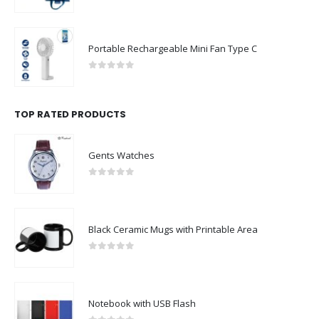
0
out of 5
Portable Rechargeable Mini Fan Type C
0
out of 5
TOP RATED PRODUCTS
Gents Watches
0
out of 5
Black Ceramic Mugs with Printable Area
0
out of 5
Notebook with USB Flash