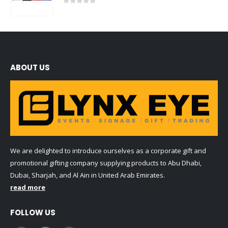
0
out of 5
ABOUT US
We are delighted to introduce ourselves as a corporate gift and
promotional gifting company supplying products to Abu Dhabi,
Dubai, Sharjah, and Al Ain in United Arab Emirates.
read more
FOLLOW US