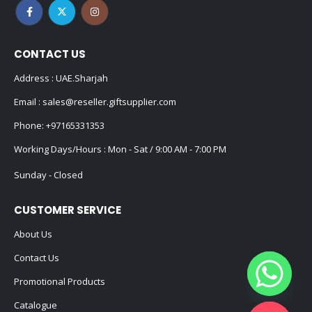
CONTACT US
Address : UAE.Sharjah
Email :
sales@reseller.giftsupplier.com
Phone:
+97165331353
Working Days/Hours : Mon - Sat / 9:00 AM - 7:00 PM
Sunday - Closed
CUSTOMER SERVICE
About Us
Contact Us
Promotional Products
Catalogue