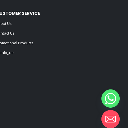
USTOMER SERVICE
out Us
ntact Us
omotional Products
talogue
Hide chaty