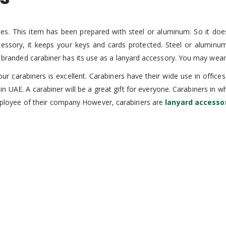
pes. This item has been prepared with steel or aluminum. So it doe
ccessory, it keeps your keys and cards protected. Steel or alumin
is branded carabiner has its use as a lanyard accessory. You may wear 
our carabiners is excellent. Carabiners have their wide use in offic
n UAE. A carabiner will be a great gift for everyone. Carabiners in 
mployee of their company However, carabiners are
lanyard accesso