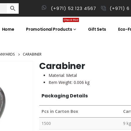
(+971) 52 123 4567
(+971) 6
Check this!
Home
Promotional Products
Gift Sets
Eco-Fr
ANYARDS
CARABINER
Carabiner
Material: Metal
Item Weight: 0.006 kg
Packaging Details
Pcs in Carton Box
Car
1500
9 kg