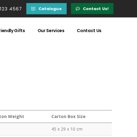
 123 4567
Catalogue
Contact Us!
iendly Gifts
Our Services
Contact Us
ton Weight
Carton Box Size
45 x 29 x 10 cm