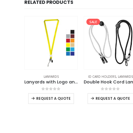
RELATED PRODUCTS
SALE
LANYARDS
ID CARD HOLDERS
,
LANYARDS
ener
Lanyards with Logo and Epoxy Doming
f 5
0
out of 5
0
out of 5
-
+
REQUEST A QUOTE
REQUEST A QUOTE
 QUOTE