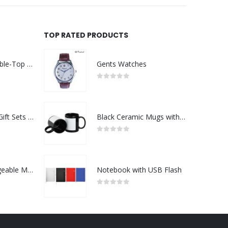
TOP RATED PRODUCTS
Rechargeable Table-Top Fan with Rotating Desk Stand, Compact & Portable, Type-C
Gents Watches
0
out of 5
Premium Office Gift Sets in Magnetic Clasp Closure & Ribbon Handle Box
Black Ceramic Mugs with Printable Area
0
out of 5
Portable Rechargeable Mini Fan Type C
Notebook with USB Flash
0
out of 5