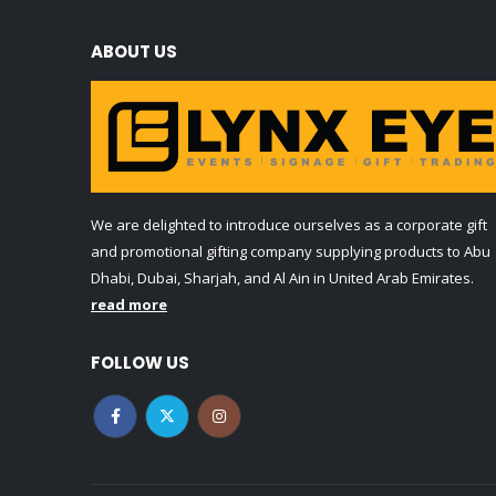
ABOUT US
We are delighted to introduce ourselves as a corporate gift
and promotional gifting company supplying products to Abu
Dhabi, Dubai, Sharjah, and Al Ain in United Arab Emirates.
read more
FOLLOW US