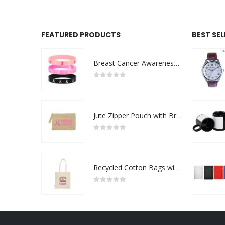
FEATURED PRODUCTS
BEST SE
Breast Cancer Awareness Wristbands with Logo
0
out of 5
Jute Zipper Pouch with Breast Cancer Awareness Logo
0
out of 5
Recycled Cotton Bags with Breast Cancer Awareness Logo
0
out of 5