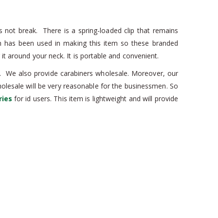
s not break. There is a spring-loaded clip that remains
um has been used in making this item so these branded
it around your neck. It is portable and convenient.
es. We also provide carabiners wholesale. Moreover, our
wholesale will be very reasonable for the businessmen. So
ries
for id users. This item is lightweight and will provide