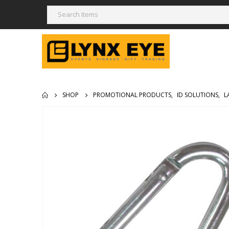
SHOP
PROMOTIONAL PRODUCTS
,
ID SOLUTIONS
,
L