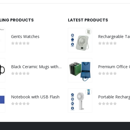
LLING PRODUCTS
LATEST PRODUCTS
Gents Watches
0
out of 5
0
out of 5
Black Ceramic Mugs with Printable Area
0
out of 5
0
out of 5
Notebook with USB Flash
0
out of 5
0
out of 5