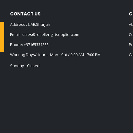
CONTACT US
C
Address : UAE.Sharjah
Ab
Email :
sales@reseller.giftsupplier.com
Co
Phone:
+97165331353
Pr
Working Days/Hours : Mon - Sat / 9:00 AM - 7:00 PM
Ca
Sunday - Closed