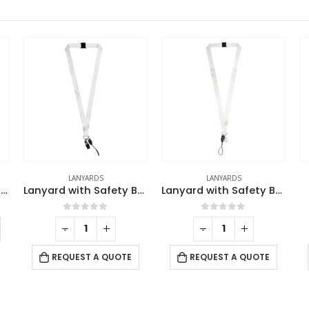
LANYARDS
LANYARDS
Double Hook Cord Lanyards
Lanyard with Safety Buckle
Lanyard with Safety Buckle
0
out of 5
0
out of 5
-
+
-
+
REQUEST A QUOTE
REQUEST A QUOTE