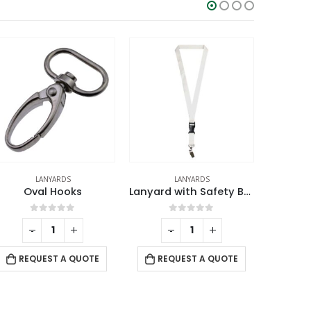
LANYARDS
LANYARDS
Oval Hooks
Lanyard with Safety Buckle
0
out of 5
0
out of 5
-
+
-
+
REQUEST A QUOTE
REQUEST A QUOTE
RE