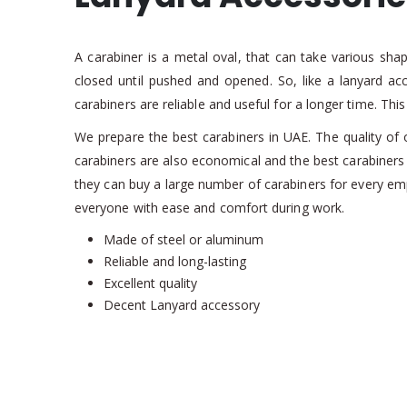
A carabiner is a metal oval, that can take various sha
closed until pushed and opened. So, like a lanyard a
carabiners are reliable and useful for a longer time. Th
We prepare the best carabiners in UAE. The quality of 
carabiners are also economical and the best carabiners i
they can buy a large number of carabiners for every e
everyone with ease and comfort during work.
Made of steel or aluminum
Reliable and long-lasting
Excellent quality
Decent Lanyard accessory