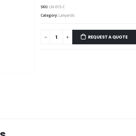
SKU:
LN-015-C
Category:
Lanyards
REQUEST A QUOTE
s