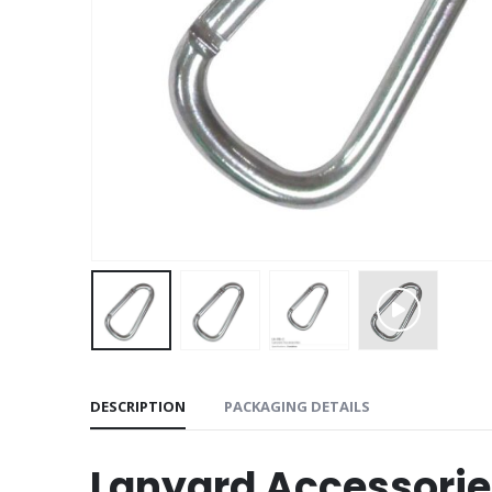
DESCRIPTION
PACKAGING DETAILS
Lanyard Accessorie