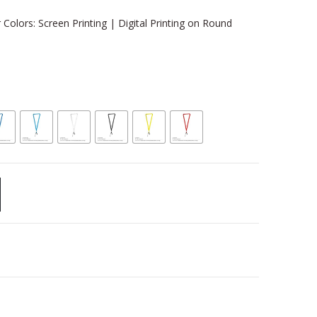
 Colors: Screen Printing | Digital Printing on Round