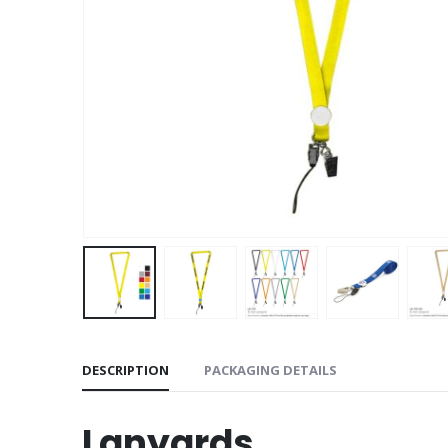
DESCRIPTION
PACKAGING DETAILS
Lanyards