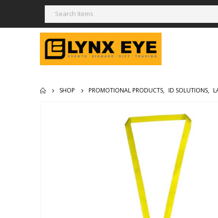
SHOP
PROMOTIONAL PRODUCTS
,
ID SOLUTIONS
,
L