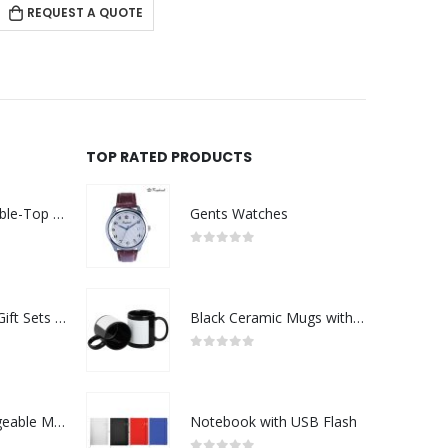
REQUEST A QUOTE
RE
TOP RATED PRODUCTS
Rechargeable Table-Top Fan with Rotating Desk Stand, Compact & Portable, Type-C
Gents Watches
0
out of 5
Premium Office Gift Sets in Magnetic Clasp Closure & Ribbon Handle Box
Black Ceramic Mugs with Printable Area
0
out of 5
Portable Rechargeable Mini Fan Type C
Notebook with USB Flash