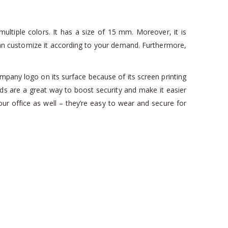
ultiple colors. It has a size of 15 mm. Moreover, it is
ou can customize it according to your demand. Furthermore,
pany logo on its surface because of its screen printing
rds are a great way to boost security and make it easier
our office as well – they’re easy to wear and secure for