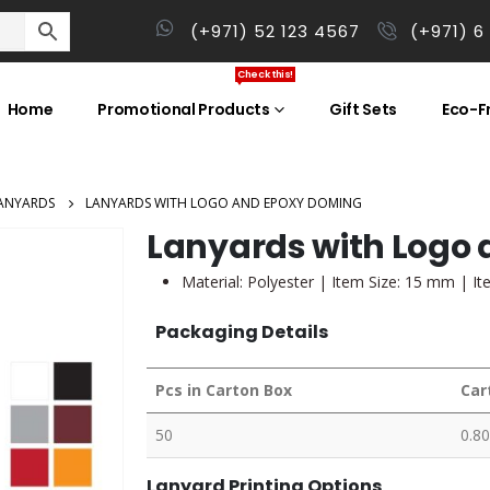
(+971) 52 123 4567
(+971) 6
Check this!
Home
Promotional Products
Gift Sets
Eco-Fr
ANYARDS
LANYARDS WITH LOGO AND EPOXY DOMING
Lanyards with Logo
Material: Polyester | Item Size: 15 mm | It
Packaging Details
Pcs in Carton Box
Car
50
0.80
Lanyard Printing Options