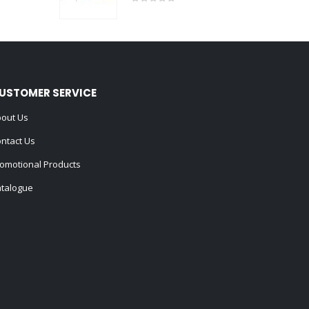
0
out of 5
USTOMER SERVICE
out Us
ntact Us
omotional Products
talogue