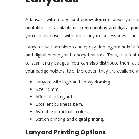
A lanyard with a logo and epoxy doming keeps your valu
printable. It is available in screen printing and digital
you can also use it with other lanyard accessories. Th
Lanyards with emblems and epoxy doming are helpful for
and digital printing with epoxy features. Thus, this fea
to scan entry badges. You can also distribute them at s
your badge holders, too. Moreover, they are available at
Lanyard with logo and epoxy doming.
Size: 15mm.
Affordable lanyard.
Excellent business item.
Available in multiple colors.
Screen printing and digital printing.
Lanyard Printing Options