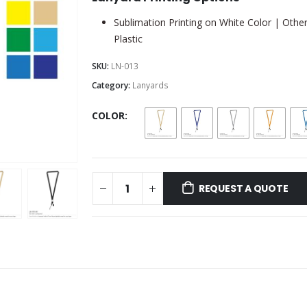
Sublimation Printing on White Color | Other
Plastic
SKU:
LN-013
Category:
Lanyards
COLOR
REQUEST A QUOTE