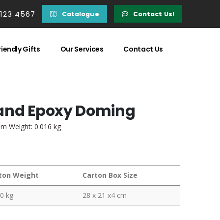
 123 4567
Catalogue
Contact Us!
iendly Gifts
Our Services
Contact Us
 and Epoxy Doming
em Weight: 0.016 kg
ton Weight
Carton Box Size
0 kg
28 x 21 x4 cm