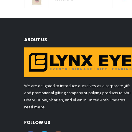
0
out of 5
ABOUT US
We are delighted to introduce ourselves as a corporate gift
and promotional gifting company supplying products to Abu
Dhabi, Dubai, Sharjah, and Al Ain in United Arab Emirates.
read more
FOLLOW US