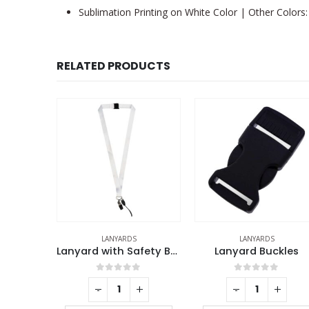
Sublimation Printing on White Color | Other Colors: 
RELATED PRODUCTS
LANYARDS
ECO-FRIENDLY GIFTS
,
LANYARD
Lanyard with Safety Buckle
Lanyard Buckles
f 5
0
out of 5
0
out of 5
+
-
+
-
+