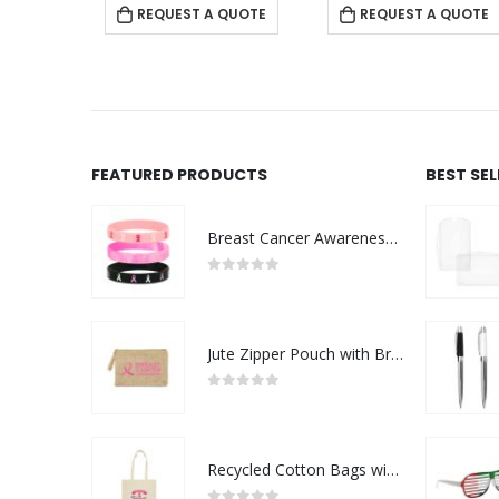
 QUOTE
REQUEST A QUOTE
REQUEST A QUOTE
FEATURED PRODUCTS
BEST SE
Breast Cancer Awareness Wristbands with Logo
0
out of 5
Jute Zipper Pouch with Breast Cancer Awareness Logo
0
out of 5
Recycled Cotton Bags with Breast Cancer Awareness Logo