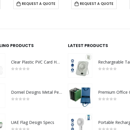
REQUEST A QUOTE
REQUEST A QUOTE
LLING PRODUCTS
LATEST PRODUCTS
Clear Plastic PVC Card Holder
0
out of 5
0
out of 5
Dorniel Designs Metal Pens
0
out of 5
0
out of 5
UAE Flag Design Specs