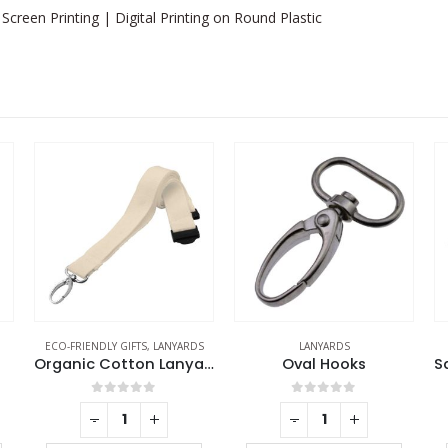
Screen Printing | Digital Printing on Round Plastic
S
LANYARDS
LANYARDS
Organic Cotton Lanyards
Oval Hooks
Safety Locks for Lanyards
0
out of 5
0
out of 5
-
+