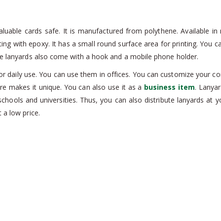
able cards safe. It is manufactured from polythene. Available in m
 printing with epoxy. It has a small round surface area for printing. Y
ese lanyards also come with a hook and a mobile phone holder.
 daily use. You can use them in offices. You can customize your com
ture makes it unique. You can also use it as a
business item
. Lanya
chools and universities. Thus, you can also distribute lanyards at y
 a low price.