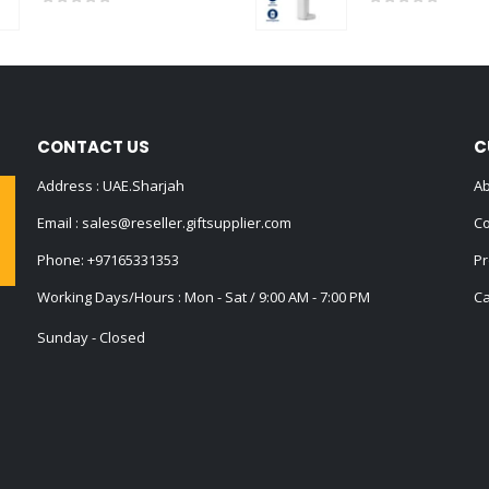
0
out of 5
0
out of 5
CONTACT US
C
Address : UAE.Sharjah
Ab
Email :
sales@reseller.giftsupplier.com
Co
Phone:
+97165331353
Pr
Working Days/Hours : Mon - Sat / 9:00 AM - 7:00 PM
Ca
Sunday - Closed