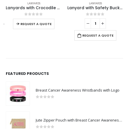
LANYARDS
LANYARDS
Lanyards with Crocodile Clip, Mobile Holders & Safety Lock
Lanyard with Safety Buckle
Lanyards with Double H
0
out of 5
0
out of 5
-
+
E
REQUEST A QUOTE
REQUEST A QUOTE
FEATURED PRODUCTS
Breast Cancer Awareness Wristbands with Logo
0
out of 5
Jute Zipper Pouch with Breast Cancer Awareness Logo