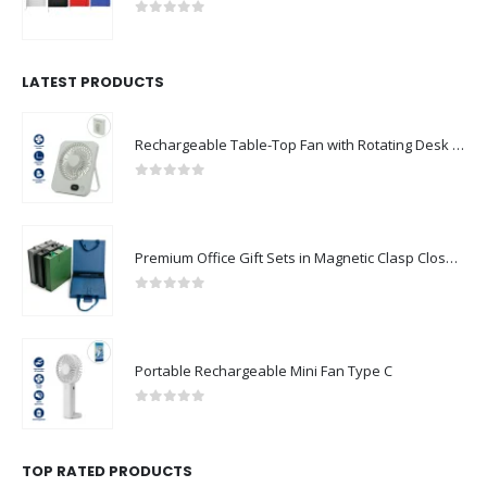
0
out of 5
LATEST PRODUCTS
Rechargeable Table-Top Fan with Rotating Desk Stand, Compact & Portable, Type-C
0
out of 5
Premium Office Gift Sets in Magnetic Clasp Closure & Ribbon Handle Box
0
out of 5
Portable Rechargeable Mini Fan Type C
0
out of 5
TOP RATED PRODUCTS