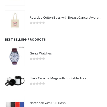
0
out of 5
Recycled Cotton Bags with Breast Cancer Awareness Logo
0
out of 5
BEST SELLING PRODUCTS
Gents Watches
0
out of 5
Black Ceramic Mugs with Printable Area
0
out of 5
Notebook with USB Flash