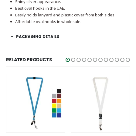
Shiny silver appearance.
Best oval hooks in the UAE.
Easily holds lanyard and plastic cover from both sides.
Affordable oval hooks in wholesale.
PACKAGING DETAILS
RELATED PRODUCTS