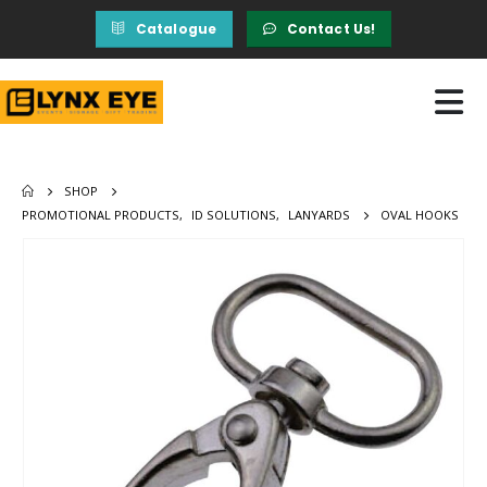
Catalogue
Contact Us!
SHOP
PROMOTIONAL PRODUCTS
,
ID SOLUTIONS
,
LANYARDS
OVAL HOOKS