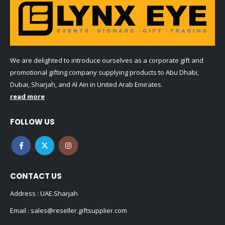
We are delighted to introduce ourselves as a corporate gift and
promotional gifting company supplying products to Abu Dhabi,
Dubai, Sharjah, and Al Ain in United Arab Emirates.
read more
FOLLOW US
CONTACT US
Address : UAE.Sharjah
Email :
sales@reseller.giftsupplier.com