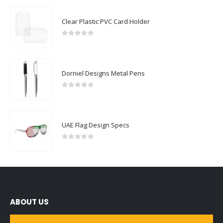
Clear Plastic PVC Card Holder
0
out of 5
Dorniel Designs Metal Pens
0
out of 5
UAE Flag Design Specs
0
out of 5
ABOUT US