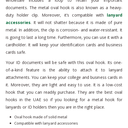
wholesale includes a loop to retain your important
documents. The metal oval hook is also known as a heavy-
duty holder clip. Moreover, it’s compatible with
lanyard
accessories
. It will not shatter because it is made of pure
metal. In addition, the clip is corrosion- and water-resistant. It
is going to last a long time. Furthermore, you can use it with a
cardholder. It will keep your identification cards and business
cards safe.
Your ID documents will be safe with this oval hook. Its one-
of-a-kind feature is the ability to attach it to lanyard
attachments. You can keep your college and business cards in
it. Moreover, they are light and easy to use. It is a low-cost
hook that you can readily purchase. They are the best oval
hooks in the UAE so if you looking for a metal hook for
lanyards or ID holders then you are in the right place.
Oval hook made of solid metal
Compatible with lanyard accessories