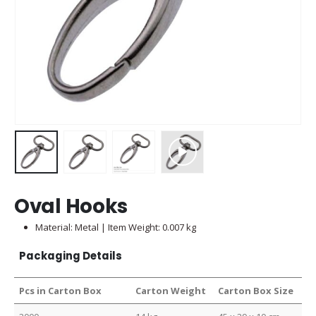
Oval Hooks
Material: Metal | Item Weight: 0.007 kg
Packaging Details
Pcs in Carton Box
Carton Weight
Carton Box Size