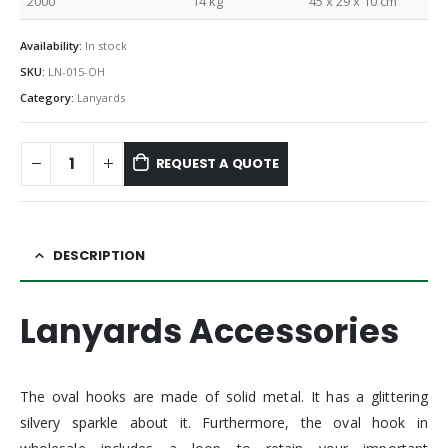
2000
14 kg
45 x 29 x 10 cm
Availability:
In stock
SKU:
LN-015-OH
Category:
Lanyards
REQUEST A QUOTE
DESCRIPTION
Lanyards Accessories
The oval hooks are made of solid metal. It has a glittering
silvery sparkle about it. Furthermore, the oval hook in