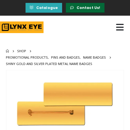
Catalogue
Contact Us!
SHOP
PROMOTIONAL PRODUCTS
,
PINS AND BADGES
,
NAME BADGES
SHINY GOLD AND SILVER PLATED METAL NAME BADGES