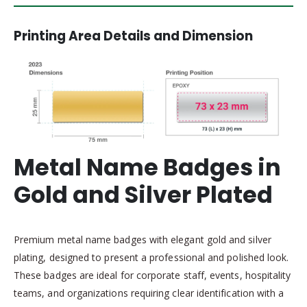
Printing Area Details and Dimension
Metal Name Badges in
Gold and Silver Plated
Premium metal name badges with elegant gold and silver
plating, designed to present a professional and polished look.
These badges are ideal for corporate staff, events, hospitality
teams, and organizations requiring clear identification with a