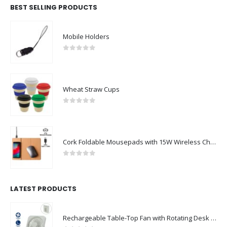
BEST SELLING PRODUCTS
Mobile Holders
0
out of 5
Wheat Straw Cups
0
out of 5
Cork Foldable Mousepads with 15W Wireless Charging Type-C
0
out of 5
LATEST PRODUCTS
Rechargeable Table-Top Fan with Rotating Desk Stand, Compact & Portable, Type-C