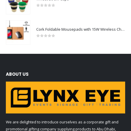
0
out of 5
Cork Foldable Mousepads with 15W Wireless Charging Type-C
0
out of 5
ABOUT US
We are delighted to introduce ourselves as a corporate gift and
promotional gifting company supplying products to Abu Dhabi,