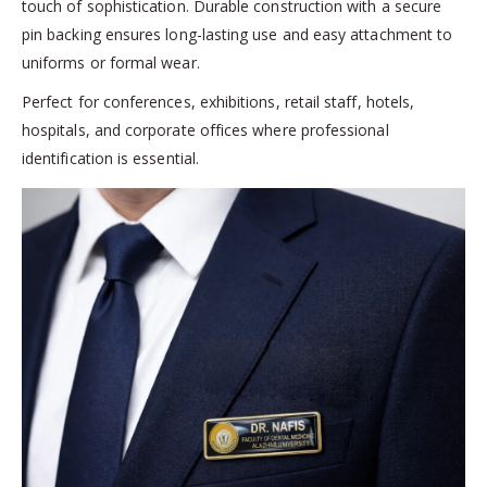
touch of sophistication. Durable construction with a secure
pin backing ensures long-lasting use and easy attachment to
uniforms or formal wear.
Perfect for conferences, exhibitions, retail staff, hotels,
hospitals, and corporate offices where professional
identification is essential.