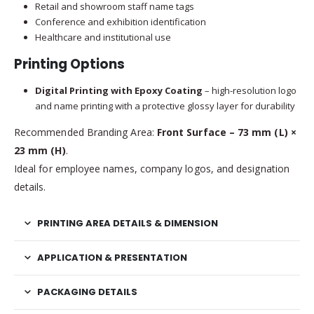
Retail and showroom staff name tags
Conference and exhibition identification
Healthcare and institutional use
Printing Options
Digital Printing with Epoxy Coating
– high-resolution logo
and name printing with a protective glossy layer for durability
Recommended Branding Area:
Front Surface – 73 mm (L) ×
23 mm (H)
.
Ideal for employee names, company logos, and designation
details.
PRINTING AREA DETAILS & DIMENSION
APPLICATION & PRESENTATION
PACKAGING DETAILS