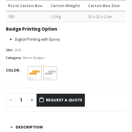
Pcs in Carton Box
Carton Weight
Carton Box Size
100
1.5 kg
33 x 22 x 2 cm
Badge Printing Option
Digital Printing with Epoxy
SKU:
2023
Category:
Name Badges
COLOR
REQUEST A QUOTE
DESCRIPTION