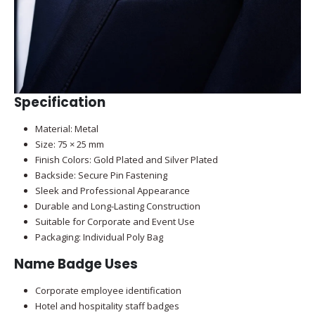
Specification
Material: Metal
Size: 75 × 25 mm
Finish Colors: Gold Plated and Silver Plated
Backside: Secure Pin Fastening
Sleek and Professional Appearance
Durable and Long-Lasting Construction
Suitable for Corporate and Event Use
Packaging: Individual Poly Bag
Name Badge Uses
Corporate employee identification
Hotel and hospitality staff badges