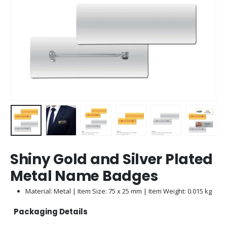
Shiny Gold and Silver Plated
Metal Name Badges
Material: Metal | Item Size: 75 x 25 mm | Item Weight: 0.015 kg
Packaging Details