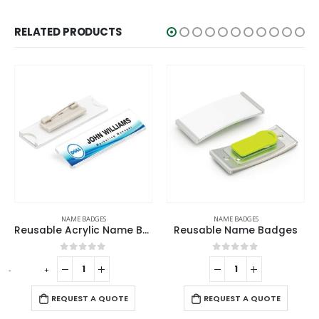
RELATED PRODUCTS
NAME BADGES
NAME BADGES
Reusable Acrylic Name Badges
Reusable Name Badges
0
out of 5
0
out of 5
-
+
-
REQUEST A QUOTE
REQUEST A QUOTE