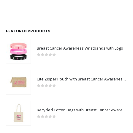
FEATURED PRODUCTS
Breast Cancer Awareness Wristbands with Logo
0
out of 5
Jute Zipper Pouch with Breast Cancer Awareness Logo
0
out of 5
Recycled Cotton Bags with Breast Cancer Awareness Logo
0
out of 5