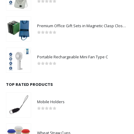
0
out of 5
Premium Office Gift Sets in Magnetic Clasp Closure & Ribbon Handle Box
0
out of 5
Portable Rechargeable Mini Fan Type C
0
out of 5
TOP RATED PRODUCTS
Mobile Holders
0
out of 5
Wheat Straw Cups