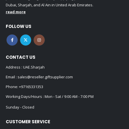
Dubai, Sharjah, and Al Ain in United Arab Emirates.
read more
FOLLOW US
CONTACT US
Address : UAE.Sharjah
Email :
sales@reseller.giftsupplier.com
Phone:
+97165331353
Working Days/Hours : Mon - Sat / 9:00 AM - 7:00 PM
Sunday - Closed
CUSTOMER SERVICE