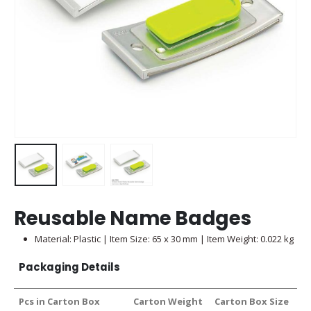
Reusable Name Badges
Material: Plastic | Item Size: 65 x 30 mm | Item Weight: 0.022 kg
Packaging Details
Pcs in Carton Box
Carton Weight
Carton Box Size