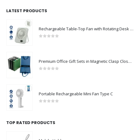
LATEST PRODUCTS
Rechargeable Table-Top Fan with Rotating Desk Stand, Compact & Portable, Type-C
0
out of 5
Premium Office Gift Sets in Magnetic Clasp Closure & Ribbon Handle Box
0
out of 5
Portable Rechargeable Mini Fan Type C
0
out of 5
TOP RATED PRODUCTS