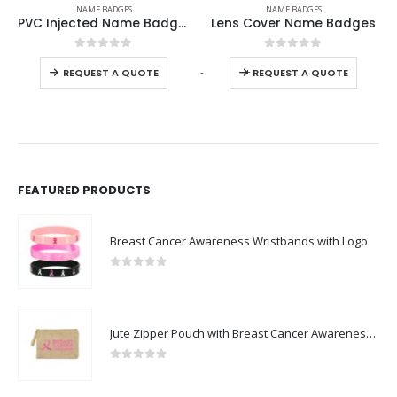
NAME BADGES
NAME BADGES
Lens Cover Name Badges
Aluminum Name Plates
0
out of 5
0
out of 5
-
+
-
REQUEST A QUOTE
REQUEST A QUOTE
FEATURED PRODUCTS
Breast Cancer Awareness Wristbands with Logo
0
out of 5
Jute Zipper Pouch with Breast Cancer Awareness Logo
0
out of 5