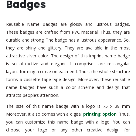
Badges
Reusable Name Badges are glossy and lustrous badges.
These badges are crafted from PVC material. Thus, they are
durable and strong. The badge has a lustrous appearance. So,
they are shiny and glittery. They are available in the most
attractive silver color. The design of this imprint name badge
is so attractive and elegant. It comprises are rectangular
layout forming a curve on each end. Thus, the whole structure
forms a cassette tape-type design. Moreover, these reusable
name badges have such a color scheme and design that
attracts people’s attention.
The size of this name badge with a logo is 75 x 38 mm
Moreover, it also comes with a digital
printing option
. Thus,
you can customize this name badge with a logo. You can
choose your logo or any other creative design for