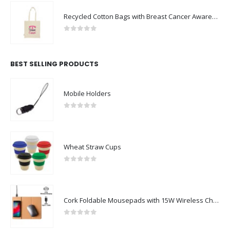
Recycled Cotton Bags with Breast Cancer Awareness Logo
0
out of 5
BEST SELLING PRODUCTS
Mobile Holders
0
out of 5
Wheat Straw Cups
0
out of 5
Cork Foldable Mousepads with 15W Wireless Charging Type-C
0
out of 5