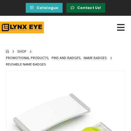
Catalogue
Contact Us!
SHOP
PROMOTIONAL PRODUCTS
,
PINS AND BADGES
,
NAME BADGES
REUSABLE NAME BADGES