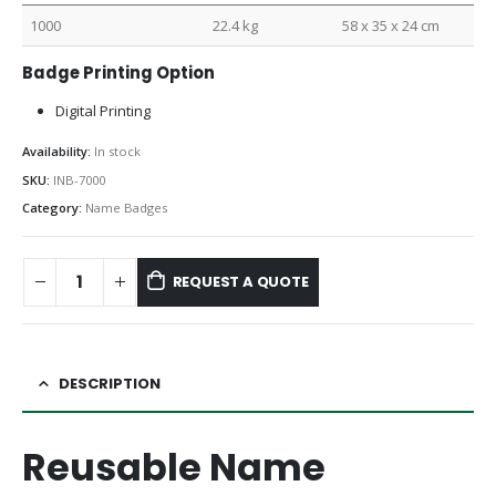
1000
22.4 kg
58 x 35 x 24 cm
Badge Printing Option
Digital Printing
Availability:
In stock
SKU:
INB-7000
Category:
Name Badges
REQUEST A QUOTE
DESCRIPTION
Reusable Name