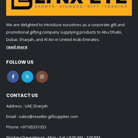
We are delighted to introduce ourselves as a corporate gift and
promotional gifting company supplying products to Abu Dhabi,
Dubai, Sharjah, and Al Ain in United Arab Emirates.
read more
FOLLOW US
CONTACT US
Address : UAE.Sharjah
Email :
sales@reseller.giftsupplier.com
Phone:
+97165331353
Working Days/Hours : Mon - Sat / 9:00 AM - 7:00 PM