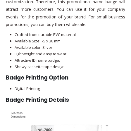
customization. Therefore, this promotional name badge will
attract more customers. You can use it for your company
events for the promotion of your brand. For small business
promotions, you can buy them wholesale.
Crafted from durable PVC material.
Available Size: 75 x 38 mm
Available color: Silver
Lightweight and easy to wear.
Attractive ID name badge.
Showy cassette tape design.
Badge Printing Option
Digital Printing
Badge Printing Details