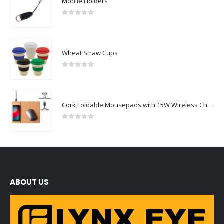
Mobile Holders
0
out of 5
Wheat Straw Cups
0
out of 5
Cork Foldable Mousepads with 15W Wireless Charging Type-C
0
out of 5
ABOUT US