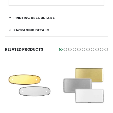
PRINTING AREA DETAILS
PACKAGING DETAILS
RELATED PRODUCTS