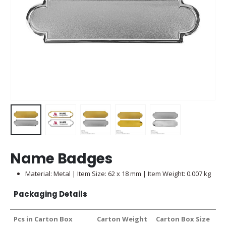
Name Badges
Material: Metal | Item Size: 62 x 18 mm | Item Weight: 0.007 kg
Packaging Details
Pcs in Carton Box
Carton Weight
Carton Box Size