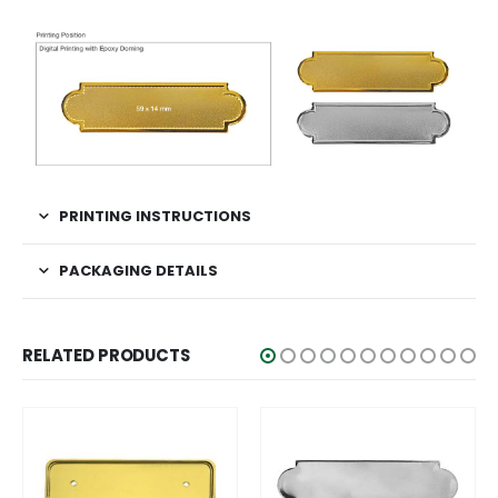
PRINTING INSTRUCTIONS
PACKAGING DETAILS
RELATED PRODUCTS