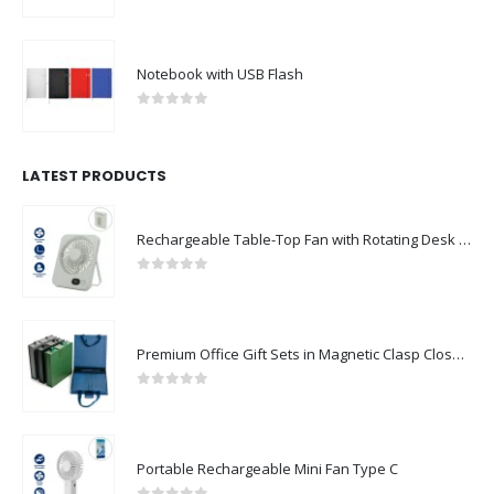
0
out of 5
Notebook with USB Flash
0
out of 5
LATEST PRODUCTS
Rechargeable Table-Top Fan with Rotating Desk Stand, Compact & Portable, Type-C
0
out of 5
Premium Office Gift Sets in Magnetic Clasp Closure & Ribbon Handle Box
0
out of 5
Portable Rechargeable Mini Fan Type C