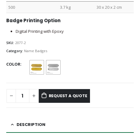
500
3.7 kg
30 x 20 x 2 cm
Badge Printing Option
Digital Printing with Epoxy
SKU:
2077-2
Category:
Name Badges
COLOR
REQUEST A QUOTE
DESCRIPTION