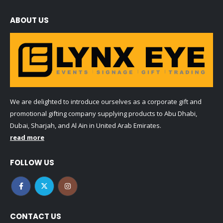
ABOUT US
We are delighted to introduce ourselves as a corporate gift and
promotional gifting company supplying products to Abu Dhabi,
Dubai, Sharjah, and Al Ain in United Arab Emirates.
read more
FOLLOW US
CONTACT US