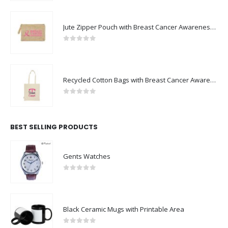
Jute Zipper Pouch with Breast Cancer Awareness Logo
0
out of 5
Recycled Cotton Bags with Breast Cancer Awareness Logo
0
out of 5
BEST SELLING PRODUCTS
Gents Watches
0
out of 5
Black Ceramic Mugs with Printable Area