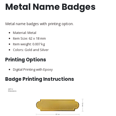
Metal Name Badges
Metal name badges with printing option.
Material: Metal
Item Size: 62 x 18 mm
Item weight: 0.007 kg
Colors: Gold and Silver
Printing Options
Digital Printing with Epoxy
Badge Printing Instructions