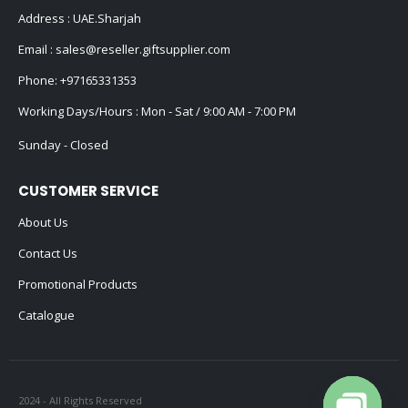
Address : UAE.Sharjah
Email :
sales@reseller.giftsupplier.com
Phone:
+97165331353
Working Days/Hours : Mon - Sat / 9:00 AM - 7:00 PM
Sunday - Closed
CUSTOMER SERVICE
About Us
Contact Us
Promotional Products
Catalogue
2024 - All Rights Reserved