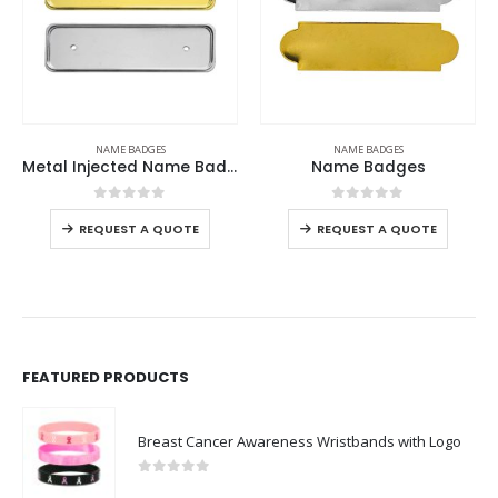
ADGES
NAME BADGES
NAME BADGE
Metal Injected Name Badges
Name Badges
Reusable Name
 of 5
0
out of 5
0
out o
-
+
 A QUOTE
REQUEST A QUOTE
REQUEST A 
FEATURED PRODUCTS
Breast Cancer Awareness Wristbands with Logo
0
out of 5