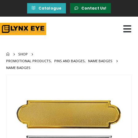
Catalogue
Contact Us!
SHOP
PROMOTIONAL PRODUCTS
,
PINS AND BADGES
,
NAME BADGES
NAME BADGES