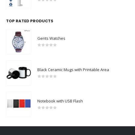
0
out of 5
TOP RATED PRODUCTS
Gents Watches
0
out of 5
Black Ceramic Mugs with Printable Area
0
out of 5
Notebook with USB Flash
0
out of 5