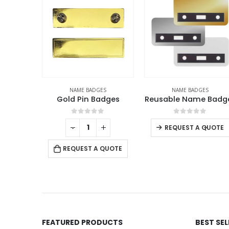
ES
NAME BADGES
NAME BADGES
adges
Reusable Name Badges
L
f 5
0
out of 5
0
out of 5
+
-
+
-
+
REQUEST A QUOTE
REQUEST A QUOTE
 QUOTE
FEATURED PRODUCTS
BEST SE