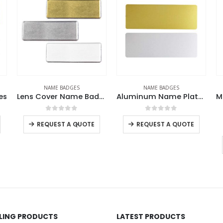
NAME BADGES
NAME BADGES
ens Cover Name Badges
Aluminum Name Plates
Metal Injected Name Badges
R
0
out of 5
0
out of 5
REQUEST A QUOTE
REQUEST A QUOTE
LLING PRODUCTS
LATEST PRODUCTS