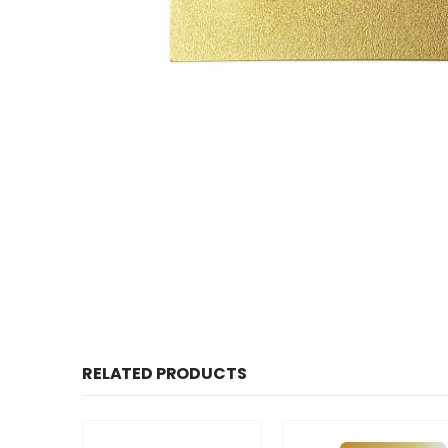
RELATED PRODUCTS