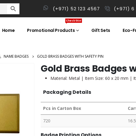
(+971) 52 123 4567
(+971) 6
Check this!
Home
Promotional Products
Gift Sets
Eco-Fr
S
,
NAME BADGES
GOLD BRASS BADGES WITH SAFETY PIN
Gold Brass Badges wi
Material: Metal | Item Size: 60 x 20 mm | I
Packaging Details
Pcs in Carton Box
Car
720
16.5
Badge Printing Options