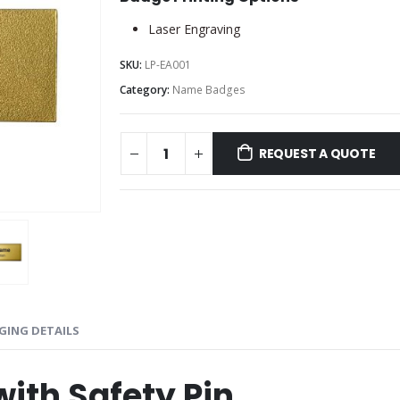
Laser Engraving
SKU:
LP-EA001
Category:
Name Badges
REQUEST A QUOTE
GING DETAILS
ith Safety Pin