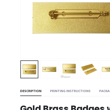
DESCRIPTION
PRINTING INSTRUCTIONS
PACKA
Gold Brass Badges w