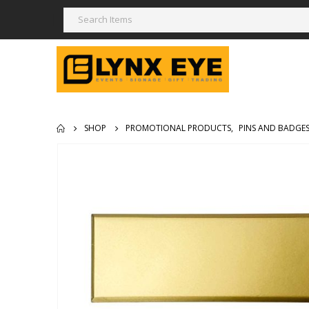
SHOP
PROMOTIONAL PRODUCTS
,
PINS AND BADGE