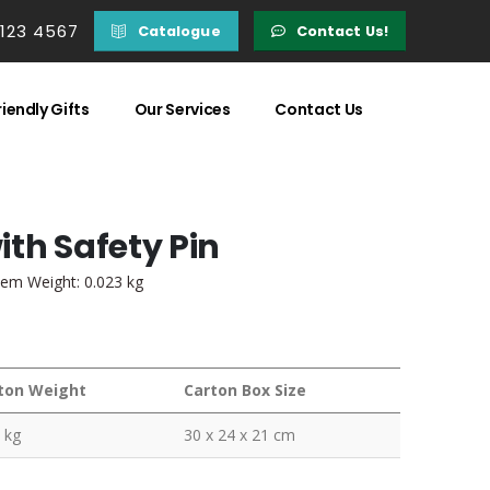
 123 4567
Catalogue
Contact Us!
iendly Gifts
Our Services
Contact Us
th Safety Pin
tem Weight: 0.023 kg
ton Weight
Carton Box Size
 kg
30 x 24 x 21 cm