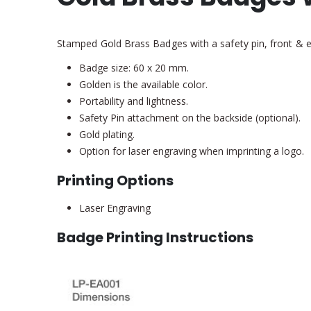
Stamped Gold Brass Badges with a safety pin, front & ed
Badge size: 60 x 20 mm.
Golden is the available color.
Portability and lightness.
Safety Pin attachment on the backside (optional).
Gold plating.
Option for laser engraving when imprinting a logo.
Printing Options
Laser Engraving
Badge Printing Instructions