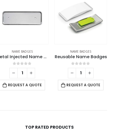
NAME BADGES
NAME BADGES
N
eusable Name Badges
Reusable Name Badges
Na
0
out of 5
0
out of 5
RE
REQUEST A QUOTE
REQUEST A QUOTE
TOP RATED PRODUCTS