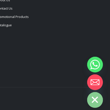
ntact Us
omotional Products
talogue
Hide chaty