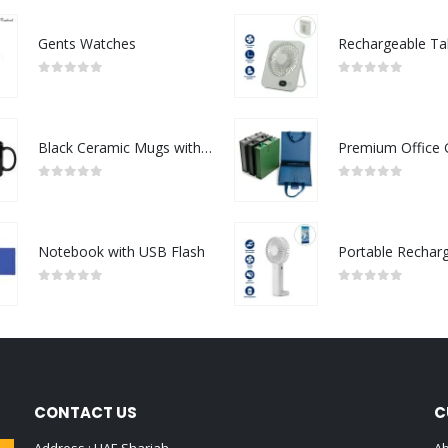
Gents Watches
0
out of 5
0
out of 5
Black Ceramic Mugs with Printable Area
0
out of 5
0
out of 5
Notebook with USB Flash
0
out of 5
0
out of 5
CONTACT US
C
Address : UAE.Sharjah
Ab