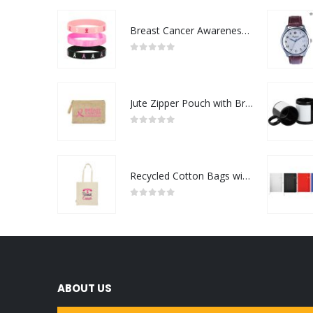
Breast Cancer Awareness Wristbands with Logo
0
out of 5
Jute Zipper Pouch with Breast Cancer Awareness Logo
0
out of 5
Recycled Cotton Bags with Breast Cancer Awareness Logo
0
out of 5
ABOUT US