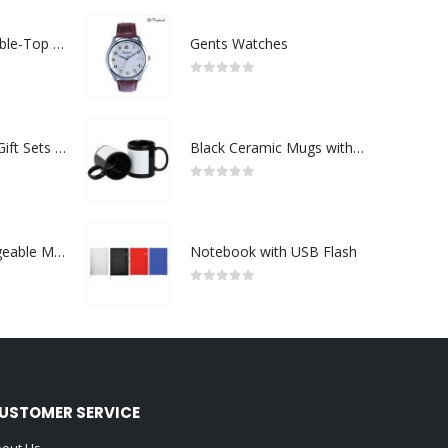
Rechargeable Table-Top Fan with Rotating Desk Stand, Compact & Portable, Type-C
Gents Watches
0
out of 5
Premium Office Gift Sets in Magnetic Clasp Closure & Ribbon Handle Box
Black Ceramic Mugs with Printable Area
0
out of 5
Portable Rechargeable Mini Fan Type C
Notebook with USB Flash
0
out of 5
USTOMER SERVICE
out Us