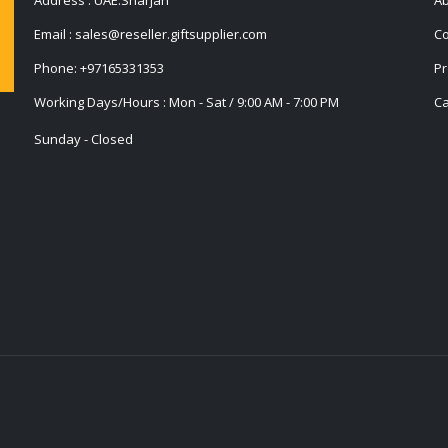
Email :
sales@reseller.giftsupplier.com
Co
Phone:
+97165331353
Pr
Working Days/Hours : Mon - Sat / 9:00 AM - 7:00 PM
Ca
Sunday - Closed