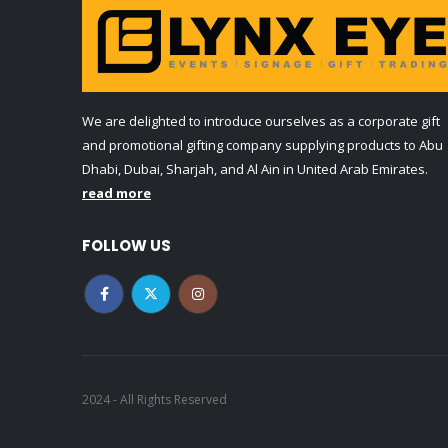
We are delighted to introduce ourselves as a corporate gift
and promotional gifting company supplying products to Abu
Dhabi, Dubai, Sharjah, and Al Ain in United Arab Emirates.
read more
FOLLOW US
2024 - All Rights Reserved