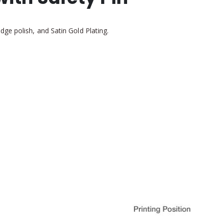
ge polish, and Satin Gold Plating.