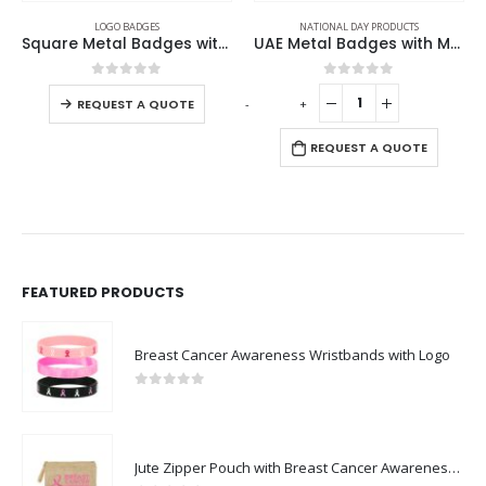
LOGO BADGES
NATIONAL DAY PRODUCTS
Square Metal Badges with Butterfly Clutch
UAE Metal Badges with Magnet
0
out of 5
0
out of 5
-
+
REQUEST A QUOTE
REQUEST A QUOTE
FEATURED PRODUCTS
Breast Cancer Awareness Wristbands with Logo
0
out of 5
Jute Zipper Pouch with Breast Cancer Awareness Logo