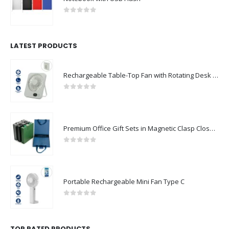
0
out of 5
LATEST PRODUCTS
Rechargeable Table-Top Fan with Rotating Desk Stand, Compact & Portable, Type-C
0
out of 5
Premium Office Gift Sets in Magnetic Clasp Closure & Ribbon Handle Box
0
out of 5
Portable Rechargeable Mini Fan Type C
0
out of 5
TOP RATED PRODUCTS