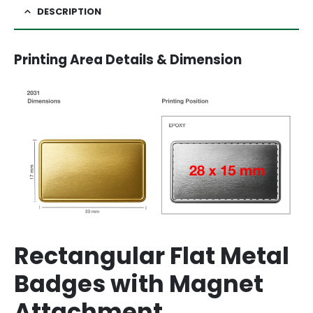
DESCRIPTION
Printing Area Details & Dimension
Rectangular Flat Metal
Badges with Magnet
Attachment