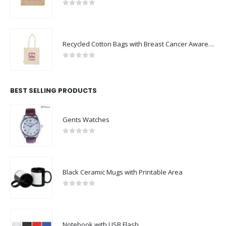
0
out of 5
Recycled Cotton Bags with Breast Cancer Awareness Logo
0
out of 5
BEST SELLING PRODUCTS
Gents Watches
0
out of 5
Black Ceramic Mugs with Printable Area
0
out of 5
Notebook with USB Flash