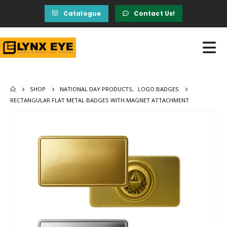
Catalogue
Contact Us!
SHOP
NATIONAL DAY PRODUCTS
,
LOGO BADGES
RECTANGULAR FLAT METAL BADGES WITH MAGNET ATTACHMENT