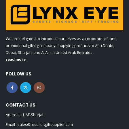
We are delighted to introduce ourselves as a corporate gift and
promotional gifting company supplying products to Abu Dhabi,
Dubai, Sharjah, and Al Ain in United Arab Emirates.
read more
FOLLOW US
CONTACT US
Address : UAE.Sharjah
Email :
sales@reseller.giftsupplier.com