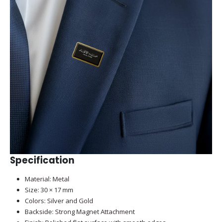
Specification
Material: Metal
Size: 30 × 17 mm
Colors: Silver and Gold
Backside: Strong Magnet Attachment