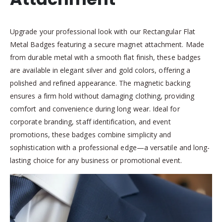
Upgrade your professional look with our Rectangular Flat
Metal Badges featuring a secure magnet attachment. Made
from durable metal with a smooth flat finish, these badges
are available in elegant silver and gold colors, offering a
polished and refined appearance. The magnetic backing
ensures a firm hold without damaging clothing, providing
comfort and convenience during long wear. Ideal for
corporate branding, staff identification, and event
promotions, these badges combine simplicity and
sophistication with a professional edge—a versatile and long-
lasting choice for any business or promotional event.