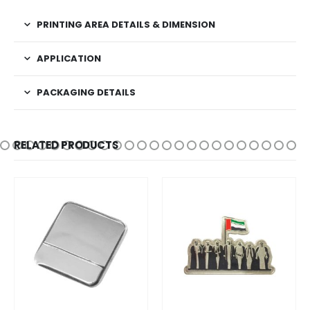
PRINTING AREA DETAILS & DIMENSION
APPLICATION
PACKAGING DETAILS
RELATED PRODUCTS