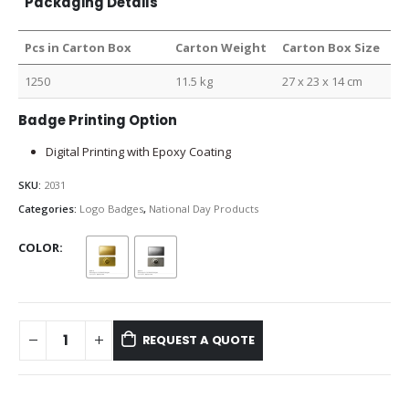
Packaging Details
Pcs in Carton Box
Carton Weight
Carton Box Size
1250
11.5 kg
27 x 23 x 14 cm
Badge Printing Option
Digital Printing with Epoxy Coating
SKU:
2031
Categories:
Logo Badges
,
National Day Products
COLOR
REQUEST A QUOTE