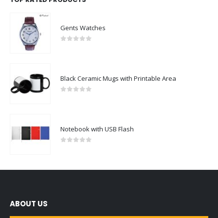
Gents Watches
0
out of 5
Black Ceramic Mugs with Printable Area
0
out of 5
Notebook with USB Flash
0
out of 5
ABOUT US