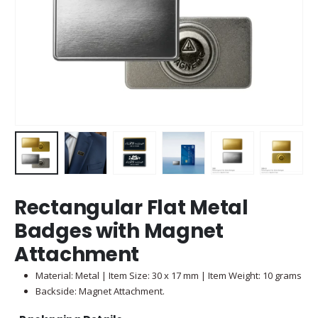
Rectangular Flat Metal
Badges with Magnet
Attachment
Material: Metal | Item Size: 30 x 17 mm | Item Weight: 10 grams
Backside: Magnet Attachment.