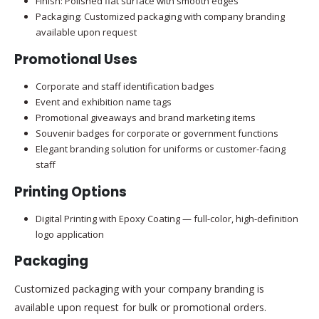
Finish: Polished flat surface with smooth edges
Packaging: Customized packaging with company branding
available upon request
Promotional Uses
Corporate and staff identification badges
Event and exhibition name tags
Promotional giveaways and brand marketing items
Souvenir badges for corporate or government functions
Elegant branding solution for uniforms or customer-facing
staff
Printing Options
Digital Printing with Epoxy Coating — full-color, high-definition
logo application
Packaging
Customized packaging with your company branding is
available upon request for bulk or promotional orders.