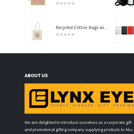
0
out of 5
Recycled Cotton Bags with Breast Cancer Awareness Logo
0
out of 5
ABOUT US
We are delighted to introduce ourselves as a corporate gift
and promotional gifting company supplying products to Abu