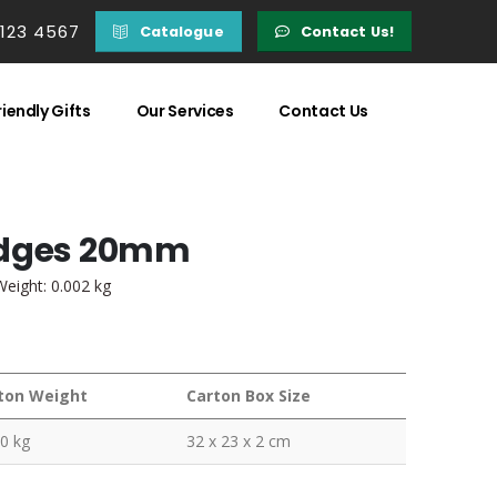
 123 4567
Catalogue
Contact Us!
iendly Gifts
Our Services
Contact Us
adges 20mm
Weight: 0.002 kg
ton Weight
Carton Box Size
0 kg
32 x 23 x 2 cm