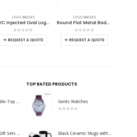
LOGO BADGES
LOGO BADGES
L
Round Flat Metal Badges
Round Flat Metal Badges
0
out of 5
0
out of 5
REQUEST A QUOTE
REQUEST A QUOTE
RE
TOP RATED PRODUCTS
Rechargeable Table-Top Fan with Rotating Desk Stand, Compact & Portable, Type-C
Gents Watches
0
out of 5
Premium Office Gift Sets in Magnetic Clasp Closure & Ribbon Handle Box
Black Ceramic Mugs with Printable Area