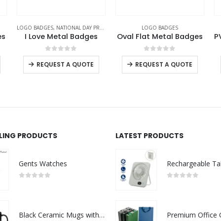
S
LOGO BADGES
LOGO BADGES
s
Oval Flat Metal Badges
PVC Injected Oval Logo Badges
0
out of 5
0
out of 5
REQUEST A QUOTE
REQUEST A QUOTE
LLING PRODUCTS
LATEST PRODUCTS
Gents Watches
0
out of 5
0
out of 5
Black Ceramic Mugs with Printable Area