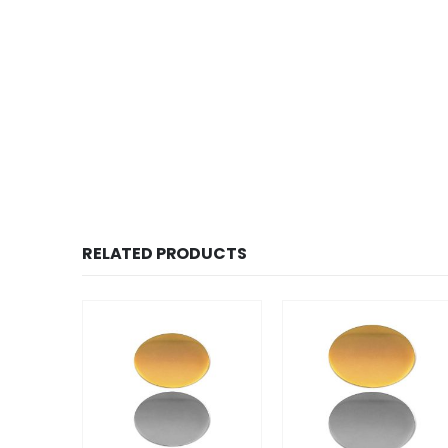
RELATED PRODUCTS