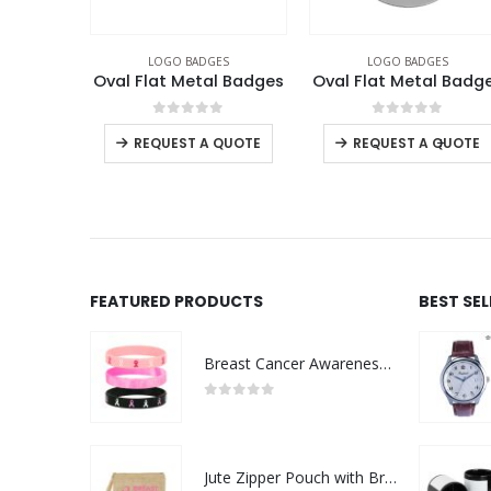
ES
LOGO BADGES
LOGO BADGES
,
NATIONAL DAY PRODUCT
l Badges
Oval Flat Metal Badges
I Love Metal Badge
f 5
0
out of 5
0
out of 5
-
+
 QUOTE
REQUEST A QUOTE
REQUEST A QUOTE
FEATURED PRODUCTS
BEST SE
Breast Cancer Awareness Wristbands with Logo
0
out of 5
Jute Zipper Pouch with Breast Cancer Awareness Logo