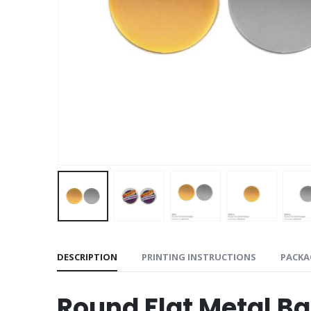
DESCRIPTION
PRINTING INSTRUCTIONS
PACKA
Round Flat Metal 