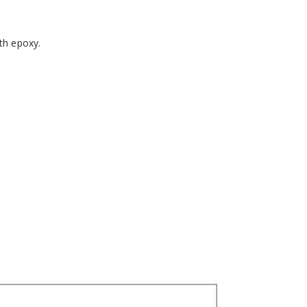
th epoxy.