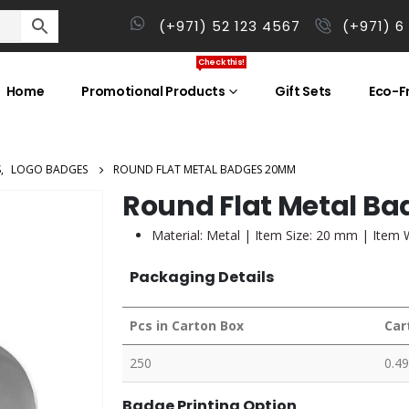
(+971) 52 123 4567
(+971) 6
Check this!
Home
Promotional Products
Gift Sets
Eco-Fr
S
,
LOGO BADGES
ROUND FLAT METAL BADGES 20MM
Round Flat Metal B
Material: Metal | Item Size: 20 mm | Item 
Packaging Details
Pcs in Carton Box
Car
250
0.49
Badge Printing Option