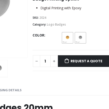
Digital Printing with Epoxy
SKU:
2024
Category:
Logo Badges
COLOR
REQUEST A QUOTE
GING DETAILS
Badges 20mm