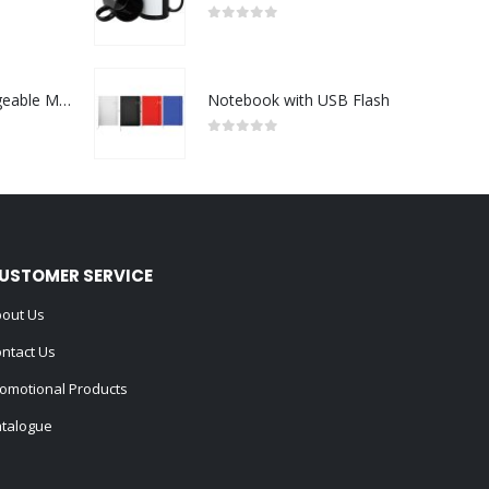
0
out of 5
Portable Rechargeable Mini Fan Type C
Notebook with USB Flash
0
out of 5
USTOMER SERVICE
out Us
ntact Us
omotional Products
talogue