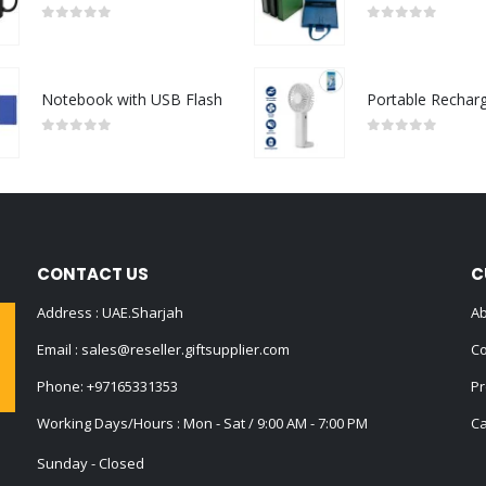
0
out of 5
0
out of 5
Notebook with USB Flash
0
out of 5
0
out of 5
CONTACT US
C
Address : UAE.Sharjah
Ab
Email :
sales@reseller.giftsupplier.com
Co
Phone:
+97165331353
Pr
Working Days/Hours : Mon - Sat / 9:00 AM - 7:00 PM
Ca
Sunday - Closed