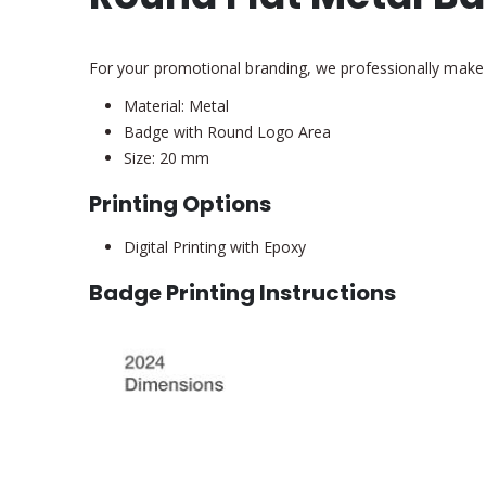
For your promotional branding, we professionally make
Material: Metal
Badge with Round Logo Area
Size: 20 mm
Printing Options
Digital Printing with Epoxy
Badge Printing Instructions