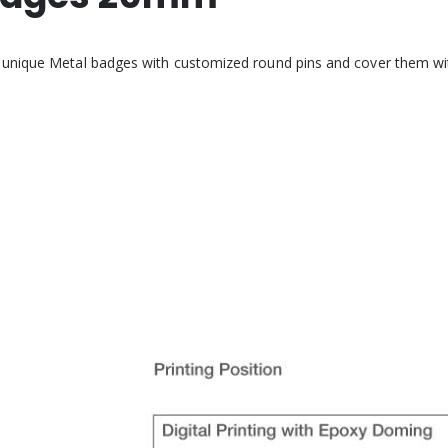
 unique Metal badges with customized round pins and cover them wi