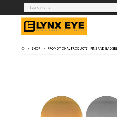
SHOP
PROMOTIONAL PRODUCTS
,
PINS AND BADGE