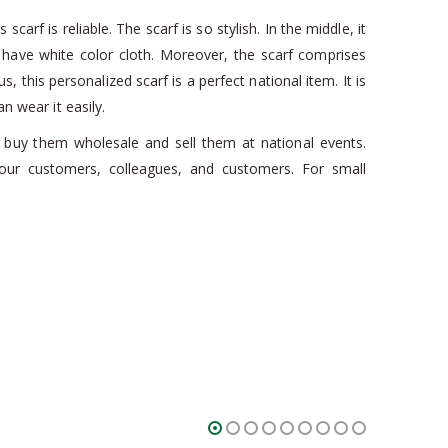
arf is reliable. The scarf is so stylish. In the middle, it
s have white color cloth. Moreover, the scarf comprises
s, this personalized scarf is a perfect national item. It is
n wear it easily.
can buy them wholesale and sell them at national events.
r customers, colleagues, and customers. For small