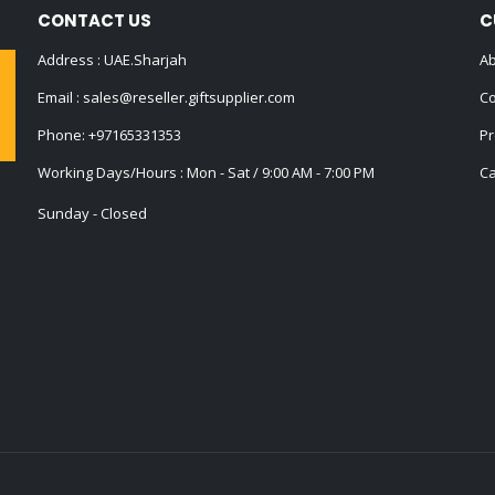
CONTACT US
C
Address : UAE.Sharjah
Ab
Email :
sales@reseller.giftsupplier.com
Co
Phone:
+97165331353
Pr
Working Days/Hours : Mon - Sat / 9:00 AM - 7:00 PM
Ca
Sunday - Closed