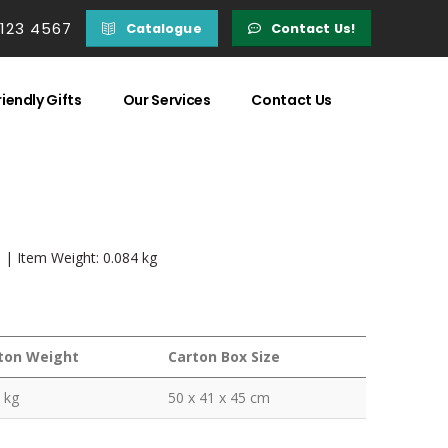
 123 4567
Catalogue
Contact Us!
iendly Gifts
Our Services
Contact Us
m | Item Weight: 0.084 kg
ton Weight
Carton Box Size
 kg
50 x 41 x 45 cm