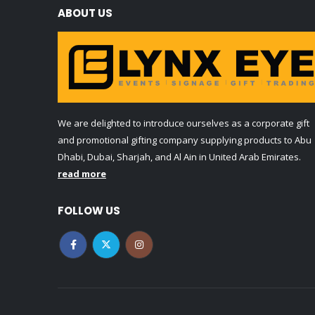
ABOUT US
We are delighted to introduce ourselves as a corporate gift
and promotional gifting company supplying products to Abu
Dhabi, Dubai, Sharjah, and Al Ain in United Arab Emirates.
read more
FOLLOW US