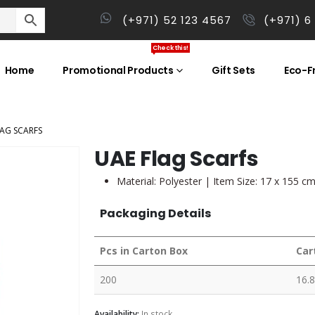
(+971) 52 123 4567
(+971) 6
Check this!
Home
Promotional Products
Gift Sets
Eco-Fr
LAG SCARFS
UAE Flag Scarfs
Material: Polyester | Item Size: 17 x 155 c
Packaging Details
Pcs in Carton Box
Car
200
16.8
Availability:
In stock