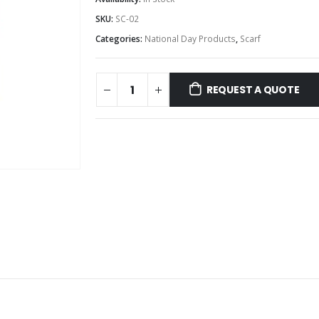
SKU:
SC-02
Categories:
National Day Products
,
Scarf
REQUEST A QUOTE