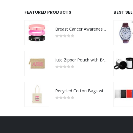
FEATURED PRODUCTS
BEST SE
Breast Cancer Awareness Wristbands with Logo
0
out of 5
Jute Zipper Pouch with Breast Cancer Awareness Logo
0
out of 5
Recycled Cotton Bags with Breast Cancer Awareness Logo
0
out of 5