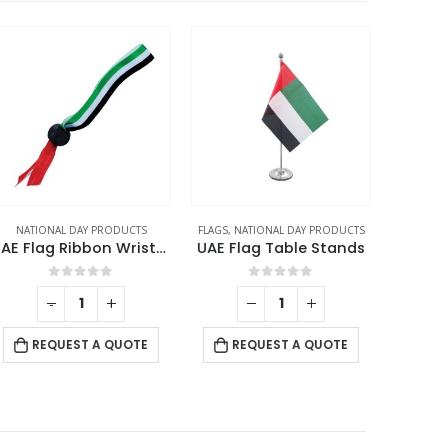
NATIONAL DAY PRODUCTS
FLAGS
,
NATIONAL DAY PRODUCTS
NATION
UAE Flag Ribbon Wristbands
UAE Flag Table Stands
0
out of 5
0
out of 5
-
+
RE
REQUEST A QUOTE
REQUEST A QUOTE