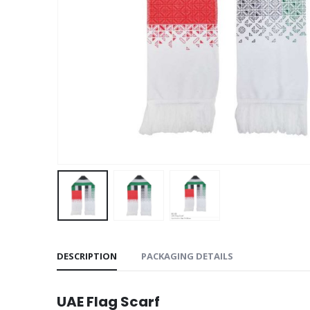
DESCRIPTION
PACKAGING DETAILS
UAE Flag Scarf