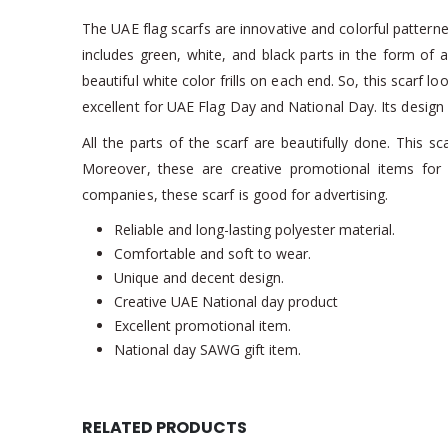
The UAE flag scarfs are innovative and colorful patterned 
includes green, white, and black parts in the form of 
beautiful white color frills on each end. So, this scarf lo
excellent for UAE Flag Day and National Day. Its design i
All the parts of the scarf are beautifully done. This s
Moreover, these are creative promotional items fo
companies, these scarf is good for advertising.
Reliable and long-lasting polyester material.
Comfortable and soft to wear.
Unique and decent design.
Creative UAE National day product
Excellent promotional item.
National day SAWG gift item.
RELATED PRODUCTS