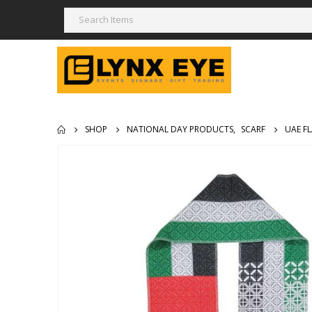
SHOP
NATIONAL DAY PRODUCTS
,
SCARF
UAE F