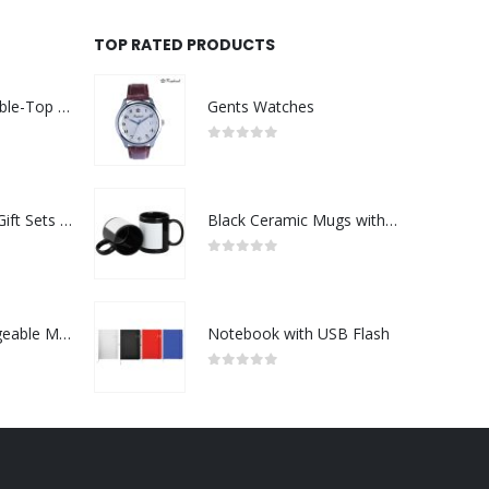
TOP RATED PRODUCTS
Rechargeable Table-Top Fan with Rotating Desk Stand, Compact & Portable, Type-C
Gents Watches
0
out of 5
Premium Office Gift Sets in Magnetic Clasp Closure & Ribbon Handle Box
Black Ceramic Mugs with Printable Area
0
out of 5
Portable Rechargeable Mini Fan Type C
Notebook with USB Flash
0
out of 5