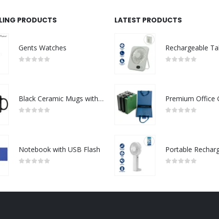
LLING PRODUCTS
LATEST PRODUCTS
Gents Watches
0
out of 5
0
out of 5
Black Ceramic Mugs with Printable Area
0
out of 5
0
out of 5
Notebook with USB Flash
0
out of 5
0
out of 5