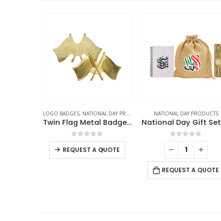
UCTS
,
SCARF
LOGO BADGES
,
NATIONAL DAY PRODUCTS
NATIONAL DAY PRODUCTS
t Scarfs
Twin Flag Metal Badges Golden Imprint Your Country Flag
f 5
0
out of 5
0
out of 5
-
+
REQUEST A QUOTE
 QUOTE
REQUEST A QUOTE