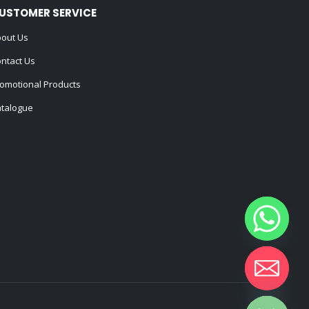
USTOMER SERVICE
out Us
ntact Us
omotional Products
talogue
Hide chaty