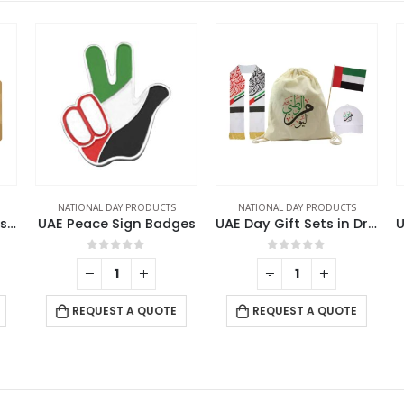
NATIONAL DAY PRODUCTS
NATIONAL DAY PRODUCTS
National Day Gift Sets in Jute Pouch GS-UAE-10
UAE Peace Sign Badges
UAE Day Gift Sets in Drawstring Bag GS-UAE-03
0
out of 5
0
out of 5
-
+
REQUEST A QUOTE
REQUEST A QUOTE