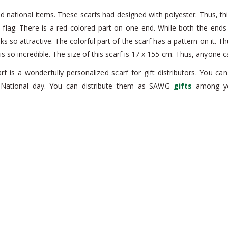
national items. These scarfs had designed with polyester. Thus, this sc
a flag. There is a red-colored part on one end. While both the end
oks so attractive. The colorful part of the scarf has a pattern on it. Thu
s so incredible. The size of this scarf is 17 x 155 cm. Thus, anyone ca
carf is a wonderfully personalized scarf for gift distributors. You 
r National day. You can distribute them as SAWG
gifts
among you