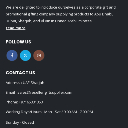
We are delighted to introduce ourselves as a corporate gift and
promotional gifting company supplying products to Abu Dhabi,
Dubai, Sharjah, and Al Ain in United Arab Emirates.
read more
FOLLOW US
CONTACT US
Address : UAE.Sharjah
Email :
sales@reseller.giftsupplier.com
Phone:
+97165331353
Working Days/Hours : Mon - Sat / 9:00 AM - 7:00 PM
Sunday - Closed