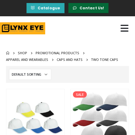
Catalogue
Contact Us!
SHOP
PROMOTIONAL PRODUCTS
APPAREL AND WEARABLES
CAPS AND HATS
TWO TONE CAPS
SALE