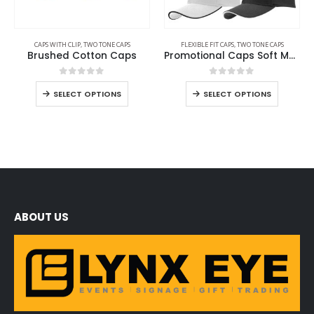
CAPS WITH CLIP
,
TWO TONE CAPS
FLEXIBLE FIT CAPS
,
TWO TONE CAPS
Brushed Cotton Caps
Promotional Caps Soft Mesh Material
0
out of 5
0
out of 5
SELECT OPTIONS
SELECT OPTIONS
ABOUT US