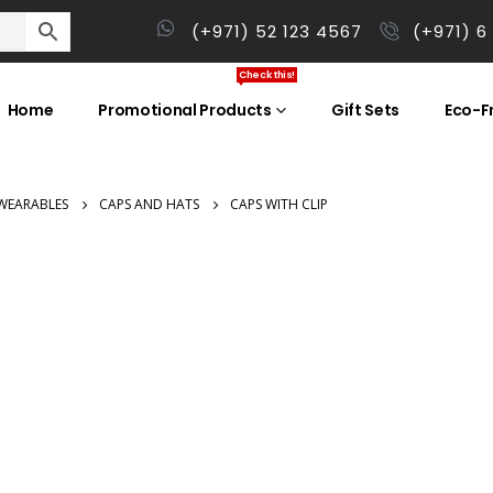
(+971) 52 123 4567
(+971) 6
Check this!
Home
Promotional Products
Gift Sets
Eco-Fr
WEARABLES
CAPS AND HATS
CAPS WITH CLIP