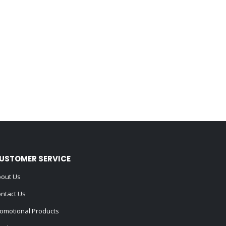
USTOMER SERVICE
out Us
ntact Us
omotional Products