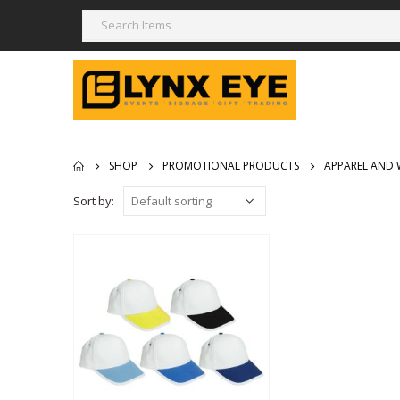
SHOP
PROMOTIONAL PRODUCTS
APPAREL AND 
Sort by: