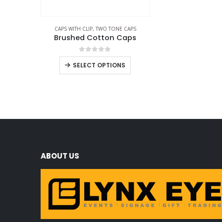
CAPS WITH CLIP
,
TWO TONE CAPS
Brushed Cotton Caps
0
out of 5
SELECT OPTIONS
ABOUT US