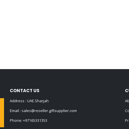
CONTACT US
C
Address : UAE.Sharjah
Ab
Email :
sales@reseller.giftsupplier.com
Co
Phone:
+97165331353
Pr