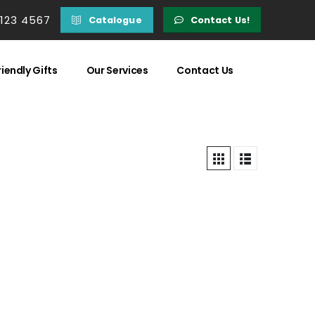
 123 4567
Catalogue
Contact Us!
iendly Gifts
Our Services
Contact Us