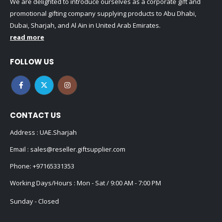
We are delighted to introduce ourselves as a corporate gift and
promotional gifting company supplying products to Abu Dhabi,
Dubai, Sharjah, and Al Ain in United Arab Emirates.
read more
FOLLOW US
CONTACT US
Address : UAE.Sharjah
Email :
sales@reseller.giftsupplier.com
Phone:
+97165331353
Working Days/Hours : Mon - Sat / 9:00 AM - 7:00 PM
Sunday - Closed