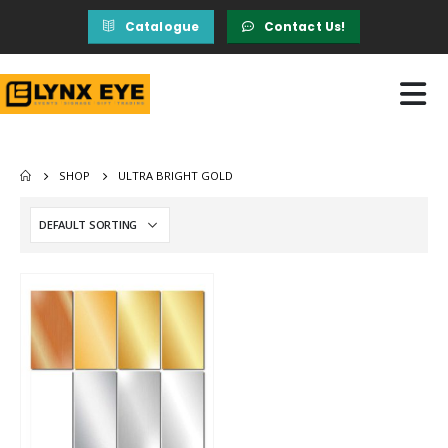
Catalogue
Contact Us!
SHOP
ULTRA BRIGHT GOLD