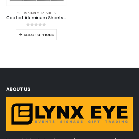
SUBLIMATION METAL SHEETS
Coated Aluminum Sheets For Indoor & Outdoor Display
0
out of 5
SELECT OPTIONS
ABOUT US