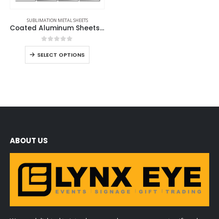
SUBLIMATION METAL SHEETS
Coated Aluminum Sheets For Indoor & Outdoor Display
0
out of 5
SELECT OPTIONS
ABOUT US