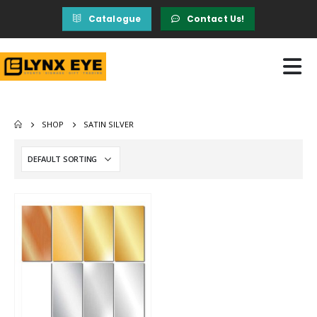
Catalogue
Contact Us!
SHOP
SATIN SILVER