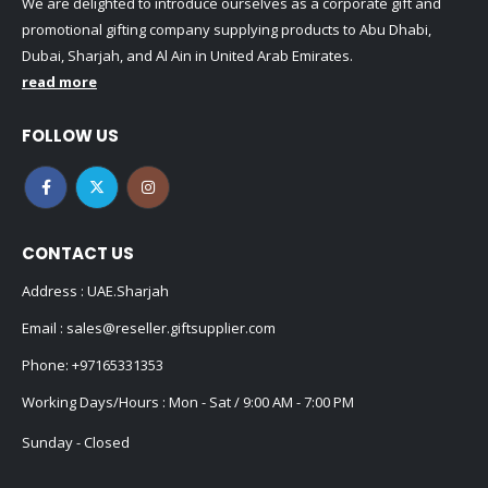
We are delighted to introduce ourselves as a corporate gift and
promotional gifting company supplying products to Abu Dhabi,
Dubai, Sharjah, and Al Ain in United Arab Emirates.
read more
FOLLOW US
CONTACT US
Address : UAE.Sharjah
Email :
sales@reseller.giftsupplier.com
Phone:
+97165331353
Working Days/Hours : Mon - Sat / 9:00 AM - 7:00 PM
Sunday - Closed