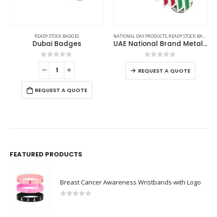
READY STOCK BADGES
NATIONAL DAY PRODUCTS
,
READY STOCK BADGES
Dubai Badges
UAE National Brand Metal Badges
0
out of 5
0
out of 5
REQUEST A QUOTE
REQUEST A QUOTE
FEATURED PRODUCTS
Breast Cancer Awareness Wristbands with Logo
0
out of 5