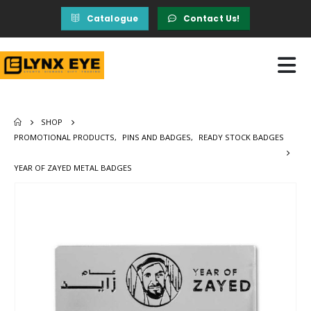
Catalogue
Contact Us!
SHOP
PROMOTIONAL PRODUCTS
,
PINS AND BADGES
,
READY STOCK BADGES
YEAR OF ZAYED METAL BADGES