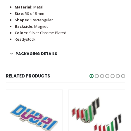
Material:
Metal
Size:
50 x 18 mm
Shaped:
Rectangular
Backside:
Magnet
Colors:
Silver Chrome Plated
Readystock
PACKAGING DETAILS
RELATED PRODUCTS