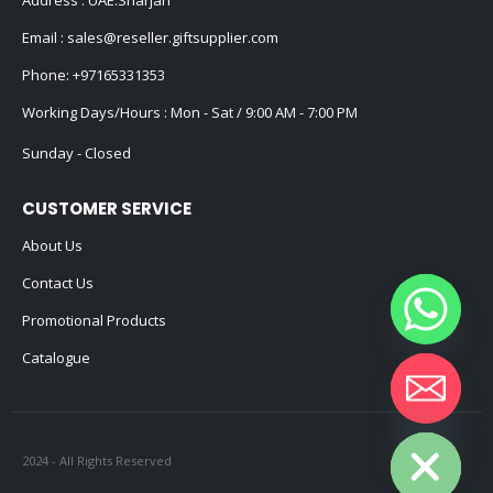
Email :
sales@reseller.giftsupplier.com
Phone:
+97165331353
Working Days/Hours : Mon - Sat / 9:00 AM - 7:00 PM
Sunday - Closed
CUSTOMER SERVICE
About Us
Contact Us
Promotional Products
Catalogue
Hide chaty
2024 - All Rights Reserved