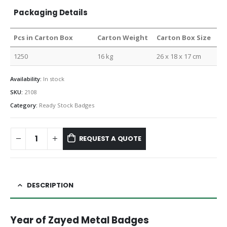
Packaging Details
Pcs in Carton Box
Carton Weight
Carton Box Size
1250
16 kg
26 x 18 x 17 cm
Availability:
In stock
SKU:
2108
Category:
Ready Stock Badges
REQUEST A QUOTE
DESCRIPTION
Year of Zayed Metal Badges