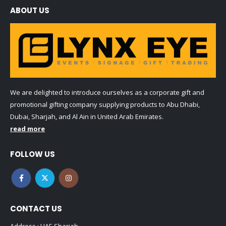
ABOUT US
We are delighted to introduce ourselves as a corporate gift and
promotional gifting company supplying products to Abu Dhabi,
Dubai, Sharjah, and Al Ain in United Arab Emirates.
read more
FOLLOW US
CONTACT US
Address : UAE.Sharjah