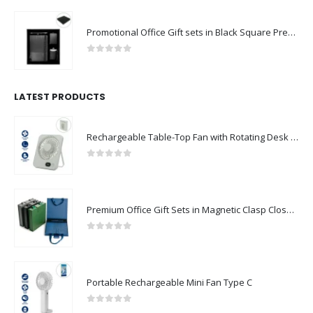
Promotional Office Gift sets in Black Square Premium Gift Box
0
out of 5
LATEST PRODUCTS
Rechargeable Table-Top Fan with Rotating Desk Stand, Compact & Portable, Type-C
0
out of 5
Premium Office Gift Sets in Magnetic Clasp Closure & Ribbon Handle Box
0
out of 5
Portable Rechargeable Mini Fan Type C
0
out of 5