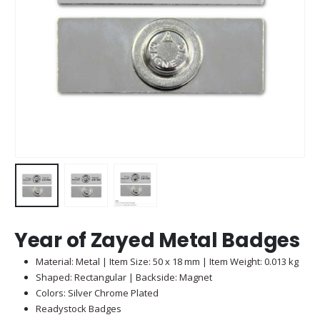
Year of Zayed Metal Badges
Material: Metal | Item Size: 50 x 18 mm | Item Weight: 0.013 kg
Shaped: Rectangular | Backside: Magnet
Colors: Silver Chrome Plated
Readystock Badges