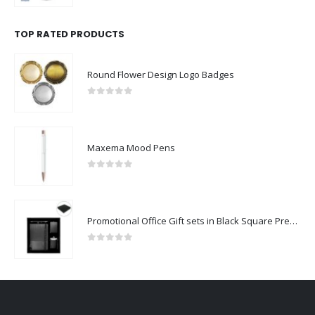
TOP RATED PRODUCTS
Round Flower Design Logo Badges
0
out of 5
Maxema Mood Pens
0
out of 5
Promotional Office Gift sets in Black Square Premium Gift Box
0
out of 5