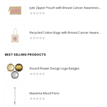
Jute Zipper Pouch with Breast Cancer Awareness Logo
0
out of 5
Recycled Cotton Bags with Breast Cancer Awareness Logo
0
out of 5
BEST SELLING PRODUCTS
Round Flower Design Logo Badges
0
out of 5
Maxema Mood Pens
0
out of 5