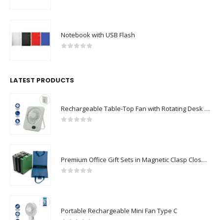
0
out of 5
Notebook with USB Flash
0
out of 5
LATEST PRODUCTS
Rechargeable Table-Top Fan with Rotating Desk Stand, Compact & Portable, Type-C
0
out of 5
Premium Office Gift Sets in Magnetic Clasp Closure & Ribbon Handle Box
0
out of 5
Portable Rechargeable Mini Fan Type C