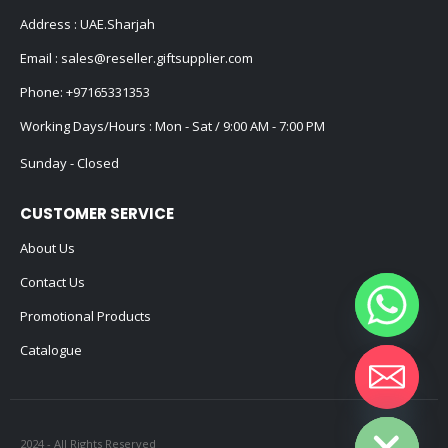
Address : UAE.Sharjah
Email :
sales@reseller.giftsupplier.com
Phone:
+97165331353
Working Days/Hours : Mon - Sat / 9:00 AM - 7:00 PM
Sunday - Closed
CUSTOMER SERVICE
About Us
Contact Us
Promotional Products
Catalogue
Hide chaty
2024 - All Rights Reserved