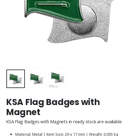
KSA Flag Badges with
Magnet
KSA Flag Badges with Magnets in ready stock are available.
Material: Metal | Item Size: 20 x 17 mm | Weight: 0.005 kg