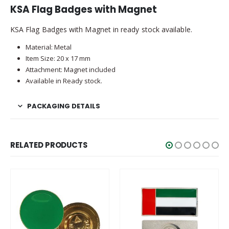
KSA Flag Badges with Magnet
KSA Flag Badges with Magnet in ready stock available.
Material: Metal
Item Size: 20 x 17 mm
Attachment: Magnet included
Available in Ready stock.
PACKAGING DETAILS
RELATED PRODUCTS