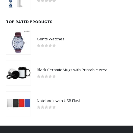
0
out of 5
TOP RATED PRODUCTS
Gents Watches
0
out of 5
Black Ceramic Mugs with Printable Area
0
out of 5
Notebook with USB Flash
0
out of 5