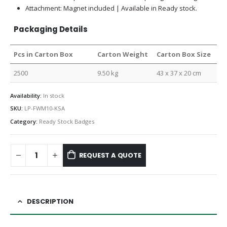
Attachment: Magnet included | Available in Ready stock.
Packaging Details
Pcs in Carton Box
Carton Weight
Carton Box Size
2500
9.50 kg
43 x 37 x 20 cm
Availability:
In stock
SKU:
LP-FWM10-KSA
Category:
Ready Stock Badges
REQUEST A QUOTE
DESCRIPTION