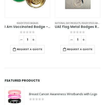
READY STOCK BADGES
NATIONAL DAY PRODUCTS
,
READY STOCK BADGES
I Am Vaccinated Badge – Green imprint
UAE Flag Metal Badges Rectangle with Magnet Attachment
0
out of 5
0
out of 5
REQUEST A QUOTE
REQUEST A QUOTE
FEATURED PRODUCTS
Breast Cancer Awareness Wristbands with Logo
0
out of 5