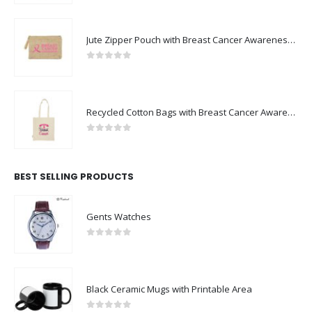
Jute Zipper Pouch with Breast Cancer Awareness Logo
0
out of 5
Recycled Cotton Bags with Breast Cancer Awareness Logo
0
out of 5
BEST SELLING PRODUCTS
Gents Watches
0
out of 5
Black Ceramic Mugs with Printable Area