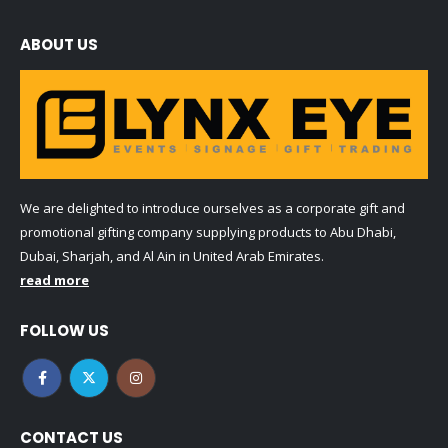
ABOUT US
We are delighted to introduce ourselves as a corporate gift and
promotional gifting company supplying products to Abu Dhabi,
Dubai, Sharjah, and Al Ain in United Arab Emirates.
read more
FOLLOW US
CONTACT US