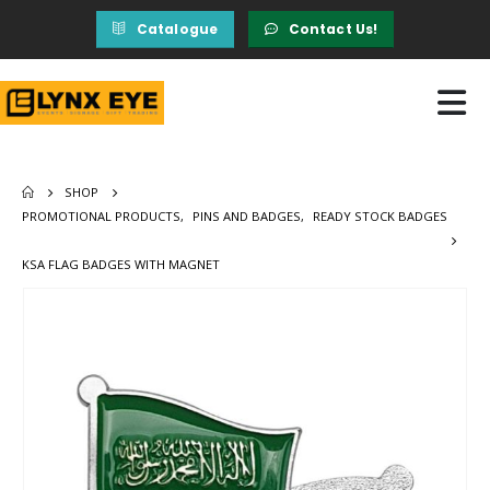
Catalogue
Contact Us!
SHOP
PROMOTIONAL PRODUCTS
,
PINS AND BADGES
,
READY STOCK BADGES
KSA FLAG BADGES WITH MAGNET