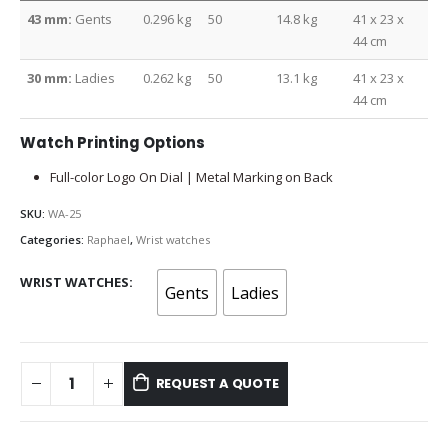
43 mm:
Gents
0.296 kg
50
14.8 kg
41 x 23 x
44 cm
30 mm:
Ladies
0.262 kg
50
13.1 kg
41 x 23 x
44 cm
Watch Printing Options
Full-color Logo On Dial | Metal Marking on Back
SKU:
WA-25
Categories:
Raphael
,
Wrist watches
WRIST WATCHES
Gents
Ladies
REQUEST A QUOTE