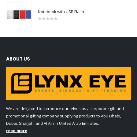
Notebook with USB Flash
0
out of 5
ABOUT US
We are delighted to introduce ourselves as a corporate gift and
promotional gifting company supplying products to Abu Dhabi,
Dubai, Sharjah, and Al Ain in United Arab Emirates.
read more