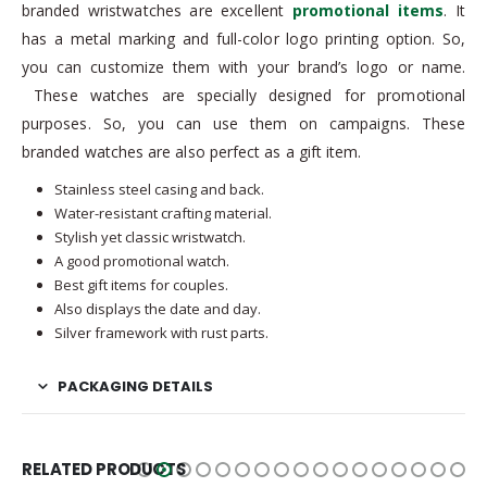
branded wristwatches are excellent
promotional items
. It
has a metal marking and full-color logo printing option. So,
you can customize them with your brand’s logo or name.
These watches are specially designed for promotional
purposes. So, you can use them on campaigns. These
branded watches are also perfect as a gift item.
Stainless steel casing and back.
Water-resistant crafting material.
Stylish yet classic wristwatch.
A good promotional watch.
Best gift items for couples.
Also displays the date and day.
Silver framework with rust parts.
PACKAGING DETAILS
RELATED PRODUCTS