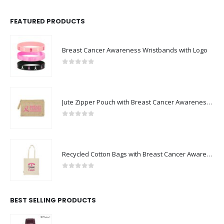
FEATURED PRODUCTS
Breast Cancer Awareness Wristbands with Logo
0
out of 5
Jute Zipper Pouch with Breast Cancer Awareness Logo
0
out of 5
Recycled Cotton Bags with Breast Cancer Awareness Logo
0
out of 5
BEST SELLING PRODUCTS