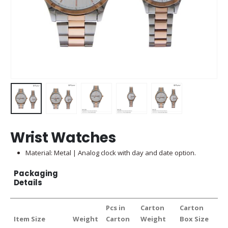
Wrist Watches
Material: Metal | Analog clock with day and date option.
Packaging
Details
Pcs in
Carton
Carton
Item Size
Weight
Carton
Weight
Box Size