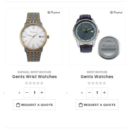
RAPHAEL
,
WRIST WATCHES
WRIST WATCHES
Gents Wrist Watches
Gents Watches
0
out of 5
0
out of 5
-
+
-
+
REQUEST A QUOTE
REQUEST A QUOTE