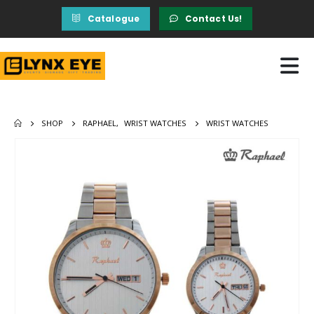
Catalogue
Contact Us!
SHOP
RAPHAEL
,
WRIST WATCHES
WRIST WATCHES