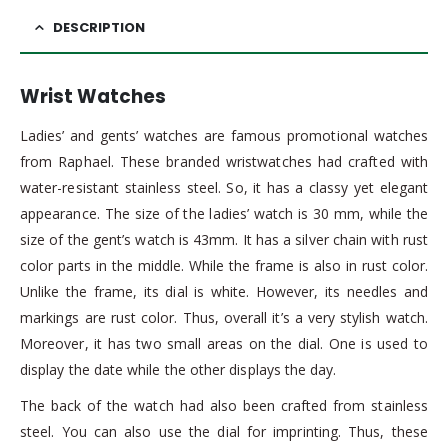
DESCRIPTION
Wrist Watches
Ladies’ and gents’ watches are famous promotional watches
from Raphael. These branded wristwatches had crafted with
water-resistant stainless steel. So, it has a classy yet elegant
appearance. The size of the ladies’ watch is 30 mm, while the
size of the gent’s watch is 43mm. It has a silver chain with rust
color parts in the middle. While the frame is also in rust color.
Unlike the frame, its dial is white. However, its needles and
markings are rust color. Thus, overall it’s a very stylish watch.
Moreover, it has two small areas on the dial. One is used to
display the date while the other displays the day.
The back of the watch had also been crafted from stainless
steel. You can also use the dial for imprinting. Thus, these