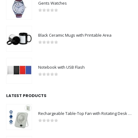
Gents Watches
0
out of 5
Black Ceramic Mugs with Printable Area
0
out of 5
Notebook with USB Flash
0
out of 5
LATEST PRODUCTS
Rechargeable Table-Top Fan with Rotating Desk Stand, Compact & Portable, Type-C
0
out of 5