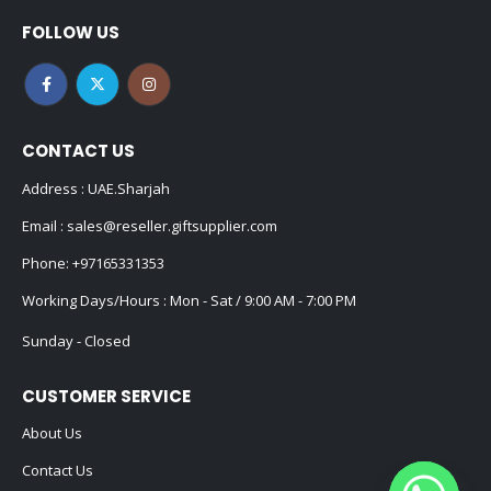
FOLLOW US
CONTACT US
Address : UAE.Sharjah
Email :
sales@reseller.giftsupplier.com
Phone:
+97165331353
Working Days/Hours : Mon - Sat / 9:00 AM - 7:00 PM
Sunday - Closed
CUSTOMER SERVICE
About Us
Contact Us