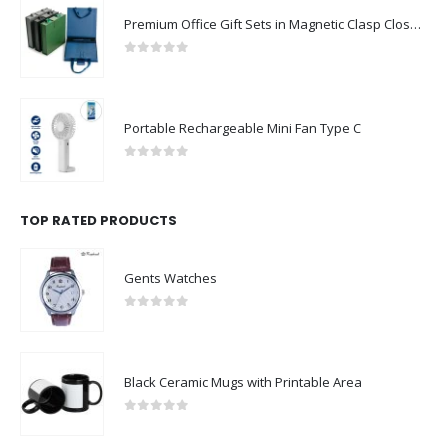
Premium Office Gift Sets in Magnetic Clasp Closure & Ribbon Handle Box
0
out of 5
Portable Rechargeable Mini Fan Type C
0
out of 5
TOP RATED PRODUCTS
Gents Watches
0
out of 5
Black Ceramic Mugs with Printable Area
0
out of 5