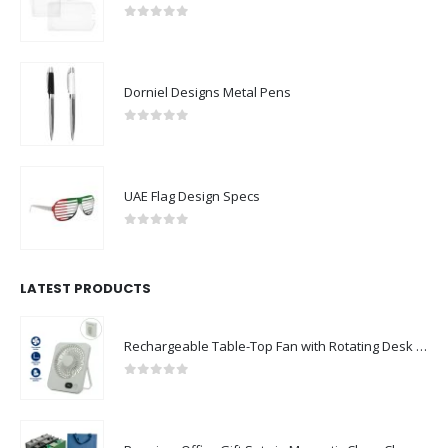
0
out of 5
Dorniel Designs Metal Pens
0
out of 5
UAE Flag Design Specs
0
out of 5
LATEST PRODUCTS
Rechargeable Table-Top Fan with Rotating Desk Stand, Compact & Portable, Type-C
0
out of 5