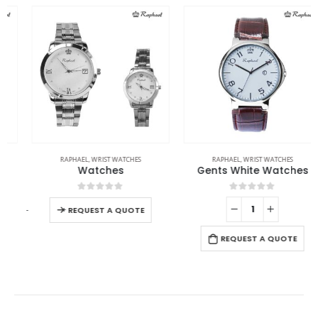
RAPHAEL
,
WRIST WATCHES
RAPHAEL
,
WRIST WATCHES
Watches
Gents White Watches
0
out of 5
0
out of 5
-
+
-
REQUEST A QUOTE
REQUEST A QUOTE