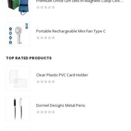
Premium Office Gift Sets in Magnetic Clasp Closure & Ribbon Handle Box
0
out of 5
Portable Rechargeable Mini Fan Type C
0
out of 5
TOP RATED PRODUCTS
Clear Plastic PVC Card Holder
0
out of 5
Dorniel Designs Metal Pens
0
out of 5