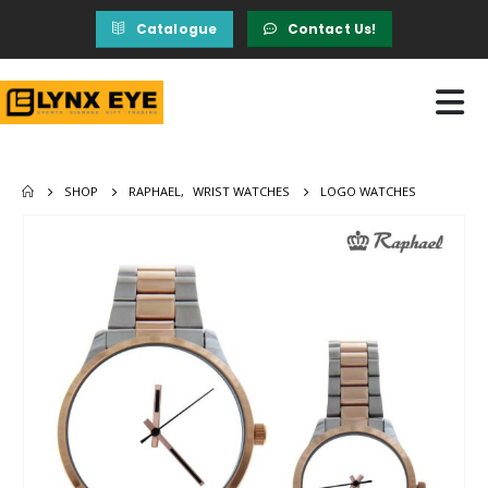
Catalogue
Contact Us!
SHOP
RAPHAEL
,
WRIST WATCHES
LOGO WATCHES