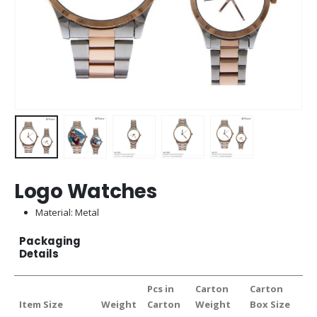
Logo Watches
Material: Metal
Packaging
Details
Pcs in
Carton
Carton
Item Size
Weight
Carton
Weight
Box Size