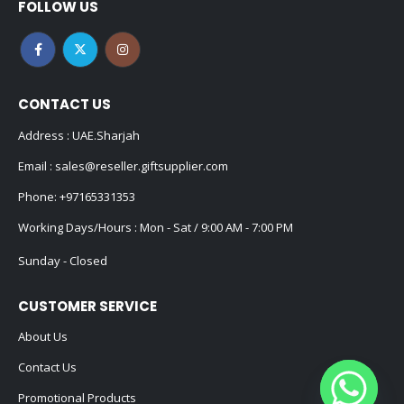
FOLLOW US
CONTACT US
Address : UAE.Sharjah
Email :
sales@reseller.giftsupplier.com
Phone:
+97165331353
Working Days/Hours : Mon - Sat / 9:00 AM - 7:00 PM
Sunday - Closed
CUSTOMER SERVICE
About Us
Contact Us
Promotional Products