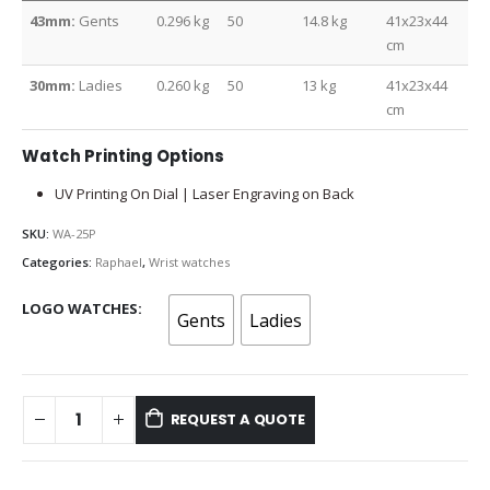
43mm:
Gents
0.296 kg
50
14.8 kg
41x23x44
cm
30mm:
Ladies
0.260 kg
50
13 kg
41x23x44
cm
Watch Printing Options
UV Printing On Dial | Laser Engraving on Back
SKU:
WA-25P
Categories:
Raphael
,
Wrist watches
LOGO WATCHES
Gents
Ladies
REQUEST A QUOTE