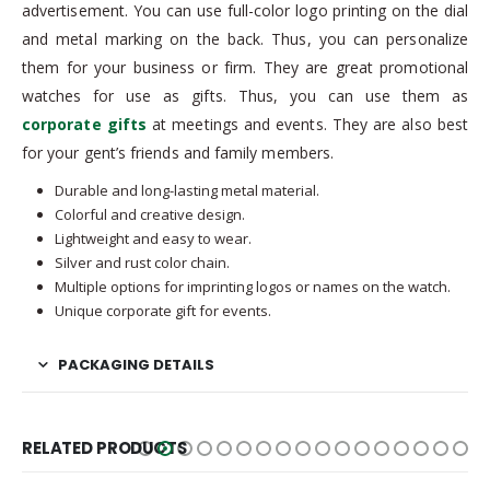
advertisement. You can use full-color logo printing on the dial
and metal marking on the back. Thus, you can personalize
them for your business or firm. They are great promotional
watches for use as gifts. Thus, you can use them as
corporate gifts
at meetings and events. They are also best
for your gent’s friends and family members.
Durable and long-lasting metal material.
Colorful and creative design.
Lightweight and easy to wear.
Silver and rust color chain.
Multiple options for imprinting logos or names on the watch.
Unique corporate gift for events.
PACKAGING DETAILS
RELATED PRODUCTS