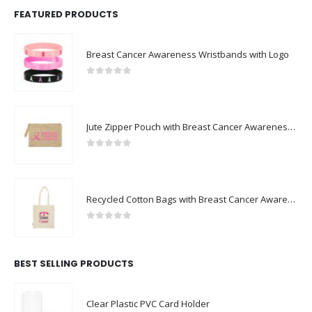
FEATURED PRODUCTS
Breast Cancer Awareness Wristbands with Logo
0
out of 5
Jute Zipper Pouch with Breast Cancer Awareness Logo
0
out of 5
Recycled Cotton Bags with Breast Cancer Awareness Logo
0
out of 5
BEST SELLING PRODUCTS
Clear Plastic PVC Card Holder