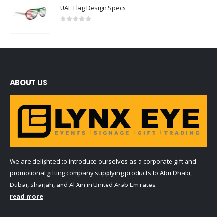
UAE Flag Design Specs
0
out of 5
ABOUT US
We are delighted to introduce ourselves as a corporate gift and
promotional gifting company supplying products to Abu Dhabi,
Dubai, Sharjah, and Al Ain in United Arab Emirates.
read more