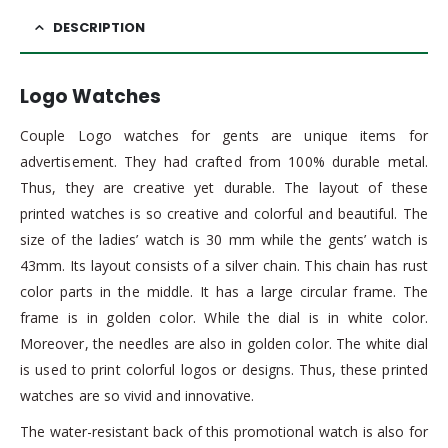
DESCRIPTION
Logo Watches
Couple Logo watches for gents are unique items for
advertisement. They had crafted from 100% durable metal.
Thus, they are creative yet durable. The layout of these
printed watches is so creative and colorful and beautiful. The
size of the ladies’ watch is 30 mm while the gents’ watch is
43mm. Its layout consists of a silver chain. This chain has rust
color parts in the middle. It has a large circular frame. The
frame is in golden color. While the dial is in white color.
Moreover, the needles are also in golden color. The white dial
is used to print colorful logos or designs. Thus, these printed
watches are so vivid and innovative.
The water-resistant back of this promotional watch is also for