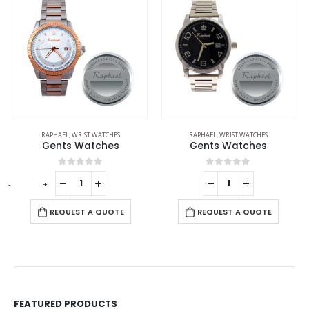
RAPHAEL
,
WRIST WATCHES
RAPHAEL
,
WRIST WATCHES
Gents Watches
Gents Wrist Watches
0
out of 5
0
out of 5
E
REQUEST A QUOTE
REQUEST A QUOTE
FEATURED PRODUCTS