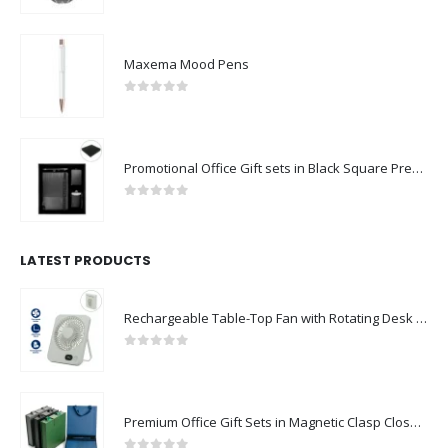
Maxema Mood Pens
0
out of 5
Promotional Office Gift sets in Black Square Premium Gift Box
0
out of 5
LATEST PRODUCTS
Rechargeable Table-Top Fan with Rotating Desk Stand, Compact & Portable, Type-C
0
out of 5
Premium Office Gift Sets in Magnetic Clasp Closure & Ribbon Handle Box