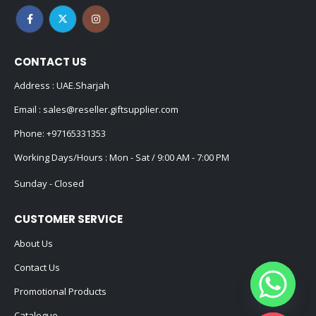
CONTACT US
Address : UAE.Sharjah
Email :
sales@reseller.giftsupplier.com
Phone:
+97165331353
Working Days/Hours : Mon - Sat / 9:00 AM - 7:00 PM
Sunday - Closed
CUSTOMER SERVICE
About Us
Contact Us
Promotional Products
Catalogue