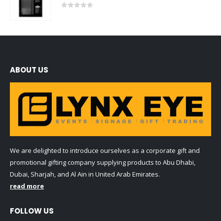
0
out of 5
ABOUT US
We are delighted to introduce ourselves as a corporate gift and
promotional gifting company supplying products to Abu Dhabi,
Dubai, Sharjah, and Al Ain in United Arab Emirates.
read more
FOLLOW US