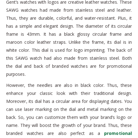
Gent’s watches with logos are creative leather watches. These
SAWG watches had made from stainless steel and leather.
Thus, they are durable, colorful, and water-resistant. Plus, it
has a simple and elegant design. The diameter of its circular
frame is 43mm. It has a black glossy circular frame and
maroon color leather straps. Unlike the frame, its dial is in
white color. This dial is used for logo imprinting. The back of
this SAWG watch had also made from stainless steel. Both
the dial and back of branded watches are for promotional
purposes.
However, the needles are also in black color. Thus, these
enhance your classic look with their traditional design.
Moreover, its dial has a circular area for displaying dates. You
can use laser marking on the dial and metal marking on the
back. So, you can customize them with your brand’s logo or
name. They will boost the growth of your brand. Thus, these
branded watches are also perfect as a
promotional