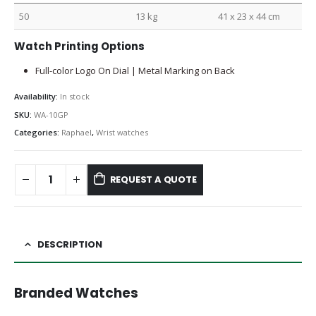
50
13 kg
41 x 23 x 44 cm
Watch Printing Options
Full-color Logo On Dial | Metal Marking on Back
Availability:
In stock
SKU:
WA-10GP
Categories:
Raphael
,
Wrist watches
REQUEST A QUOTE
DESCRIPTION
Branded Watches