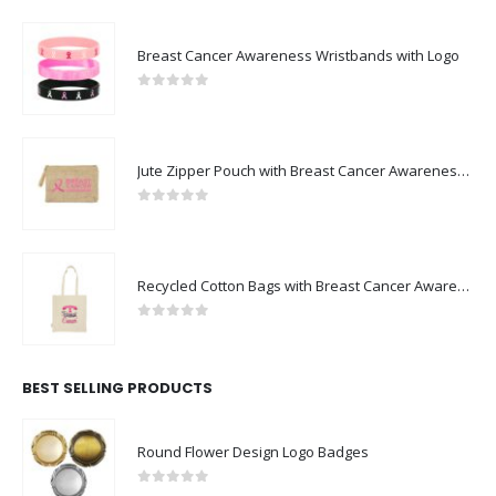
Breast Cancer Awareness Wristbands with Logo
0
out of 5
Jute Zipper Pouch with Breast Cancer Awareness Logo
0
out of 5
Recycled Cotton Bags with Breast Cancer Awareness Logo
0
out of 5
BEST SELLING PRODUCTS
Round Flower Design Logo Badges
0
out of 5