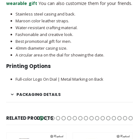
wearable gift
You can also customize them for your friends.
Stainless steel casing and back.
Maroon color leather straps.
Water-resistant crafting material.
Fashionable and creative look.
Best promotional gift for men.
43mm diameter casing size.
A circular area on the dial for showing the date.
Printing Options
Full-color Logo On Dial | Metal Marking on Back
PACKAGING DETAILS
RELATED PRODUCTS