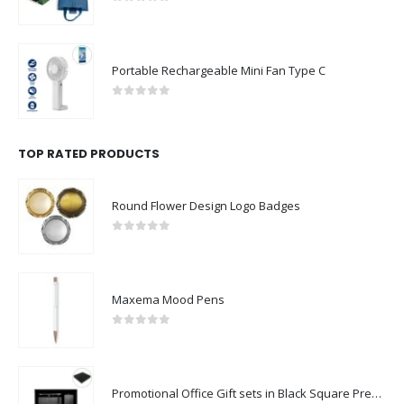
0
out of 5
Portable Rechargeable Mini Fan Type C
0
out of 5
TOP RATED PRODUCTS
Round Flower Design Logo Badges
0
out of 5
Maxema Mood Pens
0
out of 5
Promotional Office Gift sets in Black Square Premium Gift Box