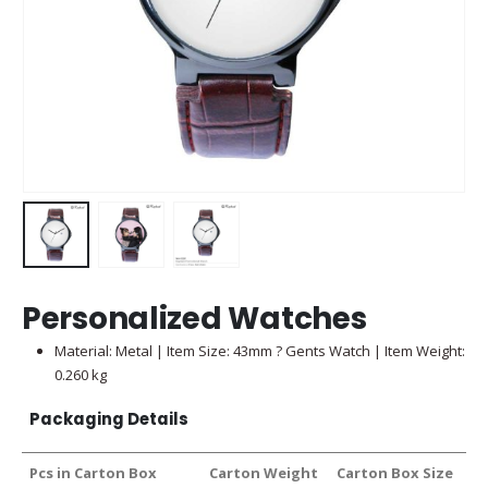
Personalized Watches
Material: Metal | Item Size: 43mm ? Gents Watch | Item Weight:
0.260 kg
Packaging Details
Pcs in Carton Box
Carton Weight
Carton Box Size