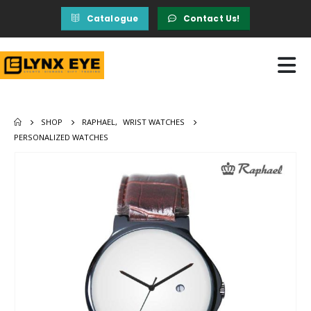
Catalogue
Contact Us!
SHOP
RAPHAEL
,
WRIST WATCHES
PERSONALIZED WATCHES