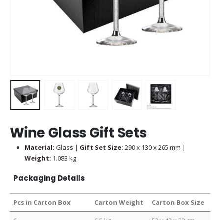
Wine Glass Gift Sets
Material:
Glass |
Gift Set Size:
290 x 130 x 265 mm |
Weight:
1.083 kg
Packaging Details
Pcs in Carton Box
Carton Weight
Carton Box Size