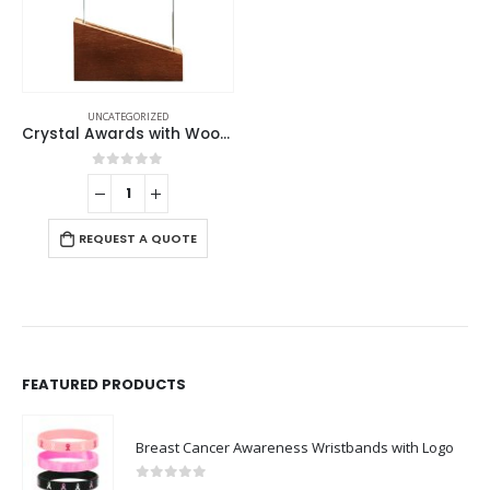
UNCATEGORIZED
Crystal Awards with Wood Base
0
out of 5
REQUEST A QUOTE
FEATURED PRODUCTS
Breast Cancer Awareness Wristbands with Logo
0
out of 5