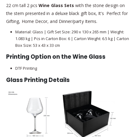
22 cm tall 2 pcs
Wine Glass Sets
with the stone design on
the stem presented in a deluxe black gift box, It’s Perfect for
Gifting, Home Decor, and Dinner/party Items.
Material: Glass | Gift Set Size: 290 x 130 x 265 mm | Weight:
1.083 kg | Pcs in Carton Box: 6 | Carton Weight: 6.5 kg | Carton
Box Size: 53 x 43 x 33 cm
Printing Option on the Wine Glass
DTF Printing
Glass Printing Details