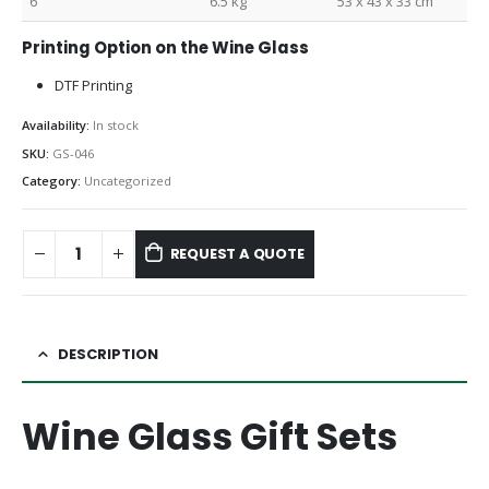
6
6.5 kg
53 x 43 x 33 cm
Printing Option on the Wine Glass
DTF Printing
Availability:
In stock
SKU:
GS-046
Category:
Uncategorized
REQUEST A QUOTE
DESCRIPTION
Wine Glass Gift Sets