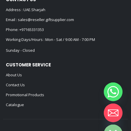
Address : UAE.Sharjah
Email :
sales@reseller.giftsupplier.com
Phone:
+97165331353
Working Days/Hours : Mon - Sat / 9:00 AM - 7:00 PM
Sunday - Closed
CUSTOMER SERVICE
About Us
Contact Us
Promotional Products
Catalogue
Hide chaty