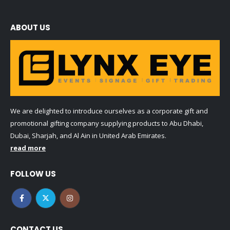
ABOUT US
We are delighted to introduce ourselves as a corporate gift and
promotional gifting company supplying products to Abu Dhabi,
Dubai, Sharjah, and Al Ain in United Arab Emirates.
read more
FOLLOW US
CONTACT US