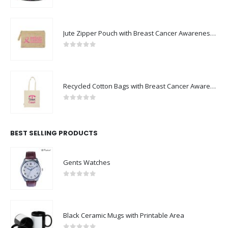
Jute Zipper Pouch with Breast Cancer Awareness Logo
0
out of 5
Recycled Cotton Bags with Breast Cancer Awareness Logo
0
out of 5
BEST SELLING PRODUCTS
Gents Watches
0
out of 5
Black Ceramic Mugs with Printable Area