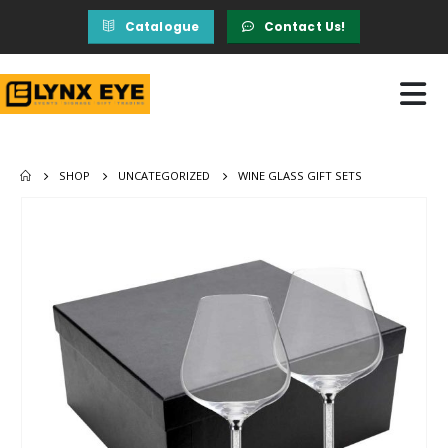
Catalogue
Contact Us!
SHOP
UNCATEGORIZED
WINE GLASS GIFT SETS