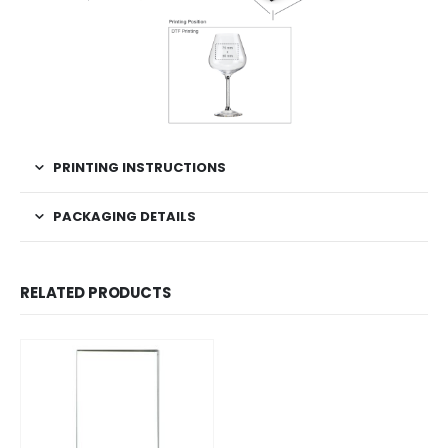
PRINTING INSTRUCTIONS
PACKAGING DETAILS
RELATED PRODUCTS