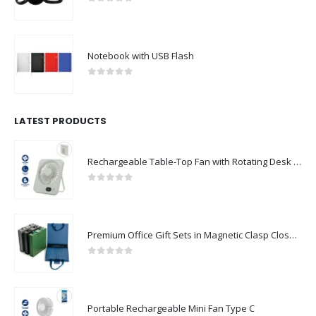
0
out of 5
Notebook with USB Flash
0
out of 5
LATEST PRODUCTS
Rechargeable Table-Top Fan with Rotating Desk Stand, Compact & Portable, Type-C
0
out of 5
Premium Office Gift Sets in Magnetic Clasp Closure & Ribbon Handle Box
0
out of 5
Portable Rechargeable Mini Fan Type C