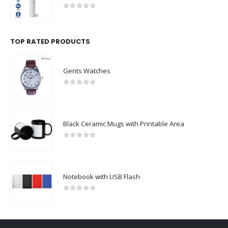
0
out of 5
TOP RATED PRODUCTS
Gents Watches
0
out of 5
Black Ceramic Mugs with Printable Area
0
out of 5
Notebook with USB Flash
0
out of 5