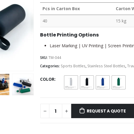
Pcs in Carton Box
Carton 
40
15 kg
Bottle Printing Options
Laser Marking | UV Printing | Screen Printin
SKU:
TM-044
Categories:
Sports Bottles
,
Stainless Steel Bottles
,
Trav
COLOR
REQUEST A QUOTE