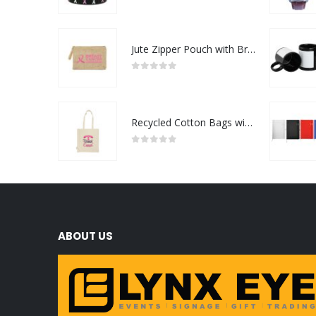
0
out of 5
Jute Zipper Pouch with Breast Cancer Awareness Logo
0
out of 5
Recycled Cotton Bags with Breast Cancer Awareness Logo
0
out of 5
ABOUT US