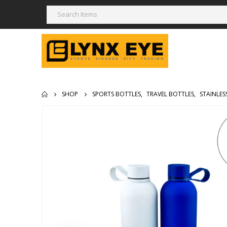
SHOP
SPORTS BOTTLES
,
TRAVEL BOTTLES
,
STAINLES