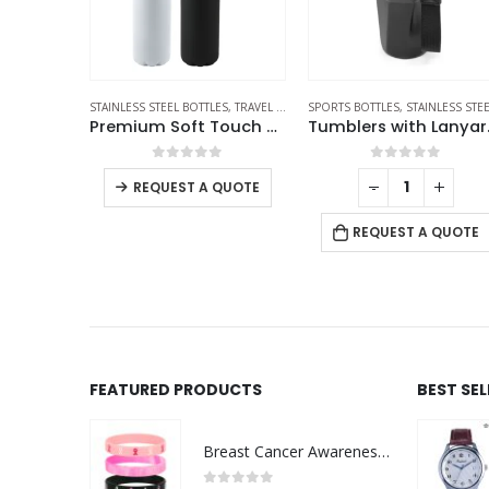
S STEEL BOTTLES
STAINLESS STEEL BOTTLES
,
TRAVEL BOTTLES
SPORTS BOTTLES
,
STAINLESS STEEL BOTTLE
Temperature Display Black Tumblers in SS 510ml
Premium Soft Touch Matt Cola Bottles in Stainless Steel 500ml
Tumblers wi
f 5
0
out of 5
0
out of 5
-
+
REQUEST A QUOTE
 QUOTE
REQUEST A QUOTE
FEATURED PRODUCTS
BEST SE
Breast Cancer Awareness Wristbands with Logo