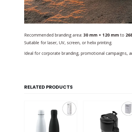
Recommended branding area:
30 mm × 120 mm
to
26
Suitable for laser, UV, screen, or helix printing.
Ideal for corporate branding, promotional campaigns, 
RELATED PRODUCTS