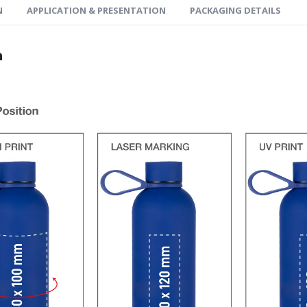
N
APPLICATION & PRESENTATION
PACKAGING DETAILS
n