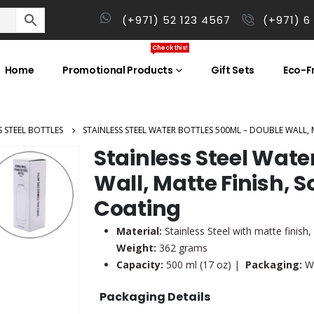
(+971) 52 123 4567
(+971) 6
Check this!
Home
Promotional Products
Gift Sets
Eco-Fr
S STEEL BOTTLES
STAINLESS STEEL WATER BOTTLES 500ML – DOUBLE WALL,
Stainless Steel Wate
Wall, Matte Finish, 
Coating
Material:
Stainless Steel with matte finish
Weight:
362 grams
Capacity:
500 ml (17 oz) |
Packaging:
Wh
Packaging Details