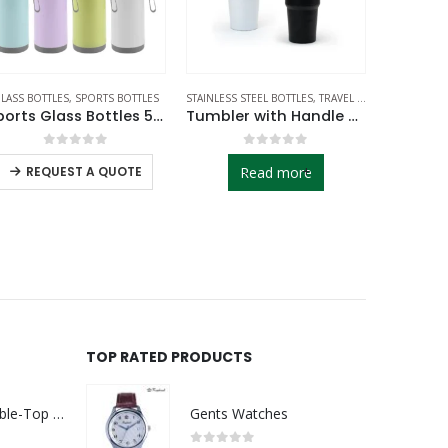
LASS BOTTLES
,
SPORTS BOTTLES
STAINLESS STEEL BOTTLES
,
TRAVEL BOTTLES
SPORTS BOT
Sports Glass Bottles 500ml Twist off Lid and Carry Handle
Tumbler with Handle and Straw SS Double Wall 900ml
0
out of 5
0
out of 5
-
+
REQUEST A QUOTE
Read more
RE
TOP RATED PRODUCTS
Rechargeable Table-Top Fan with Rotating Desk Stand, Compact & Portable, Type-C
Gents Watches