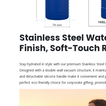
Stainless Steel Wat
Finish, Soft-Touch
Stay hydrated in style with our premium Stainless Steel
Designed with a double-wall vacuum structure, it mainta
and detachable silicone handle make it convenient and po
perfect eco-friendly choice for corporate gifting, promo