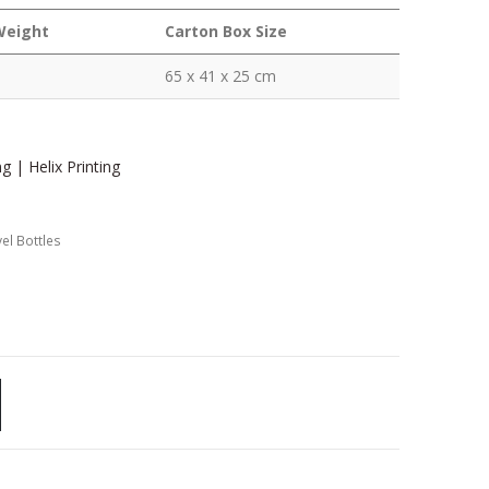
Weight
Carton Box Size
65 x 41 x 25 cm
g | Helix Printing
el Bottles