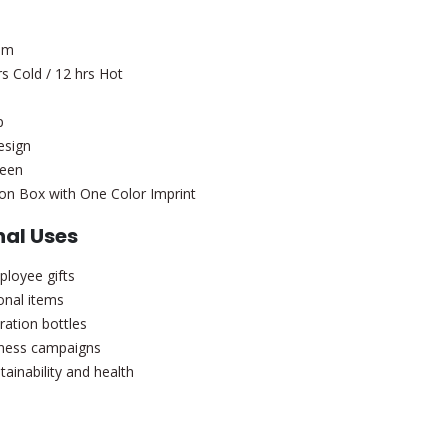
uum
s Cold / 12 hrs Hot
p
esign
reen
on Box with One Color Imprint
al Uses
loyee gifts
onal items
ration bottles
lness campaigns
inability and health