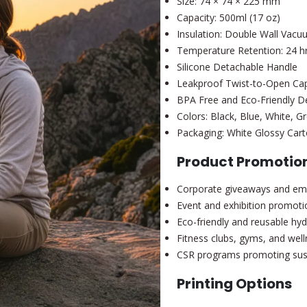
Size: 74 × 74 × 225 mm
Capacity: 500ml (17 oz)
Insulation: Double Wall Vac
Temperature Retention: 24 hr
Silicone Detachable Handle
Leakproof Twist-to-Open Ca
BPA Free and Eco-Friendly D
Colors: Black, Blue, White, G
Packaging: White Glossy Cart
Product Promotion
Corporate giveaways and emp
Event and exhibition promoti
Eco-friendly and reusable hyd
Fitness clubs, gyms, and wel
CSR programs promoting susta
Printing Options