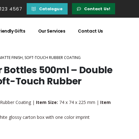
 123 4567
Catalogue
Contact Us!
iendly Gifts
Our Services
Contact Us
 MATTE FINISH, SOFT-TOUCH RUBBER COATING
r Bottles 500ml – Double
Soft-Touch Rubber
, Rubber Coating |
Item Size:
74 x 74 x 225 mm |
Item
ite glossy carton box with one color imprint