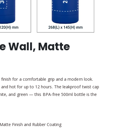
e Wall, Matte
 finish for a comfortable grip and a modern look.
 and hot for up to 12 hours. The leakproof twist cap
white, and green — this BPA-free 500ml bottle is the
h Matte Finish and Rubber Coating