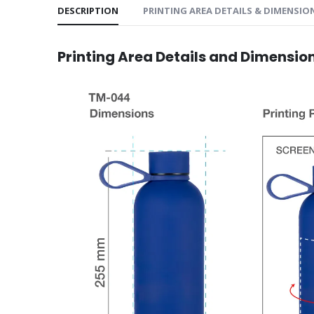
DESCRIPTION
PRINTING AREA DETAILS & DIMENSIO
Printing Area Details and Dimensio