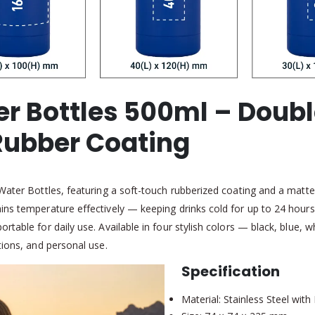
er Bottles 500ml – Doubl
 Rubber Coating
 Water Bottles, featuring a soft-touch rubberized coating and a matte
ins temperature effectively — keeping drinks cold for up to 24 hours
rtable for daily use. Available in four stylish colors — black, blue, 
tions, and personal use.
Specification
Material: Stainless Steel wit