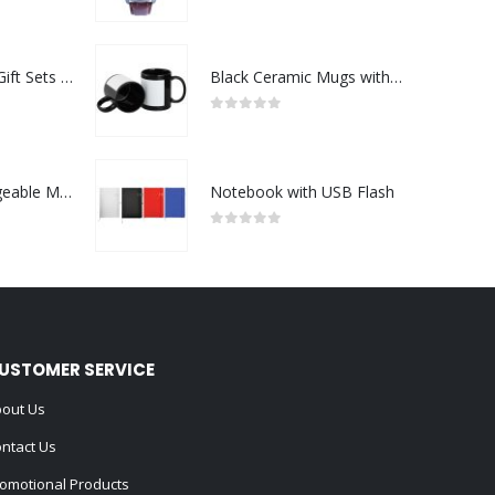
0
out of 5
Premium Office Gift Sets in Magnetic Clasp Closure & Ribbon Handle Box
Black Ceramic Mugs with Printable Area
0
out of 5
Portable Rechargeable Mini Fan Type C
Notebook with USB Flash
0
out of 5
USTOMER SERVICE
out Us
ntact Us
omotional Products