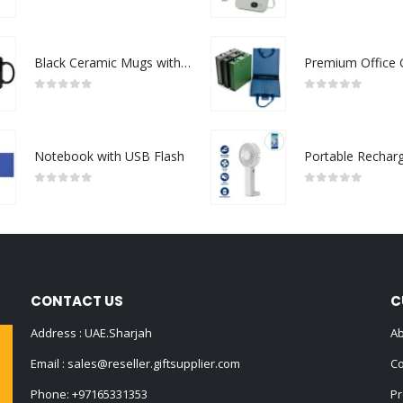
0
out of 5
0
out of 5
Black Ceramic Mugs with Printable Area
0
out of 5
0
out of 5
Notebook with USB Flash
0
out of 5
0
out of 5
CONTACT US
C
Address : UAE.Sharjah
Ab
Email :
sales@reseller.giftsupplier.com
Co
Phone:
+97165331353
Pr