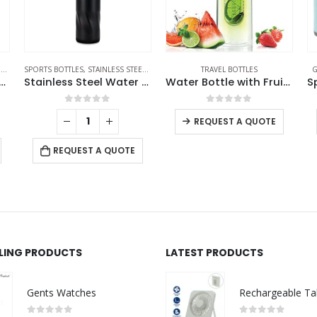
S
SPORTS BOTTLES
,
TRAVEL BOTTLES
,
STAINLESS STEEL BOTTLES
,
TRAVEL BOTTLES
TRAVEL BOTTLES
G
th Lanyard in Double Wall Stainless Steel 480ml
Stainless Steel Water Bottles in Black Matte, Double Wall, 620ml
Water Bottle with Fruit Infuser
0
out of 5
0
out of 5
REQUEST A QUOTE
REQUEST A QUOTE
LLING PRODUCTS
LATEST PRODUCTS
Gents Watches