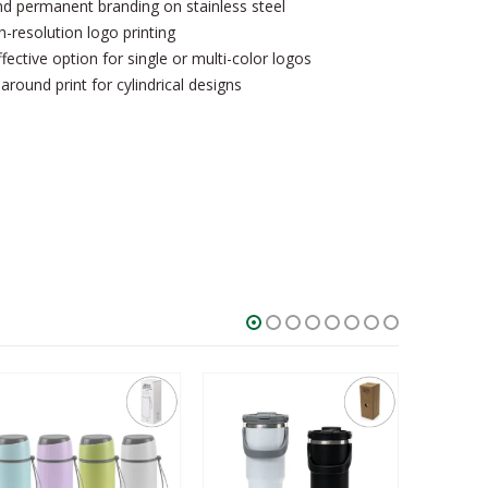
d permanent branding on stainless steel
h-resolution logo printing
ective option for single or multi-color logos
ound print for cylindrical designs