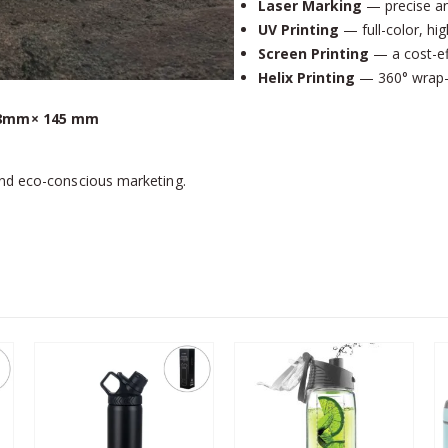
Laser Marking
— precise an
UV Printing
— full-color, hig
Screen Printing
— a cost-eff
Helix Printing
— 360° wrap-ar
8mm× 145 mm
and eco-conscious marketing.