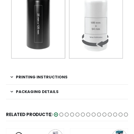
PRINTING INSTRUCTIONS
PACKAGING DETAILS
RELATED PRODUCTS