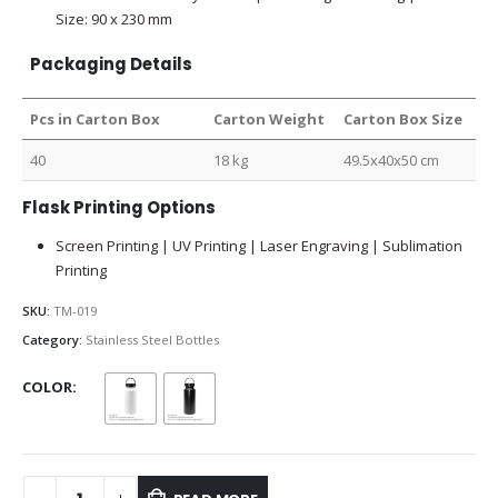
Size: 90 x 230 mm
Packaging Details
Pcs in Carton Box
Carton Weight
Carton Box Size
40
18 kg
49.5x40x50 cm
Flask Printing Options
Screen Printing | UV Printing | Laser Engraving | Sublimation
Printing
SKU:
TM-019
Category:
Stainless Steel Bottles
COLOR