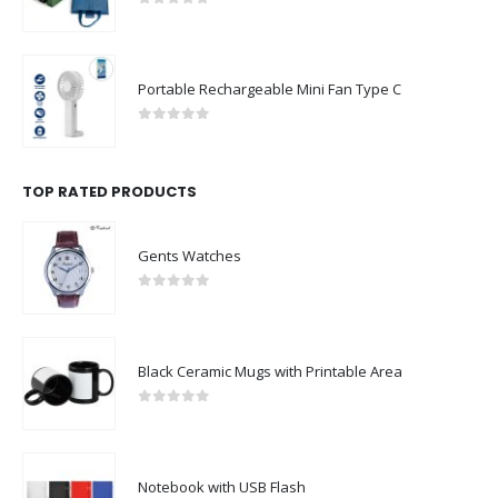
0
out of 5
Portable Rechargeable Mini Fan Type C
0
out of 5
TOP RATED PRODUCTS
Gents Watches
0
out of 5
Black Ceramic Mugs with Printable Area
0
out of 5
Notebook with USB Flash