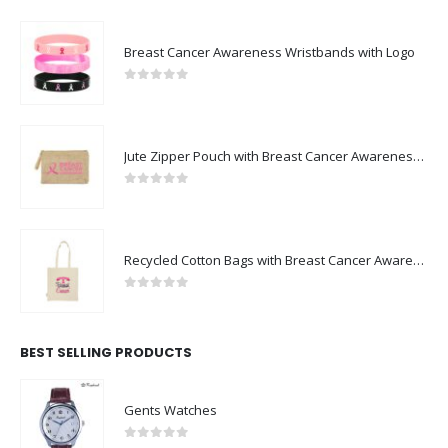
Breast Cancer Awareness Wristbands with Logo
0
out of 5
Jute Zipper Pouch with Breast Cancer Awareness Logo
0
out of 5
Recycled Cotton Bags with Breast Cancer Awareness Logo
0
out of 5
BEST SELLING PRODUCTS
Gents Watches