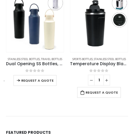
AVEL BOTTLES
STAINLESS STEEL BOTTLES
,
TRAVEL BOTTLES
SPORTS BOTTLES
,
STAINLESS STEEL BOTTLES
Dual Opening SS Bottles, Double-Wall Insulated Body, Powder Coated, 500ml
Temperature Display Black Tumblers in SS 510ml
0
out of 5
0
out of 5
-
+
-
REQUEST A QUOTE
REQUEST A QUOTE
FEATURED PRODUCTS