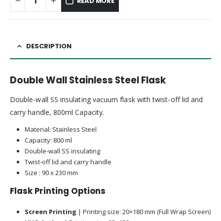
READ MORE
DESCRIPTION
Double Wall Stainless Steel Flask
Double-wall SS insulating vacuum flask with twist-off lid and
carry handle, 800ml Capacity.
Material: Stainless Steel
Capacity: 800 ml
Double-wall SS insulating
Twist-off lid and carry handle
Size : 90 x 230 mm
Flask Printing Options
Screen Printing
| Printing size: 20×180 mm (Full Wrap Screen)