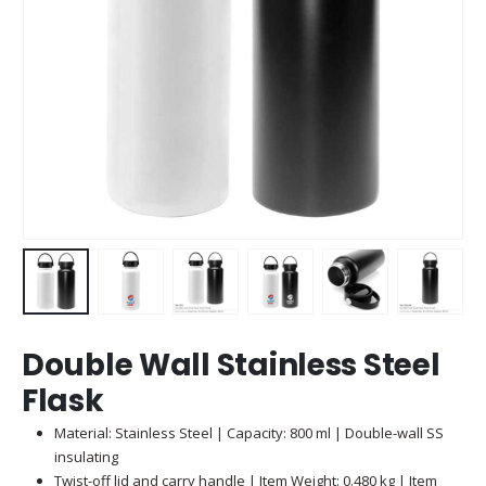
Double Wall Stainless Steel
Flask
Material: Stainless Steel | Capacity: 800 ml | Double-wall SS
insulating
Twist-off lid and carry handle | Item Weight: 0.480 kg | Item