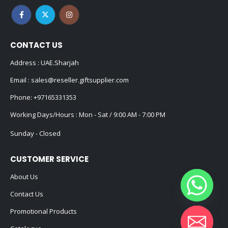
CONTACT US
Address : UAE.Sharjah
Email :
sales@reseller.giftsupplier.com
Phone:
+97165331353
Working Days/Hours : Mon - Sat / 9:00 AM - 7:00 PM
Sunday - Closed
CUSTOMER SERVICE
About Us
Contact Us
Promotional Products