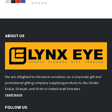
0
out of 5
ABOUT US
We are delighted to introduce ourselves as a corporate gift and
promotional gifting company supplying products to Abu Dhabi,
Dubai, Sharjah, and Al Ain in United Arab Emirates.
read more
FOLLOW US