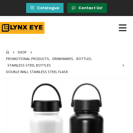
Catalogue
Contact Us!
SHOP
PROMOTIONAL PRODUCTS
,
DRINKWARES
,
BOTTLES
,
STAINLESS STEEL BOTTLES
DOUBLE WALL STAINLESS STEEL FLASK