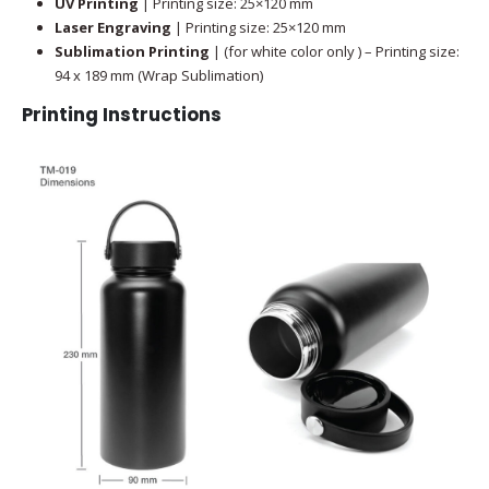
UV Printing
| Printing size: 25×120 mm
Laser Engraving
| Printing size: 25×120 mm
Sublimation Printing
| (for white color only ) – Printing size:
94 x 189 mm (Wrap Sublimation)
Printing Instructions