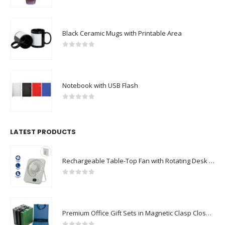
0
out of 5
Black Ceramic Mugs with Printable Area
0
out of 5
Notebook with USB Flash
0
out of 5
LATEST PRODUCTS
Rechargeable Table-Top Fan with Rotating Desk Stand, Compact & Portable, Type-C
0
out of 5
Premium Office Gift Sets in Magnetic Clasp Closure & Ribbon Handle Box