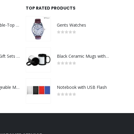
TOP RATED PRODUCTS
Rechargeable Table-Top Fan with Rotating Desk Stand, Compact & Portable, Type-C
Gents Watches
0
out of 5
Premium Office Gift Sets in Magnetic Clasp Closure & Ribbon Handle Box
Black Ceramic Mugs with Printable Area
0
out of 5
Portable Rechargeable Mini Fan Type C
Notebook with USB Flash
0
out of 5