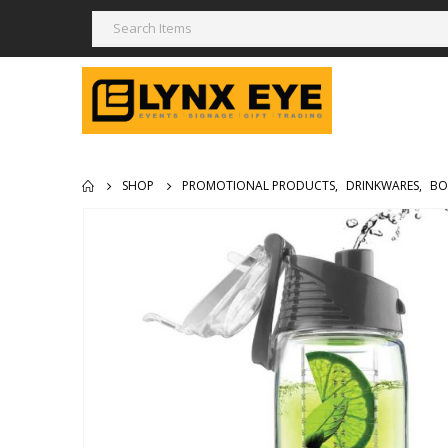
SHOP
PROMOTIONAL PRODUCTS
,
DRINKWARES
,
BO