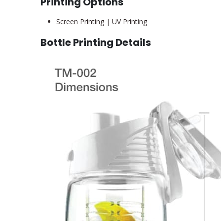
Printing Options
Screen Printing | UV Printing
Bottle Printing Details