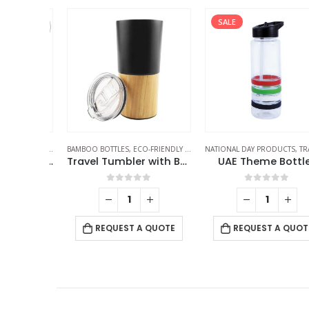
SALE
ES
,
TRAVEL BOTTLES
BAMBOO BOTTLES
,
ECO-FRIENDLY GIFTS
,
NATIONAL DAY PRODUCTS
THERMAL BOTTLES
,
TRAVEL BOTT
,
TRAVEL BOTTLE
Double Wall SS Bottles with Push Button Opening – 500 ml
Travel Tumbler with Bamboo
UAE Theme Bottles
f 5
0
out of 5
0
out of 5
 QUOTE
REQUEST A QUOTE
REQUEST A QUOTE