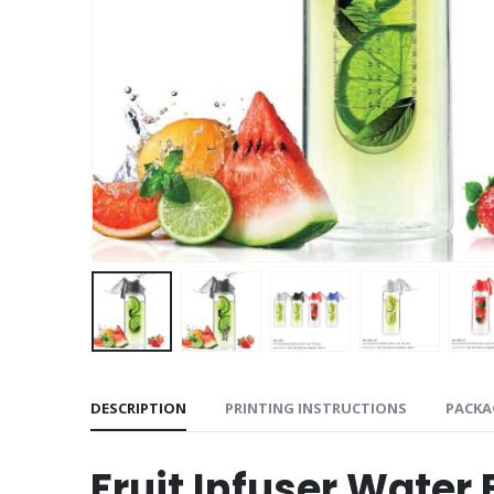
DESCRIPTION
PRINTING INSTRUCTIONS
PACKA
Fruit Infuser Water 