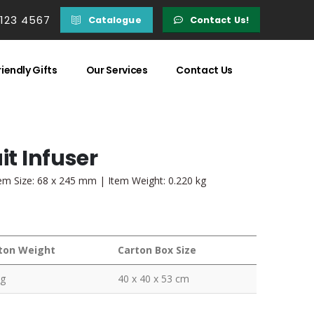
 123 4567
Catalogue
Contact Us!
iendly Gifts
Our Services
Contact Us
it Infuser
tem Size: 68 x 245 mm | Item Weight: 0.220 kg
ton Weight
Carton Box Size
kg
40 x 40 x 53 cm