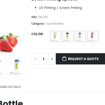
UV Printing | Screen Printing
SKU:
TM-002
Category:
Travel Bottles
COLOR
REQUEST A QUOTE
GING DETAILS
Bottle