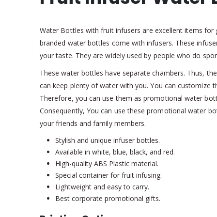
Water Bottles with fruit infusers are excellent items f
branded water bottles come with infusers. These infusers
your taste. They are widely used by people who do sport
These water bottles have separate chambers. Thus, they c
can keep plenty of water with you. You can customize 
Therefore, you can use them as promotional water bott
Consequently, You can use these promotional water bottl
your friends and family members.
Stylish and unique infuser bottles.
Available in white, blue, black, and red.
High-quality ABS Plastic material.
Special container for fruit infusing.
Lightweight and easy to carry.
Best corporate promotional gifts.