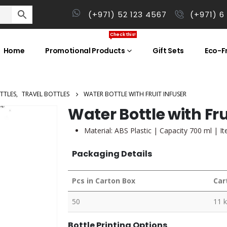
(+971) 52 123 4567
(+971) 6
Check this!
Home
Promotional Products
Gift Sets
Eco-Fr
TTLES
,
TRAVEL BOTTLES
WATER BOTTLE WITH FRUIT INFUSER
Water Bottle with Fru
Material: ABS Plastic | Capacity 700 ml | I
Packaging Details
Pcs in Carton Box
Car
50
11 
Bottle Printing Options