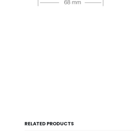
RELATED PRODUCTS