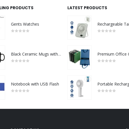
LLING PRODUCTS
LATEST PRODUCTS
Gents Watches
0
out of 5
0
out of 5
Black Ceramic Mugs with Printable Area
0
out of 5
0
out of 5
Notebook with USB Flash
0
out of 5
0
out of 5