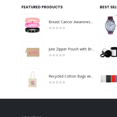
FEATURED PRODUCTS
BEST SE
Breast Cancer Awareness Wristbands with Logo
0
out of 5
Jute Zipper Pouch with Breast Cancer Awareness Logo
0
out of 5
Recycled Cotton Bags with Breast Cancer Awareness Logo
0
out of 5