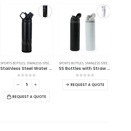
SALE
ORTS BOTTLES
,
STAINLESS STEEL BOTTLES
SPORTS BOTTLES
,
TRAVEL BOTTLES
,
STAINLESS STEEL BOTTLES
STAINLESS S
,
TRAVEL
Stainless Steel Water Bottles in Black Matte, Double Wall, 620ml
SS Bottles with Straw & Push Button Lid – Double-Wall Vacuum, 1Liter
0
out of 5
0
out of 5
REQUEST A QUOTE
RE
REQUEST A QUOTE