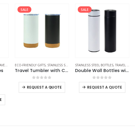
SALE
SALE
LES
S
ECO-FRIENDLY GIFTS
,
STAINLESS STEEL BOTTLES
STAINLESS STEEL BOTTLES
,
TRAVEL BOTTLES
,
TRAVEL BOTTLES
SP
Travel Tumbler with Cork Base 450ml Stainless Steel
Double Wall Bottles with Temperature Display 500ml
0
out of 5
0
out of 5
-
+
REQUEST A QUOTE
REQUEST A QUOTE