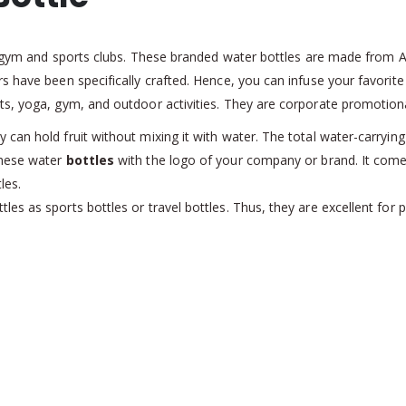
or gym and sports clubs. These branded water bottles are made from AB
 have been specifically crafted. Hence, you can infuse your favorite f
s, yoga, gym, and outdoor activities. They are corporate promotiona
an hold fruit without mixing it with water. The total water-carrying
these water
bottles
with the logo of your company or brand. It com
les.
es as sports bottles or travel bottles. Thus, they are excellent fo