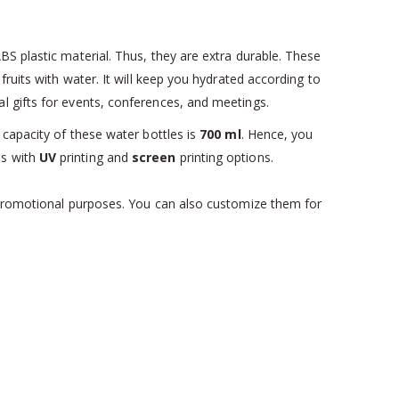
S plastic material. Thus, they are extra durable. These
ruits with water. It will keep you hydrated according to
l gifts for events, conferences, and meetings.
 capacity of these water bottles is
700 ml
. Hence, you
es with
UV
printing and
screen
printing options.
r promotional purposes. You can also customize them for