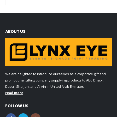
0
out of 5
ABOUT US
We are delighted to introduce ourselves as a corporate gift and
promotional gifting company supplying products to Abu Dhabi,
Dubai, Sharjah, and Al Ain in United Arab Emirates.
read more
FOLLOW US