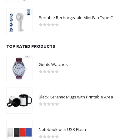
Portable Rechargeable Mini Fan Type C
0
out of 5
TOP RATED PRODUCTS
Gents Watches
0
out of 5
Black Ceramic Mugs with Printable Area
0
out of 5
Notebook with USB Flash