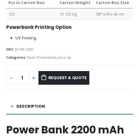
Pcs in Carton Box
Carton Weight
Carton Box Size
125
15.125 kg
38? x39 x 42 cm
Powerbank Printing Option
UV Printing
SKU:
JU-PB-2200
Categories:
Basic Powerbank
,
Juice Up
REQUEST A QUOTE
DESCRIPTION
Power Bank 2200 mAh