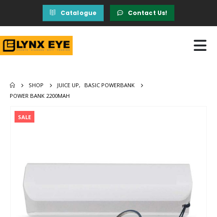
Catalogue
Contact Us!
SHOP
JUICE UP
,
BASIC POWERBANK
POWER BANK 2200MAH
SALE