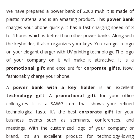
We have prepared a power bank of 2200 mAh It is made of
plastic material and is an amazing product. This
power bank
charges your phone quickly. It has a fast-charging speed of 3
to 4 hours which is better than other power banks. Along with
the keyholder, it also organizes your keys. You can get a logo
on your elegant charger with UV printing technology. The logo
of your company on it will make it attractive. It is a
promotional gift
and excellent for
corporate gifts
. Now,
fashionably charge your phone.
A
power bank with a key holder
is an excellent
technology gift
. A
promotional gift
for your office
colleagues. It is a SAWG item that shows your refined
technological taste. It’s the best
corporate gift
for your
business events such as seminars, conferences, and
meetings. With the customized logo of your company or
brand, it’s an excellent product for technology-loving