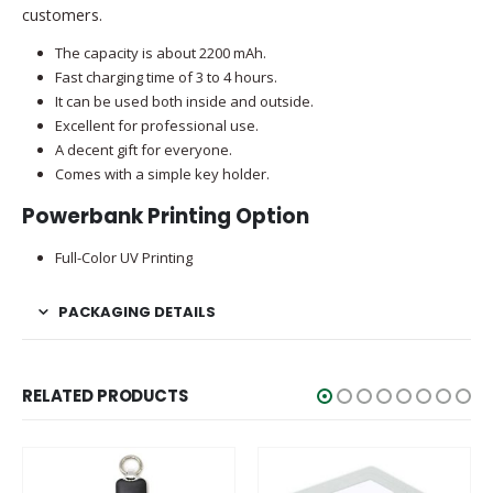
customers.
The capacity is about 2200 mAh.
Fast charging time of 3 to 4 hours.
It can be used both inside and outside.
Excellent for professional use.
A decent gift for everyone.
Comes with a simple key holder.
Powerbank Printing Option
Full-Color UV Printing
PACKAGING DETAILS
RELATED PRODUCTS