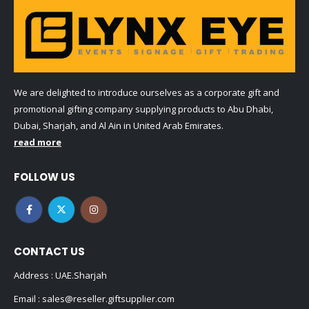
We are delighted to introduce ourselves as a corporate gift and
promotional gifting company supplying products to Abu Dhabi,
Dubai, Sharjah, and Al Ain in United Arab Emirates.
read more
FOLLOW US
CONTACT US
Address : UAE.Sharjah
Email :
sales@reseller.giftsupplier.com