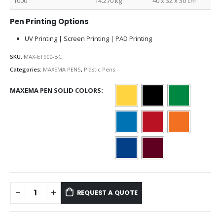
1000
14.270 kg
40 x 32 x 30 cm
Pen Printing Options
UV Printing | Screen Printing | PAD Printing
SKU:
MAX-ET900-BC
Categories:
MAXEMA PENS
,
Plastic Pens
MAXEMA PEN SOLID COLORS
REQUEST A QUOTE