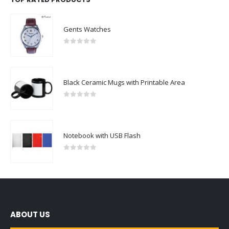
Gents Watches
0
out of 5
Black Ceramic Mugs with Printable Area
0
out of 5
Notebook with USB Flash
0
out of 5
ABOUT US