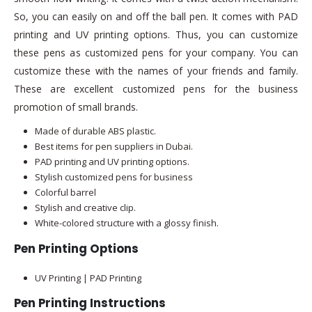
So, you can easily on and off the ball pen. It comes with PAD
printing and UV printing options. Thus, you can customize
these pens as customized pens for your company. You can
customize these with the names of your friends and family.
These are excellent customized pens for the business
promotion of small brands.
Made of durable ABS plastic.
Best items for pen suppliers in Dubai.
PAD printing and UV printing options.
Stylish customized pens for business
Colorful barrel
Stylish and creative clip.
White-colored structure with a glossy finish.
Pen Printing Options
UV Printing | PAD Printing
Pen Printing Instructions