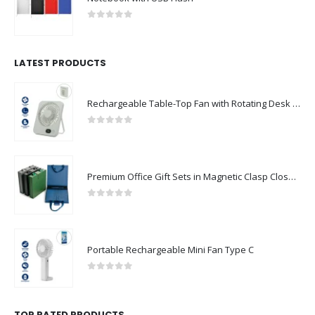
0
out of 5
LATEST PRODUCTS
Rechargeable Table-Top Fan with Rotating Desk Stand, Compact & Portable, Type-C
0
out of 5
Premium Office Gift Sets in Magnetic Clasp Closure & Ribbon Handle Box
0
out of 5
Portable Rechargeable Mini Fan Type C
0
out of 5
TOP RATED PRODUCTS