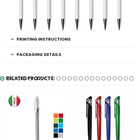
PRINTING INSTRUCTIONS
PACKAGING DETAILS
RELATED PRODUCTS