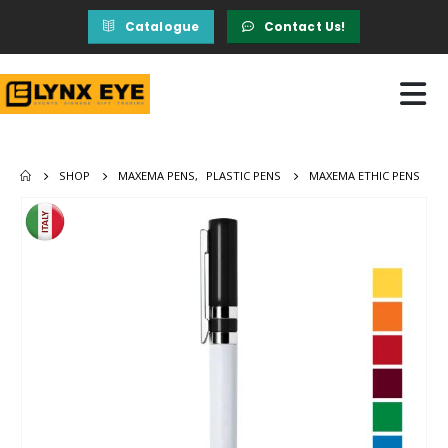
Catalogue
Contact Us!
SHOP
MAXEMA PENS
,
PLASTIC PENS
MAXEMA ETHIC PENS