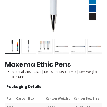
Maxema Ethic Pens
Material: ABS Plastic | Item Size: 139 x 11 mm | Item Weight:
0.014 kg
Packaging Details
Pcs in Carton Box
Carton Weight
Carton Box Size