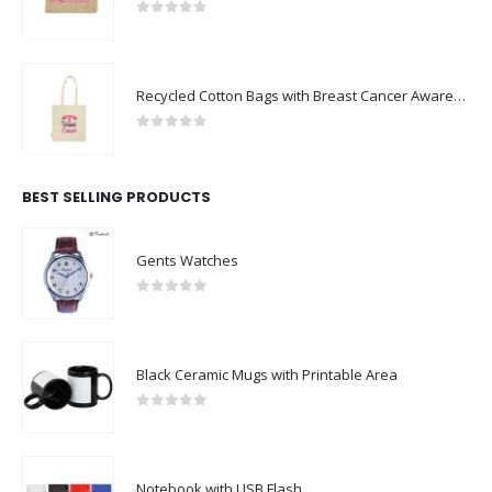
0
out of 5
Recycled Cotton Bags with Breast Cancer Awareness Logo
0
out of 5
BEST SELLING PRODUCTS
Gents Watches
0
out of 5
Black Ceramic Mugs with Printable Area
0
out of 5
Notebook with USB Flash