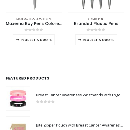
MAXEMA PENS
,
PLASTIC PENS
PLASTIC PENS
Maxema Bay Pens Colored Barrel
Branded Plastic Pens
0
out of 5
0
out of 5
REQUEST A QUOTE
REQUEST A QUOTE
FEATURED PRODUCTS
Breast Cancer Awareness Wristbands with Logo
0
out of 5
Jute Zipper Pouch with Breast Cancer Awareness Logo