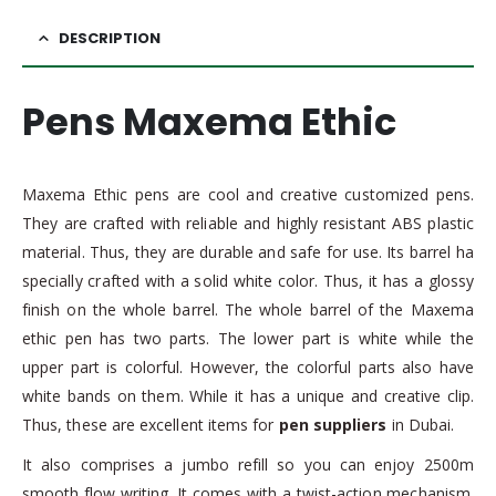
DESCRIPTION
Pens Maxema Ethic
Maxema Ethic pens are cool and creative customized pens.
They are crafted with reliable and highly resistant ABS plastic
material. Thus, they are durable and safe for use. Its barrel ha
specially crafted with a solid white color. Thus, it has a glossy
finish on the whole barrel. The whole barrel of the Maxema
ethic pen has two parts. The lower part is white while the
upper part is colorful. However, the colorful parts also have
white bands on them. While it has a unique and creative clip.
Thus, these are excellent items for
pen suppliers
in Dubai.
It also comprises a jumbo refill so you can enjoy 2500m
smooth flow writing. It comes with a twist-action mechanism.