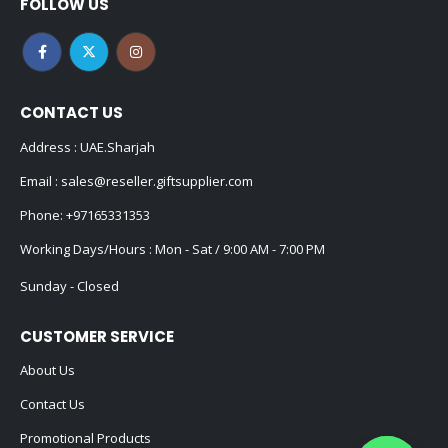
FOLLOW US
CONTACT US
Address : UAE.Sharjah
Email :
sales@reseller.giftsupplier.com
Phone:
+97165331353
Working Days/Hours : Mon - Sat / 9:00 AM - 7:00 PM
Sunday - Closed
CUSTOMER SERVICE
About Us
Contact Us
Promotional Products