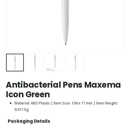
Antibacterial Pens Maxema
Icon Green
Material: ABS Plastic | Item Size: 138 x 11 mm | Item Weight:
0.011 kg
Packaging Details