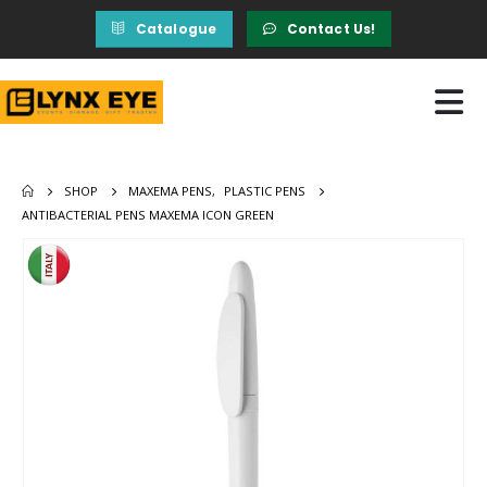
Catalogue
Contact Us!
SHOP
MAXEMA PENS
,
PLASTIC PENS
ANTIBACTERIAL PENS MAXEMA ICON GREEN