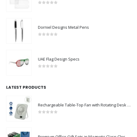
0
out of 5
Dorniel Designs Metal Pens
0
out of 5
UAE Flag Design Specs
0
out of 5
LATEST PRODUCTS
Rechargeable Table-Top Fan with Rotating Desk Stand, Compact & Portable, Type-C
0
out of 5
Premium Office Gift Sets in Magnetic Clasp Closure & Ribbon Handle Box