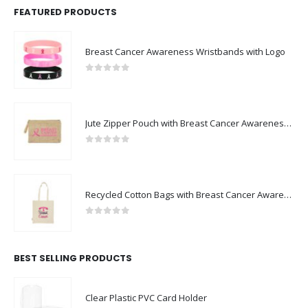
FEATURED PRODUCTS
Breast Cancer Awareness Wristbands with Logo
0
out of 5
Jute Zipper Pouch with Breast Cancer Awareness Logo
0
out of 5
Recycled Cotton Bags with Breast Cancer Awareness Logo
0
out of 5
BEST SELLING PRODUCTS
Clear Plastic PVC Card Holder