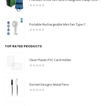
0
out of 5
Portable Rechargeable Mini Fan Type C
0
out of 5
TOP RATED PRODUCTS
Clear Plastic PVC Card Holder
0
out of 5
Dorniel Designs Metal Pens
0
out of 5