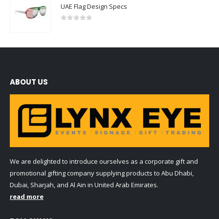
UAE Flag Design Specs
0
out of 5
ABOUT US
We are delighted to introduce ourselves as a corporate gift and
promotional gifting company supplying products to Abu Dhabi,
Dubai, Sharjah, and Al Ain in United Arab Emirates.
read more