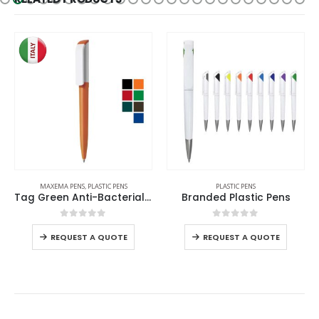
MAXEMA PENS
,
PLASTIC PENS
PLASTIC PENS
Tag Green Anti-Bacterial Pens
Branded Plastic Pens
0
out of 5
0
out of 5
REQUEST A QUOTE
REQUEST A QUOTE