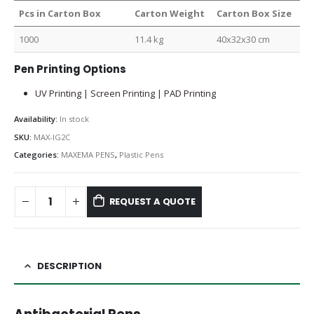
Pcs in Carton Box
Carton Weight
Carton Box Size
1000
11.4 kg
40x32x30 cm
Pen Printing Options
UV Printing | Screen Printing | PAD Printing
Availability:
In stock
SKU:
MAX-IG2C
Categories:
MAXEMA PENS
,
Plastic Pens
REQUEST A QUOTE
DESCRIPTION