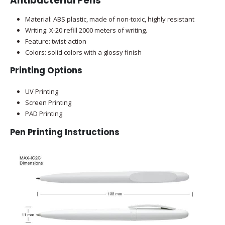
Antibacterial Pens
Material: ABS plastic, made of non-toxic, highly resistant
Writing: X-20 refill 2000 meters of writing.
Feature: twist-action
Colors: solid colors with a glossy finish
Printing Options
UV Printing
Screen Printing
PAD Printing
Pen Printing Instructions