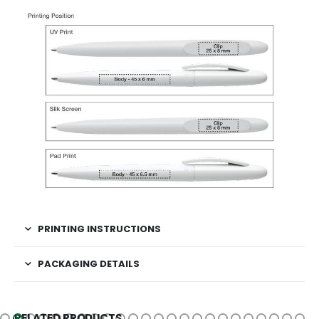
PRINTING INSTRUCTIONS
PACKAGING DETAILS
RELATED PRODUCTS