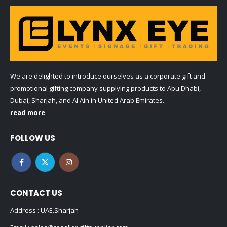
We are delighted to introduce ourselves as a corporate gift and
promotional gifting company supplying products to Abu Dhabi,
Dubai, Sharjah, and Al Ain in United Arab Emirates.
read more
FOLLOW US
CONTACT US
Address : UAE.Sharjah