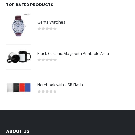
TOP RATED PRODUCTS
Gents Watches
0
out of 5
Black Ceramic Mugs with Printable Area
0
out of 5
Notebook with USB Flash
0
out of 5
ABOUT US