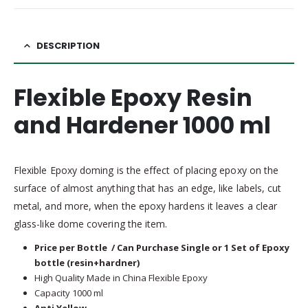
DESCRIPTION
Flexible Epoxy Resin
and Hardener 1000 ml
Flexible Epoxy doming is the effect of placing epoxy on the
surface of almost anything that has an edge, like labels, cut
metal, and more, when the epoxy hardens it leaves a clear
glass-like dome covering the item.
Price per Bottle / Can Purchase Single or 1 Set of Epoxy
bottle (resin+hardner)
High Quality Made in China Flexible Epoxy
Capacity 1000 ml
Anti Yellow