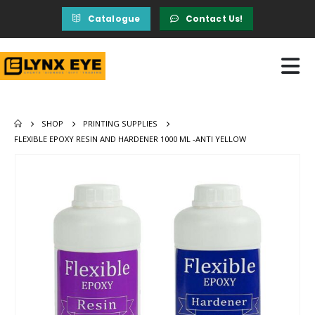
Catalogue
Contact Us!
SHOP
PRINTING SUPPLIES
FLEXIBLE EPOXY RESIN AND HARDENER 1000 ML -ANTI YELLOW