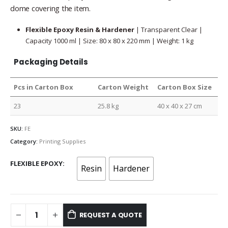
dome covering the item.
Flexible Epoxy Resin & Hardener
| Transparent Clear |
Capacity 1000 ml | Size: 80 x 80 x 220 mm | Weight: 1 kg
Packaging Details
Pcs in Carton Box
Carton Weight
Carton Box Size
23
25.8 kg
40 x 40 x 27 cm
SKU:
FE
Category:
Printing Supplies
FLEXIBLE EPOXY
Resin
Hardener
REQUEST A QUOTE