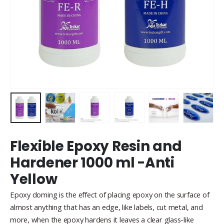
Flexible Epoxy Resin and
Hardener 1000 ml -Anti
Yellow
Epoxy doming is the effect of placing epoxy on the surface of
almost anything that has an edge, like labels, cut metal, and
more, when the epoxy hardens it leaves a clear glass-like