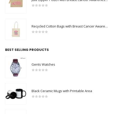
0
out of 5
Recycled Cotton Bags with Breast Cancer Awareness Logo
0
out of 5
BEST SELLING PRODUCTS
Gents Watches
0
out of 5
Black Ceramic Mugs with Printable Area
0
out of 5