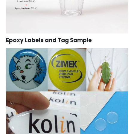
Epoxy Labels and Tag Sample