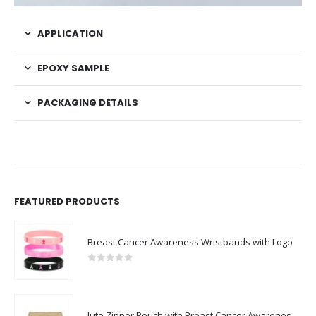
APPLICATION
EPOXY SAMPLE
PACKAGING DETAILS
FEATURED PRODUCTS
Breast Cancer Awareness Wristbands with Logo
0
out of 5
Jute Zipper Pouch with Breast Cancer Awareness Logo