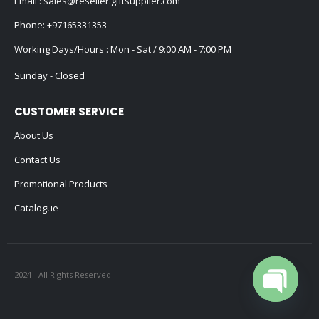
Email :
sales@reseller.giftsupplier.com
Phone:
+97165331353
Working Days/Hours : Mon - Sat / 9:00 AM - 7:00 PM
Sunday - Closed
CUSTOMER SERVICE
About Us
Contact Us
Promotional Products
Catalogue
2024 - All Rights Reserved
Open cha