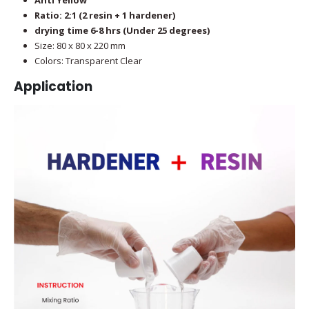
Ratio: 2:1 (2 resin + 1 hardener)
drying time 6-8 hrs (Under 25 degrees)
Size: 80 x 80 x 220 mm
Colors: Transparent Clear
Application