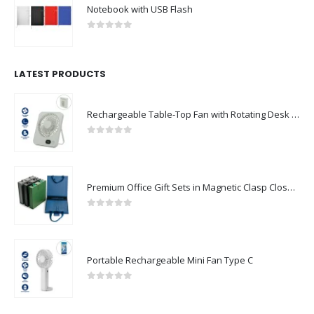
Notebook with USB Flash
0
out of 5
LATEST PRODUCTS
Rechargeable Table-Top Fan with Rotating Desk Stand, Compact & Portable, Type-C
0
out of 5
Premium Office Gift Sets in Magnetic Clasp Closure & Ribbon Handle Box
0
out of 5
Portable Rechargeable Mini Fan Type C
0
out of 5