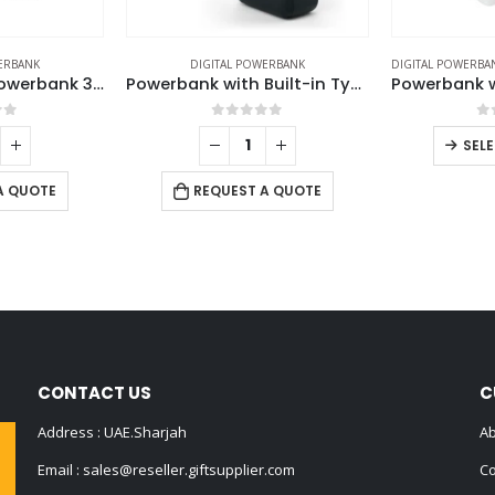
ERBANK
DIGITAL POWERBANK
DIGITAL POWERBA
Fast Charging Powerbank 30,000 mAh with Flashlight & Leather Strap
Powerbank with Built-in Type-C & Lightning Cables, 20,000mAh, 45W Fast Charging
of 5
0
out of 5
0
SEL
A QUOTE
REQUEST A QUOTE
CONTACT US
C
Address : UAE.Sharjah
Ab
Email :
sales@reseller.giftsupplier.com
Co