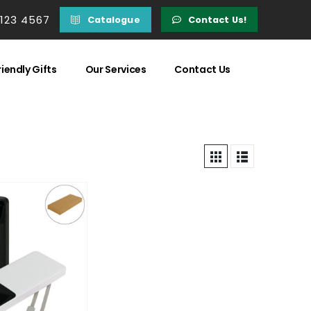
 123 4567
Catalogue
Contact Us!
iendly Gifts
Our Services
Contact Us