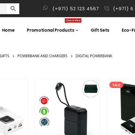
(+971) 52 123 4567
(+971) 6
Check this!
Home
Promotional Products
Gift Sets
Eco-Fr
GIFTS
POWERBANK AND CHARGERS
DIGITAL POWERBANK
SALE