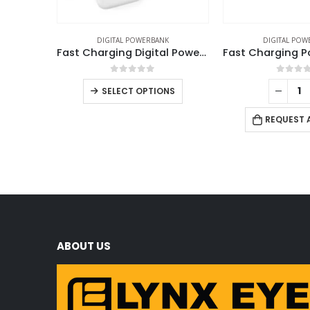
DIGITAL POWERBANK
DIGITAL POW
Fast Charging Digital Powerbank 38.5Wh with Built-in Type-C and Lightning Cable, 10000 mAh
0
out of 5
0
out 
SELECT OPTIONS
REQUEST 
ABOUT US