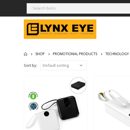
SHOP
PROMOTIONAL PRODUCTS
TECHNOLOGY 
Sort by: