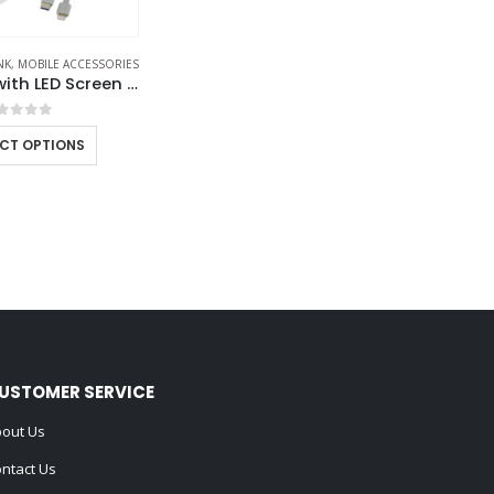
NK
,
MOBILE ACCESSORIES
Powerbank with LED Screen 10,000 mAh & Built-in Cables
out of 5
ECT OPTIONS
USTOMER SERVICE
out Us
ntact Us