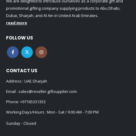
We are delighted to introduce ourselves as a corporate gift and
promotional gifting company supplying products to Abu Dhabi,
Dubai, Sharjah, and Al Ain in United Arab Emirates.
read more
FOLLOW US
CONTACT US
Address : UAE.Sharjah
Email :
sales@reseller.giftsupplier.com
Phone:
+97165331353
Working Days/Hours : Mon - Sat / 9:00 AM - 7:00 PM
Sunday - Closed