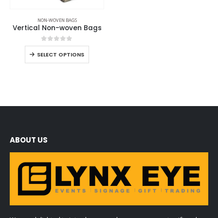
NON-WOVEN BAGS
Vertical Non-woven Bags
0
out of 5
SELECT OPTIONS
ABOUT US