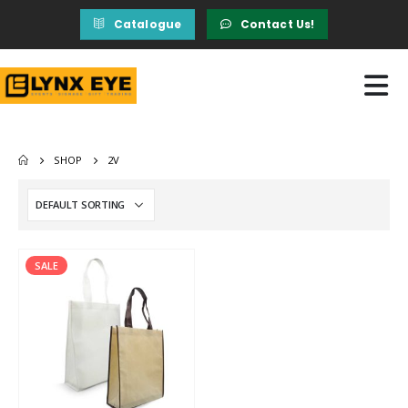
Catalogue
Contact Us!
SHOP
2V
SALE