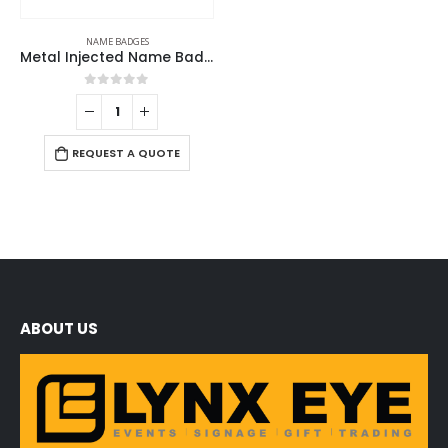
NAME BADGES
Metal Injected Name Badges
0
out of 5
REQUEST A QUOTE
ABOUT US