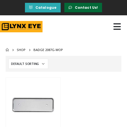
Catalogue
Contact Us!
SHOP
BADGE 2087G-WOP