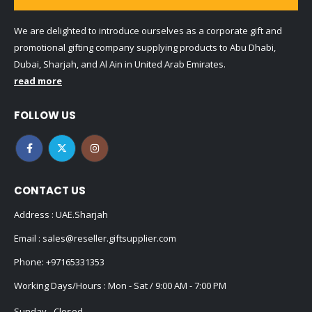
We are delighted to introduce ourselves as a corporate gift and
promotional gifting company supplying products to Abu Dhabi,
Dubai, Sharjah, and Al Ain in United Arab Emirates.
read more
FOLLOW US
CONTACT US
Address : UAE.Sharjah
Email :
sales@reseller.giftsupplier.com
Phone:
+97165331353
Working Days/Hours : Mon - Sat / 9:00 AM - 7:00 PM
Sunday - Closed