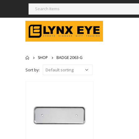
SHOP
BADGE 2063-G
Sort by: