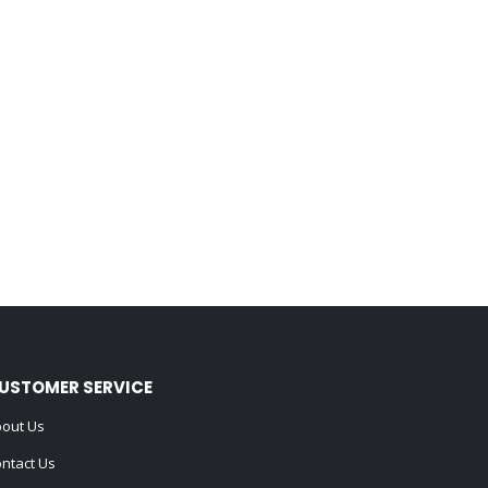
USTOMER SERVICE
out Us
ntact Us