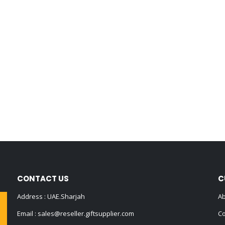
CONTACT US
C
Address : UAE.Sharjah
Ab
Email :
sales@reseller.giftsupplier.com
Co