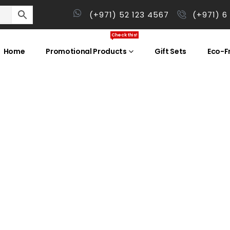
(+971) 52 123 4567
(+971) 6
Check this!
Home
Promotional Products
Gift Sets
Eco-Fr