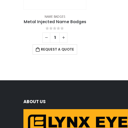
NAME BADGES
Metal Injected Name Badges
0
out of 5
REQUEST A QUOTE
ABOUT US