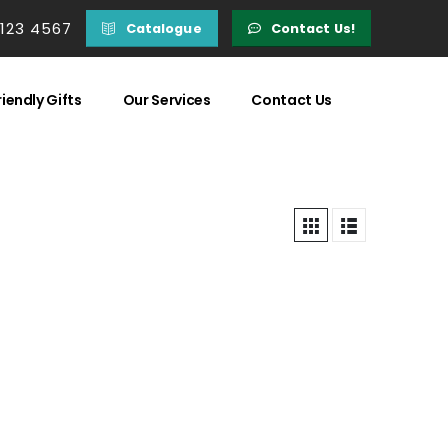
 123 4567
Catalogue
Contact Us!
iendly Gifts
Our Services
Contact Us