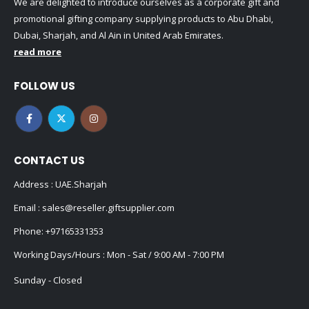
We are delighted to introduce ourselves as a corporate gift and
promotional gifting company supplying products to Abu Dhabi,
Dubai, Sharjah, and Al Ain in United Arab Emirates.
read more
FOLLOW US
CONTACT US
Address : UAE.Sharjah
Email :
sales@reseller.giftsupplier.com
Phone:
+97165331353
Working Days/Hours : Mon - Sat / 9:00 AM - 7:00 PM
Sunday - Closed