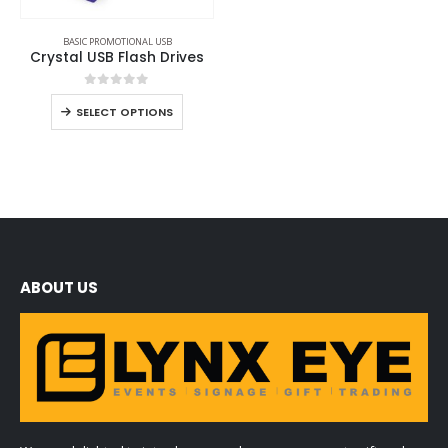
BASIC PROMOTIONAL USB
Crystal USB Flash Drives
0
out of 5
SELECT OPTIONS
ABOUT US