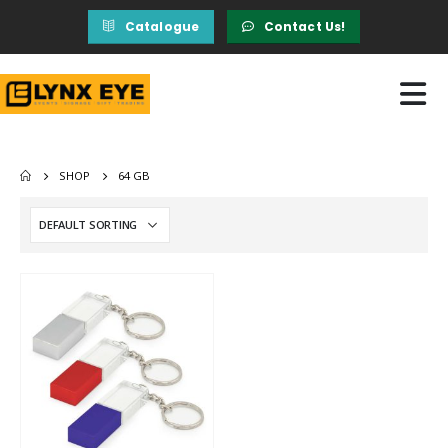
Catalogue
Contact Us!
SHOP
64 GB