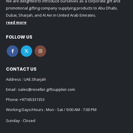
We are delighted to introduce ourselves as a corporate gift and
promotional gifting company supplying products to Abu Dhabi,
Dubai, Sharjah, and Al Ain in United Arab Emirates.
read more
FOLLOW US
CONTACT US
Address : UAE.Sharjah
Email :
sales@reseller.giftsupplier.com
Phone:
+97165331353
Working Days/Hours : Mon - Sat / 9:00 AM - 7:00 PM
Sunday - Closed