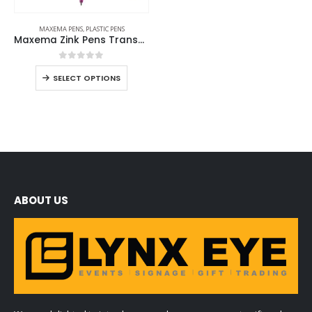
MAXEMA PENS
,
PLASTIC PENS
Maxema Zink Pens Transparent body
0
out of 5
SELECT OPTIONS
ABOUT US