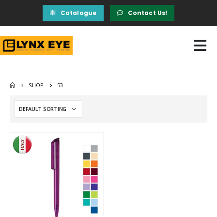
Catalogue
Contact Us!
SHOP
53