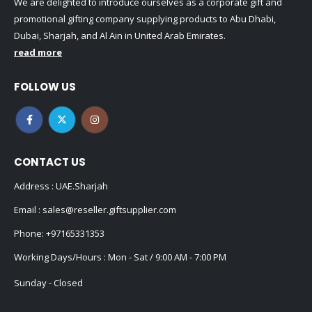
We are delighted to introduce ourselves as a corporate gift and
promotional gifting company supplying products to Abu Dhabi,
Dubai, Sharjah, and Al Ain in United Arab Emirates.
read more
FOLLOW US
CONTACT US
Address : UAE.Sharjah
Email :
sales@reseller.giftsupplier.com
Phone:
+97165331353
Working Days/Hours : Mon - Sat / 9:00 AM - 7:00 PM
Sunday - Closed