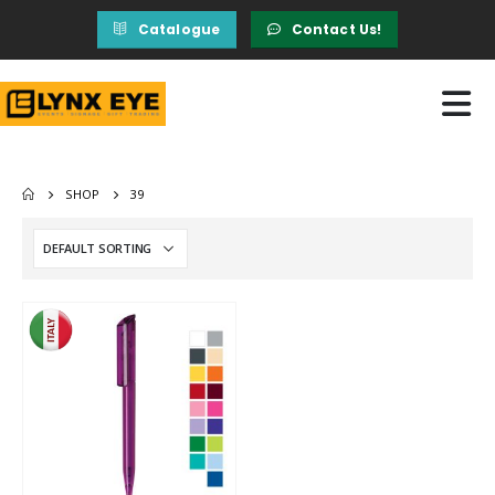
Catalogue
Contact Us!
SHOP
39