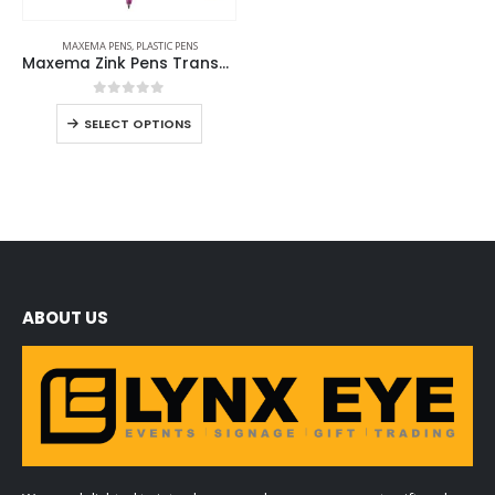
MAXEMA PENS
,
PLASTIC PENS
Maxema Zink Pens Transparent body
0
out of 5
SELECT OPTIONS
ABOUT US