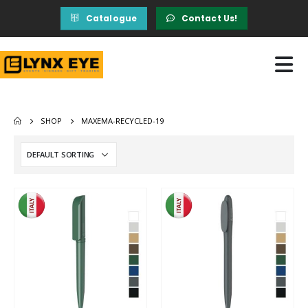
Catalogue
Contact Us!
SHOP
MAXEMA-RECYCLED-19