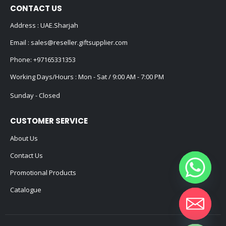
CONTACT US
Address : UAE.Sharjah
Email :
sales@reseller.giftsupplier.com
Phone:
+97165331353
Working Days/Hours : Mon - Sat / 9:00 AM - 7:00 PM
Sunday - Closed
CUSTOMER SERVICE
About Us
Contact Us
Promotional Products
Catalogue
Hide chaty