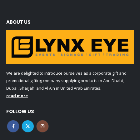
ABOUT US
We are delighted to introduce ourselves as a corporate gift and
promotional gifting company supplying products to Abu Dhabi,
Dubai, Sharjah, and Al Ain in United Arab Emirates.
read more
FOLLOW US