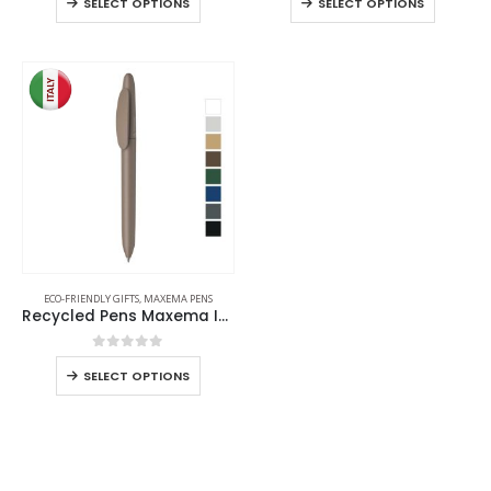
SELECT OPTIONS
SELECT OPTIONS
ECO-FRIENDLY GIFTS
,
MAXEMA PENS
Recycled Pens Maxema Icon Pure
0
out of 5
SELECT OPTIONS