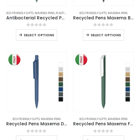
ECO-FRIENDLY GIFTS
,
MAXEMA PENS
,
PLASTIC PENS
ECO-FRIENDLY GIFTS
,
MAXEMA PENS
Antibacterial Recycled Pens
Recycled Pens Maxema Bay
0
out of 5
0
out of 5
SELECT OPTIONS
SELECT OPTIONS
ECO-FRIENDLY GIFTS
,
MAXEMA PENS
ECO-FRIENDLY GIFTS
,
MAXEMA PENS
Recycled Pens Maxema Dot
Recycled Pens Maxema Flow Pure
0
out of 5
0
out of 5